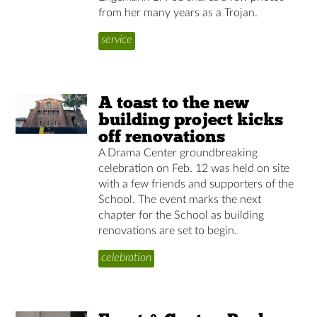
from her many years as a Trojan.
service
A toast to the new
building project kicks
off renovations
A Drama Center groundbreaking
celebration on Feb. 12 was held on site
with a few friends and supporters of the
School. The event marks the next
chapter for the School as building
renovations are set to begin.
celebration