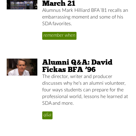
March 21
Alumnus Mark Hilliard BFA ’81 recalls an
embarrassing moment and some of his
SDA favorites.
remember when
Alumni Q&A: David
Fickas BFA ’96
The director, writer and producer
discusses why he’s an alumni volunteer,
four ways students can prepare for the
professional world, lessons he learned at
SDA and more.
q&a