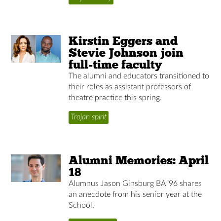
Kirstin Eggers and
Stevie Johnson join
full-time faculty
The alumni and educators transitioned to
their roles as assistant professors of
theatre practice this spring.
Trojan spirit
Alumni Memories: April
18
Alumnus Jason Ginsburg BA ’96 shares
an anecdote from his senior year at the
School.