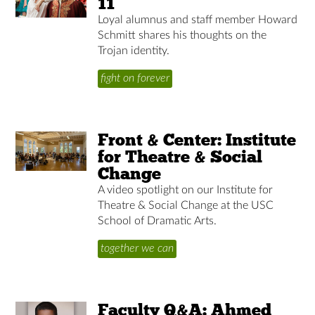
11
Loyal alumnus and staff member Howard
Schmitt shares his thoughts on the
Trojan identity.
fight on forever
Front & Center: Institute
for Theatre & Social
Change
A video spotlight on our Institute for
Theatre & Social Change at the USC
School of Dramatic Arts.
together we can
Faculty Q&A: Ahmed