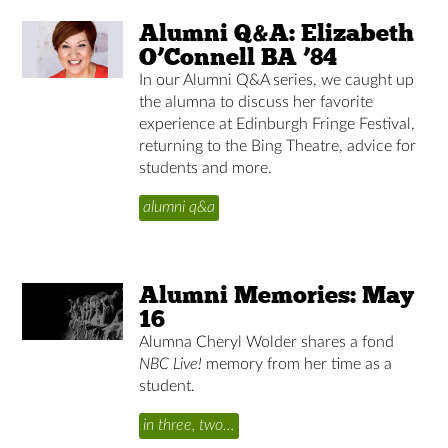
Alumni Q&A: Elizabeth
O’Connell BA ’84
In our Alumni Q&A series, we caught up
the alumna to discuss her favorite
experience at Edinburgh Fringe Festival,
returning to the Bing Theatre, advice for
students and more.
alumni q&a
Alumni Memories: May
16
Alumna Cheryl Wolder shares a fond
NBC Live!
memory from her time as a
student.
in three, two…