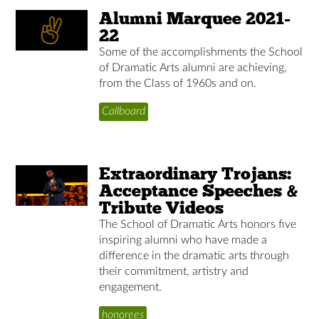
Alumni Marquee 2021-
22
Some of the accomplishments the School
of Dramatic Arts alumni are achieving,
from the Class of 1960s and on.
Callboard
Extraordinary Trojans:
Acceptance Speeches &
Tribute Videos
The School of Dramatic Arts honors five
inspiring alumni who have made a
difference in the dramatic arts through
their commitment, artistry and
engagement.
honorees