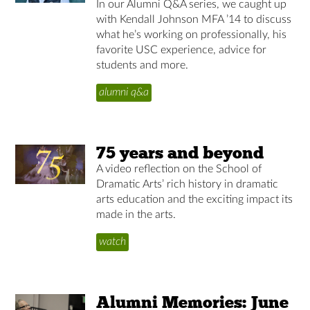
In our Alumni Q&A series, we caught up
with Kendall Johnson MFA ’14 to discuss
what he’s working on professionally, his
favorite USC experience, advice for
students and more.
alumni q&a
75 years and beyond
A video reflection on the School of
Dramatic Arts’ rich history in dramatic
arts education and the exciting impact its
made in the arts.
watch
Alumni Memories: June