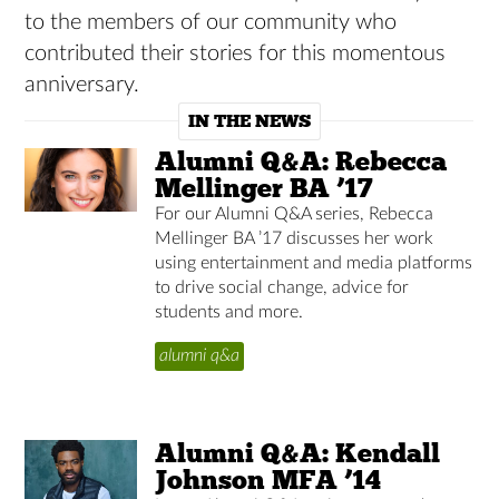
to the members of our community who
contributed their stories for this momentous
anniversary.
IN THE NEWS
Alumni Q&A: Rebecca
Mellinger BA ’17
For our Alumni Q&A series, Rebecca
Mellinger BA ’17 discusses her work
using entertainment and media platforms
to drive social change, advice for
students and more.
alumni q&a
Alumni Q&A: Kendall
Johnson MFA ’14