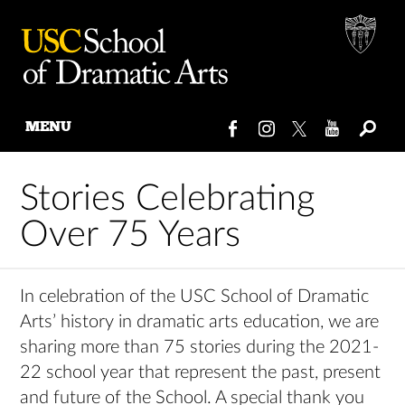
MENU
Skip
to
Stories Celebrating
content
Over 75 Years
In celebration of the USC School of Dramatic
Arts’ history in dramatic arts education, we are
sharing more than 75 stories during the 2021-
22 school year that represent the past, present
and future of the School. A special thank you