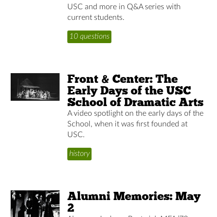
USC and more in Q&A series with
current students.
10 questions
Front & Center: The
Early Days of the USC
School of Dramatic Arts
A video spotlight on the early days of the
School, when it was first founded at
USC.
history
Alumni Memories: May
2