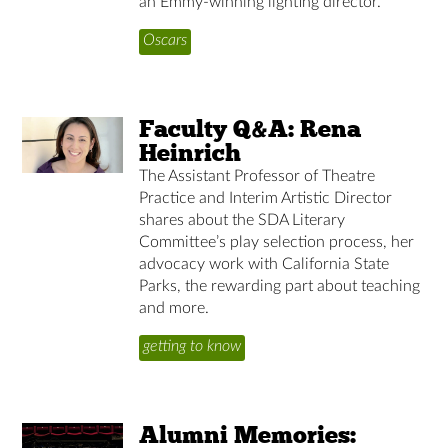
an Emmy-winning lighting director.
Oscars
Faculty Q&A: Rena
Heinrich
The Assistant Professor of Theatre
Practice and Interim Artistic Director
shares about the SDA Literary
Committee’s play selection process, her
advocacy work with California State
Parks, the rewarding part about teaching
and more.
getting to know
Alumni Memories: