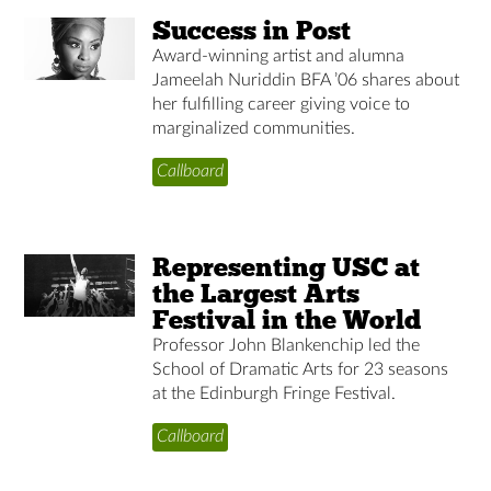
Success in Post
Award-winning artist and alumna
Jameelah Nuriddin BFA ’06 shares about
her fulfilling career giving voice to
marginalized communities.
Callboard
Representing USC at
the Largest Arts
Festival in the World
Professor John Blankenchip led the
School of Dramatic Arts for 23 seasons
at the Edinburgh Fringe Festival.
Callboard