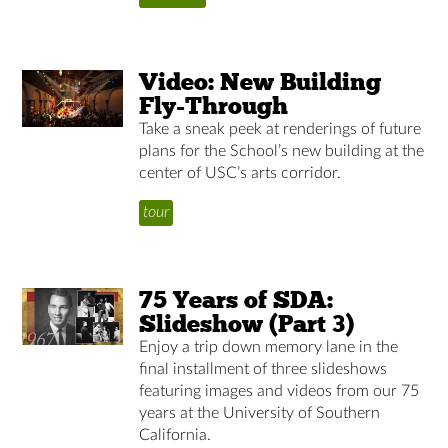
Video: New Building
Fly-Through
Take a sneak peek at renderings of future
plans for the School’s new building at the
center of USC’s arts corridor.
tour
75 Years of SDA:
Slideshow (Part 3)
Enjoy a trip down memory lane in the
final installment of three slideshows
featuring images and videos from our 75
years at the University of Southern
California.