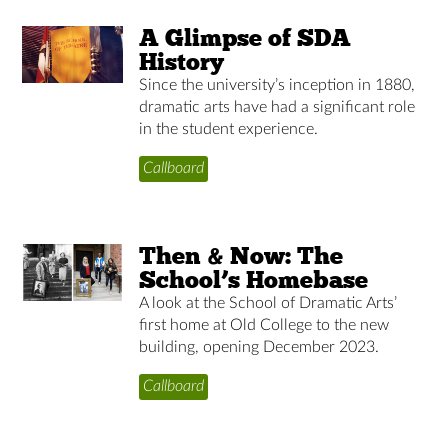
A Glimpse of SDA
History
Since the university’s inception in 1880,
dramatic arts have had a significant role
in the student experience.
Callboard
Then & Now: The
School’s Homebase
A look at the School of Dramatic Arts’
first home at Old College to the new
building, opening December 2023.
Callboard