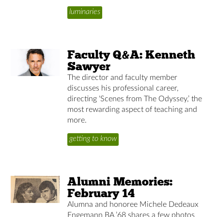
luminaries
Faculty Q&A: Kenneth
Sawyer
The director and faculty member
discusses his professional career,
directing ‘Scenes from The Odyssey,’ the
most rewarding aspect of teaching and
more.
getting to know
Alumni Memories:
February 14
Alumna and honoree Michele Dedeaux
Engemann BA ’68 shares a few photos