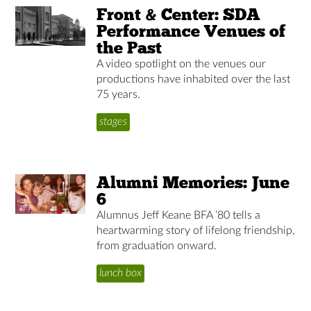
Front & Center: SDA
Performance Venues of
the Past
A video spotlight on the venues our
productions have inhabited over the last
75 years.
stages
Alumni Memories: June
6
Alumnus Jeff Keane BFA ’80 tells a
heartwarming story of lifelong friendship,
from graduation onward.
lunch box