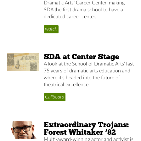
Dramatic Arts’ Career Center, making
SDA the first drama school to have a
dedicated career center.
watch
SDA at Center Stage
A look at the School of Dramatic Arts’ last
75 years of dramatic arts education and
where it’s headed into the future of
theatrical excellence.
Callboard
Extraordinary Trojans:
Forest Whitaker ’82
Multi-award-winning actor and activist is