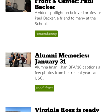
Front & Center: Paul
Backer
A video spotlight on beloved professor
Paul Backer, a friend to many at the
School.
remembering
Alumni Memories:
January 31
Alumna Iman Khan BFA ’18 captions a
few photos from her recent years at
USC.
good times
Virginia Ross is ready