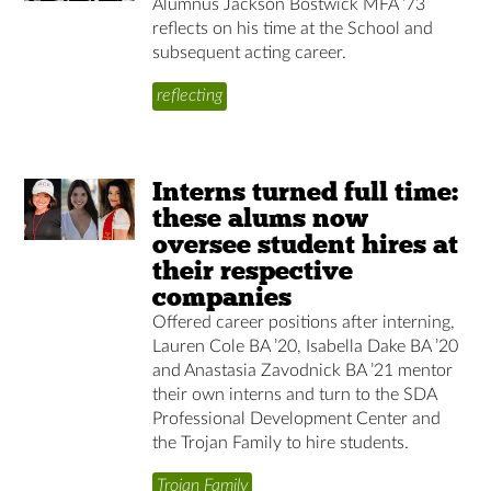
Alumnus Jackson Bostwick MFA ’73
reflects on his time at the School and
subsequent acting career.
reflecting
Interns turned full time:
these alums now
oversee student hires at
their respective
companies
Offered career positions after interning,
Lauren Cole BA ’20, Isabella Dake BA ’20
and Anastasia Zavodnick BA ’21 mentor
their own interns and turn to the SDA
Professional Development Center and
the Trojan Family to hire students.
Trojan Family