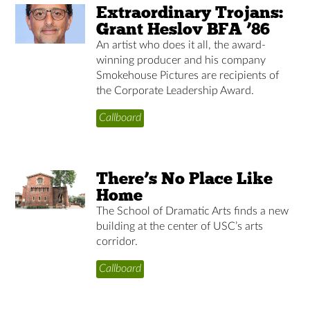
Extraordinary Trojans:
Grant Heslov BFA ’86
An artist who does it all, the award-
winning producer and his company
Smokehouse Pictures are recipients of
the Corporate Leadership Award.
Callboard
There’s No Place Like
Home
The School of Dramatic Arts finds a new
building at the center of USC’s arts
corridor.
Callboard