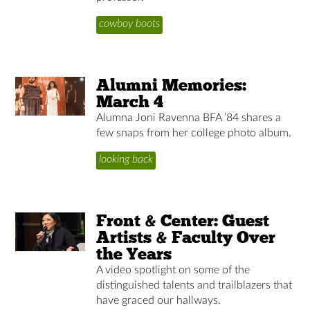
cowboy boots
Alumni Memories:
March 4
Alumna Joni Ravenna BFA ’84 shares a
few snaps from her college photo album.
looking back
Front & Center: Guest
Artists & Faculty Over
the Years
A video spotlight on some of the
distinguished talents and trailblazers that
have graced our hallways.