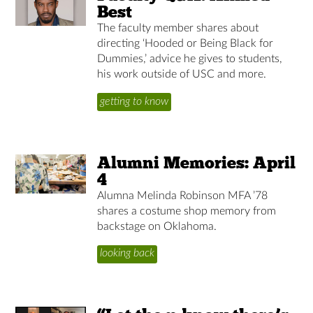
Best
The faculty member shares about
directing ‘Hooded or Being Black for
Dummies,’ advice he gives to students,
his work outside of USC and more.
getting to know
Alumni Memories: April
4
Alumna Melinda Robinson MFA ’78
shares a costume shop memory from
backstage on Oklahoma.
looking back