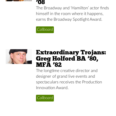
’08
The Broadway and ‘Hamilton’ actor finds
himself in the room where it happens,
earns the Broadway Spotlight Award.
Callboard
Extraordinary Trojans:
Greg Holford BA ’80,
MFA ’82
The longtime creative director and
designer of grand live events and
spectaculars receives the Production
Innovation Award.
Callboard