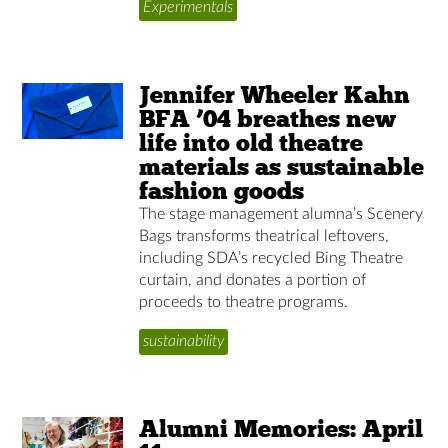
Experimentals
Jennifer Wheeler Kahn
BFA ’04 breathes new
life into old theatre
materials as sustainable
fashion goods
The stage management alumna’s Scenery
Bags transforms theatrical leftovers,
including SDA’s recycled Bing Theatre
curtain, and donates a portion of
proceeds to theatre programs.
sustainability
Alumni Memories: April