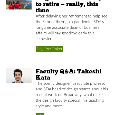
to retire — really, this
time
After delaying her retirement to help see
the School through a pandemic, SDA’s
longtime associate dean of business
affairs will say goodbye early this
semester.
longtime Trojan
Faculty Q&A: Takeshi
Kata
The scenic designer, associate professor
and SDA head of design shares about his
recent work on Broadway, what makes
the design faculty special, his teaching
style and more.