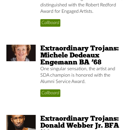
distinguished with the Robert Redford
Award for Engaged Artists.
Callboard
Extraordinary Trojans:
Michele Dedeaux
Engemann BA ’68
One singular sensation, the artist and
SDA champion is honored with the
Alumni Service Award.
Callboard
Extraordinary Trojans:
Donald Webber Jr. BFA