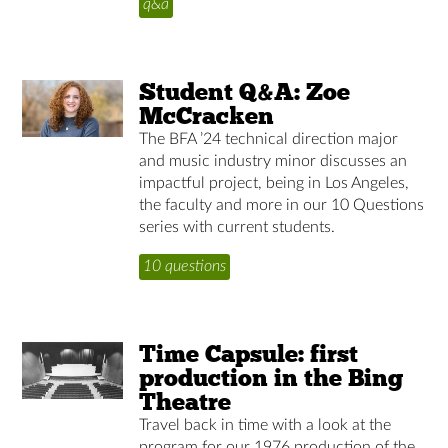
q&a
Student Q&A: Zoe
McCracken
The BFA ’24 technical direction major
and music industry minor discusses an
impactful project, being in Los Angeles,
the faculty and more in our 10 Questions
series with current students.
10 questions
Time Capsule: first
production in the Bing
Theatre
Travel back in time with a look at the
program for our 1976 production of the