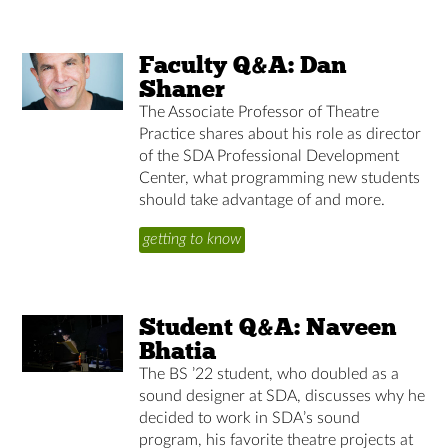
Faculty Q&A: Dan
Shaner
The Associate Professor of Theatre
Practice shares about his role as director
of the SDA Professional Development
Center, what programming new students
should take advantage of and more.
getting to know
Student Q&A: Naveen
Bhatia
The BS ’22 student, who doubled as a
sound designer at SDA, discusses why he
decided to work in SDA’s sound
program, his favorite theatre projects at