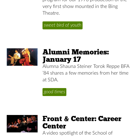
very first show mounted in the Bing
Theatre.
sweet bird of youth
Alumni Memories:
January 17
Alumna Shauna Steiner Torok Reppe BFA
’84 shares a few memories from her time
at SDA.
good times
Front & Center: Career
Center
A video spotlight of the School of