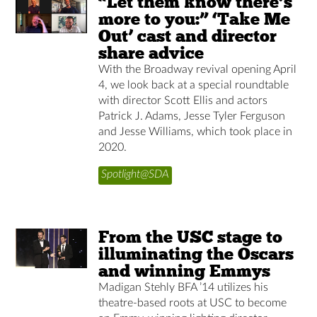
“Let them know there’s
more to you:” ‘Take Me
Out’ cast and director
share advice
With the Broadway revival opening April
4, we look back at a special roundtable
with director Scott Ellis and actors
Patrick J. Adams, Jesse Tyler Ferguson
and Jesse Williams, which took place in
2020.
Spotlight@SDA
From the USC stage to
illuminating the Oscars
and winning Emmys
Madigan Stehly BFA ’14 utilizes his
theatre-based roots at USC to become