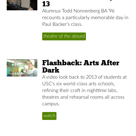
13
Alumnus Todd Nonnenberg BA ’96
recounts a particularly memorable day in
Paul Backer’s class.
theatre of the absurd
Flashback: Arts After
Dark
A video look back to 2013 of students at
USC’s six world-class arts schools,
refining their craft in nighttime labs,
theatres and rehearsal rooms all across
campus.
watch