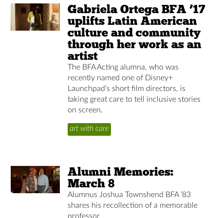
Gabriela Ortega BFA ’17
uplifts Latin American
culture and community
through her work as an
artist
The BFA Acting alumna, who was
recently named one of Disney+
Launchpad’s short film directors, is
taking great care to tell inclusive stories
on screen.
art with care
Alumni Memories:
March 8
Alumnus Joshua Townshend BFA ’83
shares his recollection of a memorable
professor.