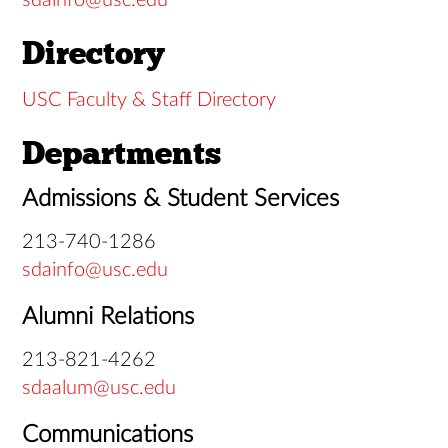
sdainfo@usc.edu
Directory
USC Faculty & Staff Directory
Departments
Admissions & Student Services
213-740-1286
sdainfo@usc.edu
Alumni Relations
213-821-4262
sdaalum@usc.edu
Communications