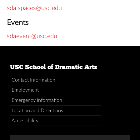
sda.spaces@usc.edu
Events
sdaevent@usc.edu
USC School of Dramatic Arts
Contact Information
Employment
Emergency Information
Location and Directions
Accessibility