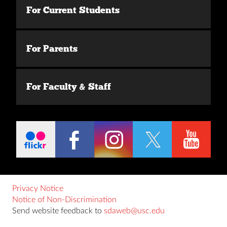
For Current Students
For Parents
For Faculty & Staff
Privacy Notice
Notice of Non-Discrimination
Send website feedback to
sdaweb@usc.edu