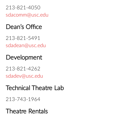
213-821-4050
sdacomm@usc.edu
Dean’s Office
213-821-5491
sdadean@usc.edu
Development
213-821-4262
sdadev@usc.edu
Technical Theatre Lab
213-743-1964
Theatre Rentals