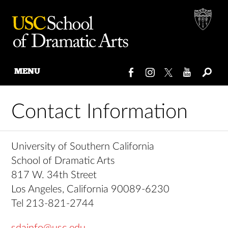
MENU
Skip
to
Contact Information
content
University of Southern California
School of Dramatic Arts
817 W. 34th Street
Los Angeles, California 90089-6230
Tel 213-821-2744