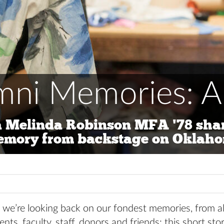
mni Memories: Ap
 Melinda Robinson MFA '78 shar
emory from backstage on Oklah
we’re looking back on our fondest memories, from a
ents, faculty, staff, donors and friends: this short st