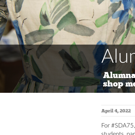
Alu
Alumna
shop m
April 4, 2022
For #SDA75, 
students, par