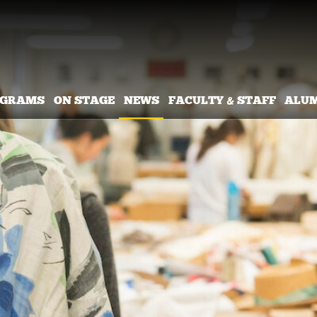
OGRAMS
ON STAGE
NEWS
FACULTY & STAFF
ALU