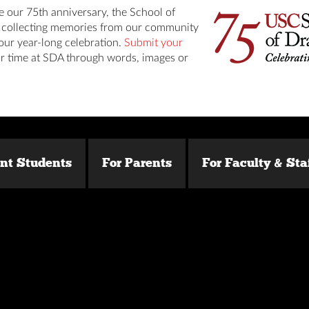
e our 75th anniversary, the School of
s collecting memories from our community
our year-long celebration.
Submit your
r time at SDA through words, images or
ent Students
For Parents
For Faculty & Sta