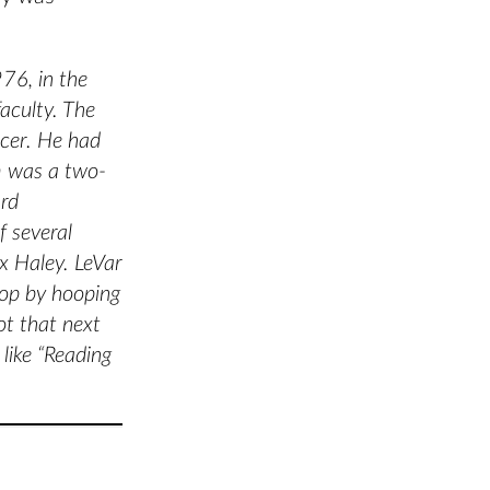
76, in the
aculty. The
cer. He had
m was a two-
ard
f several
x Haley. LeVar
hop by hooping
ot that next
like “Reading