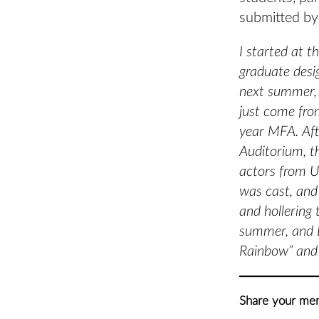
submitted by
I started at 
graduate desi
next summer, 
just come fro
year MFA. Aft
Auditorium, t
actors from U
was cast, and
and hollering
summer, and L
Rainbow” and 
Share your mem