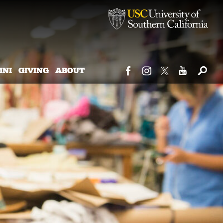
MNI
GIVING
ABOUT