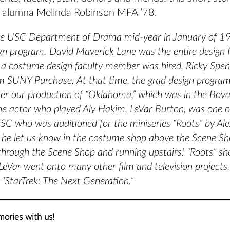
 alumna Melinda Robinson MFA ’78.
the USC Department of Drama mid-year in January of 19
gn program. David Maverick Lane was the entire design f
a costume design faculty member was hired, Ricky Spen
m SUNY Purchase. At that time, the grad design progra
er our production of “Oklahoma,” which was in the Bov
he actor who played Aly Hakim, LeVar Burton, was one o
SC who was auditioned for the miniseries “Roots” by Ale
 he let us know in the costume shop above the Scene S
 through the Scene Shop and running upstairs! “Roots” sh
eVar went onto many other film and television projects, 
“StarTrek: The Next Generation.”
ories with us!