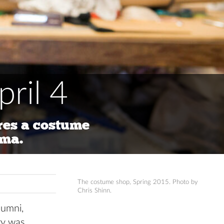
ril 4
es a costume
oma.
The costume shop, Spring 2015. Photo by
Chris Shinn.
lumni,
ory was