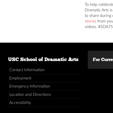
To help celebrat
Dramatic Arts i
to share during 
stories
from you
videos. #SDA75
USC School of Dramatic Arts
For Curr
Contact Information
Employment
Emergency Information
Location and Directions
Accessibility