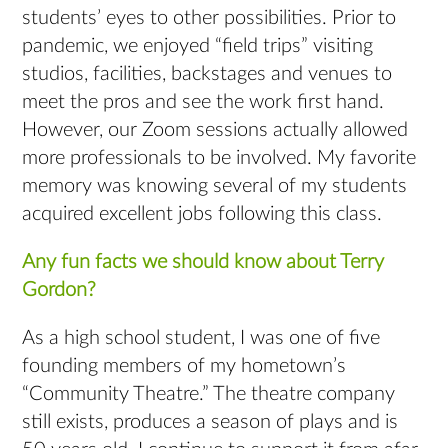
students’ eyes to other possibilities. Prior to
pandemic, we enjoyed “field trips” visiting
studios, facilities, backstages and venues to
meet the pros and see the work ﬁrst hand.
However, our Zoom sessions actually allowed
more professionals to be involved. My favorite
memory was knowing several of my students
acquired excellent jobs following this class.
Any fun facts we should know about Terry
Gordon?
As a high school student, I was one of five
founding members of my hometown’s
“Community Theatre.” The theatre company
still exists, produces a season of plays and is