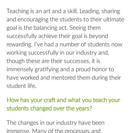
Teaching is an art and a skill. Leading, sharing
and encouraging the students to their ultimate
goal is the balancing act. Seeing them
successfully achieve their goal is beyond
rewarding. I’ve had a number of students now
working successfully in our industry and,
though these are their successes, it is
immensely gratifying and a proud honor to
have worked and mentored them during their
student life.
How has your craft and what you teach your
students changed over the years?
The changes in our industry have been
immense. Many of the processes and