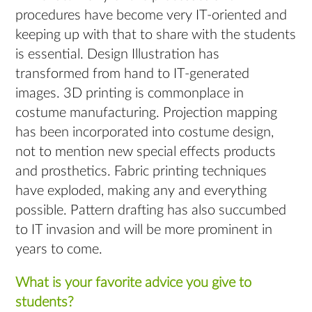
procedures have become very IT-oriented and
keeping up with that to share with the students
is essential. Design Illustration has
transformed from hand to IT-generated
images. 3D printing is commonplace in
costume manufacturing. Projection mapping
has been incorporated into costume design,
not to mention new special effects products
and prosthetics. Fabric printing techniques
have exploded, making any and everything
possible. Pattern drafting has also succumbed
to IT invasion and will be more prominent in
years to come.
What is your favorite advice you give to
students?