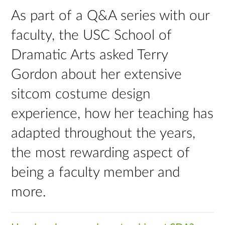
As part of a Q&A series with our
faculty, the USC School of
Dramatic Arts asked Terry
Gordon about her extensive
sitcom costume design
experience, how her teaching has
adapted throughout the years,
the most rewarding aspect of
being a faculty member and
more.