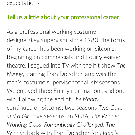
expectations.
Tell us a little about your professional career.
As a professional working costume
designer/key supervisor since 1980, the focus
of my career has been working on sitcoms.
Beginning on commercials and Equity waiver
theatre, I segued into TV with the hit show
The
Nanny
, starring Fran Drescher, and was the
men’s costume supervisor for all six seasons.
We enjoyed three Emmy nominations and one
win. Following the end of
The Nanny,
I
continued on sitcoms: two seasons
Two Guys
and a Girl
, five seasons on
REBA,
The Winner
,
Working Class
,
Romantically Challenged
,
The
Winner
, back with Fran Drescher for
Happily