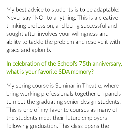
My best advice to students is to be adaptable!
Never say “NO” to anything. This is a creative
thinking profession, and being successful and
sought after involves your willingness and
ability to tackle the problem and resolve it with
grace and aplomb.
In celebration of the School’s 75th anniversary,
what is your favorite SDA memory?
My spring course is Seminar in Theatre, where I
bring working professionals together on panels
to meet the graduating senior design students.
This is one of my favorite courses as many of
the students meet their future employers
following graduation. This class opens the