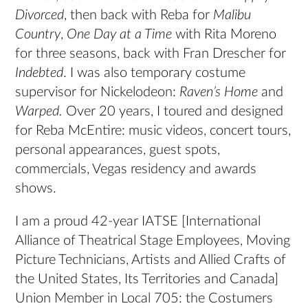
Divorced
, then back with Reba for
Malibu
Country
,
One Day at a Time
with Rita Moreno
for three seasons, back with Fran Drescher for
Indebted
. I was also temporary costume
supervisor for Nickelodeon:
Raven’s Home
and
Warped.
Over 20 years, I toured and designed
for Reba McEntire: music videos, concert tours,
personal appearances, guest spots,
commercials, Vegas residency and awards
shows.
I am a proud 42-year IATSE [International
Alliance of Theatrical Stage Employees, Moving
Picture Technicians, Artists and Allied Crafts of
the United States, Its Territories and Canada]
Union Member in Local 705: the Costumers