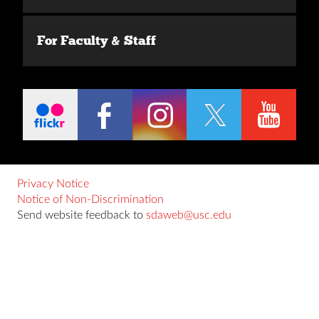
For Faculty & Staff
Privacy Notice
Notice of Non-Discrimination
Send website feedback to
sdaweb@usc.edu