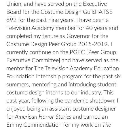
Union, and have served on the Executive
Board for the Costume Design Guild IATSE
892 for the past nine years. I have been a
Television Academy member for 40 years and
completed my tenure as Governor for the
Costume Design Peer Group 2015-2019. I
currently continue on the PGEC [Peer Group
Executive Committee] and have served as the
mentor for The Television Academy Education
Foundation Internship program for the past six
summers, mentoring and introducing student
costume design interns to our industry. This
past year, following the pandemic shutdown, I
enjoyed being an assistant costume designer
for
American Horror Stories
and earned an
Emmy Commendation for my work on
The