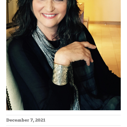
December 7, 2021