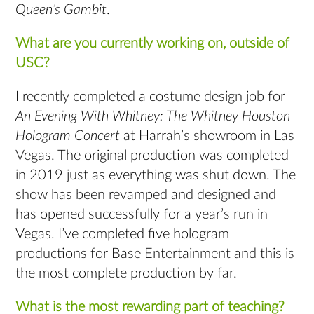
Queen’s Gambit
.
What are you currently working on, outside of
USC?
I recently completed a costume design job for
An Evening With Whitney: The Whitney Houston
Hologram Concert
at Harrah’s showroom in Las
Vegas. The original production was completed
in 2019 just as everything was shut down. The
show has been revamped and designed and
has opened successfully for a year’s run in
Vegas. I’ve completed five hologram
productions for Base Entertainment and this is
the most complete production by far.
What is the most rewarding part of teaching?