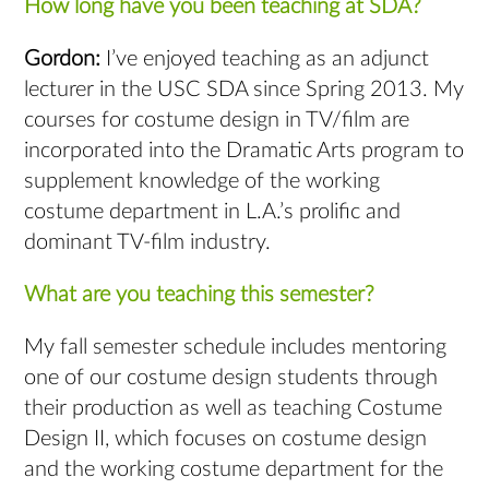
How long have you been teaching at SDA?
Gordon:
I’ve enjoyed teaching as an adjunct
lecturer in the USC SDA since Spring 2013. My
courses for costume design in TV/film are
incorporated into the Dramatic Arts program to
supplement knowledge of the working
costume department in L.A.’s prolific and
dominant TV-film industry.
What are you teaching this semester?
My fall semester schedule includes mentoring
one of our costume design students through
their production as well as teaching Costume
Design II, which focuses on costume design
and the working costume department for the