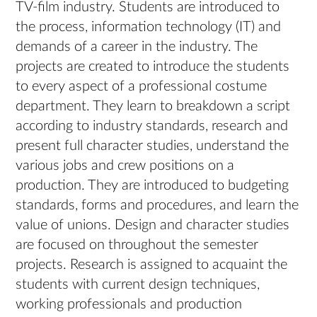
TV-film industry. Students are introduced to
the process, information technology (IT) and
demands of a career in the industry. The
projects are created to introduce the students
to every aspect of a professional costume
department. They learn to breakdown a script
according to industry standards, research and
present full character studies, understand the
various jobs and crew positions on a
production. They are introduced to budgeting
standards, forms and procedures, and learn the
value of unions. Design and character studies
are focused on throughout the semester
projects. Research is assigned to acquaint the
students with current design techniques,
working professionals and production