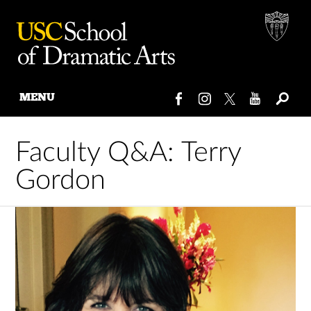
MENU
Skip
to
Faculty Q&A: Terry
content
Gordon