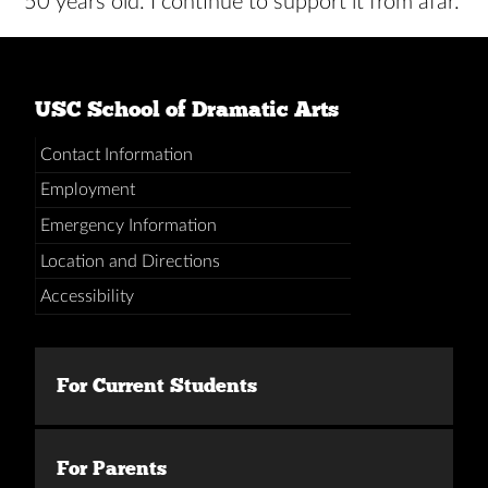
50 years old. I continue to support it from afar.
USC School of Dramatic Arts
Contact Information
Employment
Emergency Information
Location and Directions
Accessibility
For Current Students
For Parents