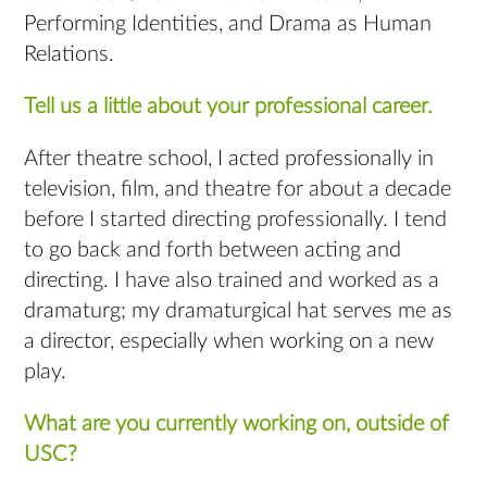
Performing Identities, and Drama as Human
Relations.
Tell us a little about your professional career.
After theatre school, I acted professionally in
television, film, and theatre for about a decade
before I started directing professionally. I tend
to go back and forth between acting and
directing. I have also trained and worked as a
dramaturg; my dramaturgical hat serves me as
a director, especially when working on a new
play.
What are you currently working on, outside of
USC?