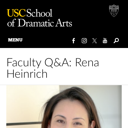
MENU
Skip
to
Faculty Q&A: Rena
content
Heinrich