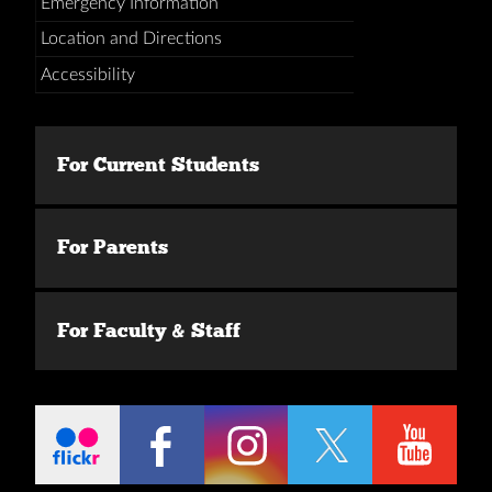
Emergency Information
Location and Directions
Accessibility
For Current Students
For Parents
For Faculty & Staff