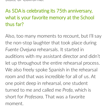
As SDA is celebrating its 75th anniversary,
what is your favorite memory at the School
thus far?
Also, too many moments to recount, but I’ll say
the non-stop laughter that took place during
Fuente Ovejuna
rehearsals. It started in
auditions with my assistant director and didn’t
let up throughout the entire rehearsal process.
We also freely spoke Spanish in the rehearsal
room and that was incredible for all of us. At
one point deep in rehearsal, one student
turned to me and called me
Profa
, which is
short for
Profesora
. That was a favorite
moment.