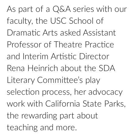
As part of a Q&A series with our
faculty, the USC School of
Dramatic Arts asked Assistant
Professor of Theatre Practice
and Interim Artistic Director
Rena Heinrich about the SDA
Literary Committee’s play
selection process, her advocacy
work with California State Parks,
the rewarding part about
teaching and more.