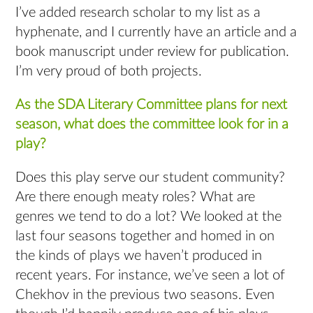
I’ve added research scholar to my list as a
hyphenate, and I currently have an article and a
book manuscript under review for publication.
I’m very proud of both projects.
As the SDA Literary Committee plans for next
season, what does the committee look for in a
play?
Does this play serve our student community?
Are there enough meaty roles? What are
genres we tend to do a lot? We looked at the
last four seasons together and homed in on
the kinds of plays we haven’t produced in
recent years. For instance, we’ve seen a lot of
Chekhov in the previous two seasons. Even