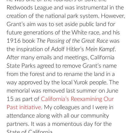
Redwoods League and was instrumental in the
creation of the national park system. However,
Grant’s aim was to set aside public land for
future generations of the White race, and his
1916 book
The Passing of the Great Race
was
the inspiration of Adolf Hitler’s
Mein Kampf
.
After many emails and meetings, California
State Parks agreed to remove Grant’s name
from the forest and to rename the land in a
way approved by the local Yurok people. The
memorial was removed last summer on June
15 as part of
California’s Reexamining Our
Past initiative
. My colleagues and I were in
attendance along with all our community
partners. It was a momentous day for the
State of California.