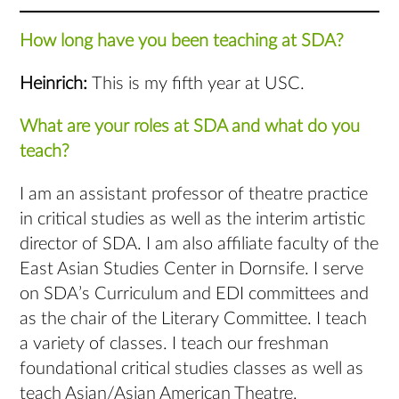
How long have you been teaching at SDA?
Heinrich:
This is my fifth year at USC.
What are your roles at SDA and what do you
teach?
I am an assistant professor of theatre practice
in critical studies as well as the interim artistic
director of SDA. I am also affiliate faculty of the
East Asian Studies Center in Dornsife. I serve
on SDA’s Curriculum and EDI committees and
as the chair of the Literary Committee. I teach
a variety of classes. I teach our freshman
foundational critical studies classes as well as
teach Asian/Asian American Theatre,