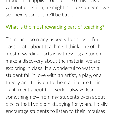
though I’d happily produce one of his plays
without question, he might not be someone we
see next year, but he’ll be back.
What is the most rewarding part of teaching?
There are too many aspects to choose. I’m
passionate about teaching. I think one of the
most rewarding parts is witnessing a student
make a discovery about the material we are
exploring in class. It’s wonderful to watch a
student fall in love with an artist, a play, or a
theory and to listen to them articulate their
excitement about the work. I always learn
something new from my students even about
pieces that I’ve been studying for years. I really
encourage students to listen to their impulses