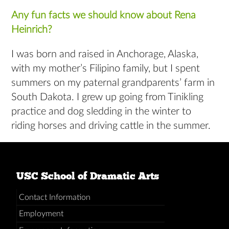
Any fun facts we should know about Rena
Heinrich?
I was born and raised in Anchorage, Alaska,
with my mother’s Filipino family, but I spent
summers on my paternal grandparents’ farm in
South Dakota. I grew up going from Tinikling
practice and dog sledding in the winter to
riding horses and driving cattle in the summer.
USC School of Dramatic Arts
Contact Information
Employment