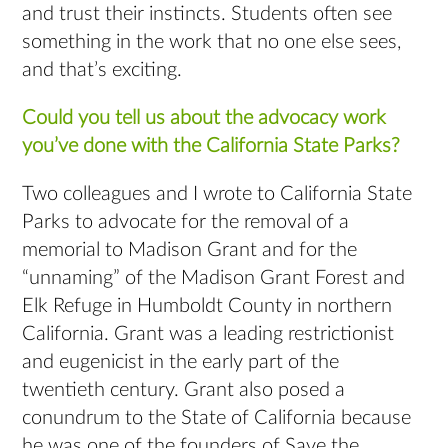
and trust their instincts. Students often see
something in the work that no one else sees,
and that’s exciting.
Could you tell us about the advocacy work
you’ve done with the California State Parks?
Two colleagues and I wrote to California State
Parks to advocate for the removal of a
memorial to Madison Grant and for the
“unnaming” of the Madison Grant Forest and
Elk Refuge in Humboldt County in northern
California. Grant was a leading restrictionist
and eugenicist in the early part of the
twentieth century. Grant also posed a
conundrum to the State of California because
he was one of the founders of Save the