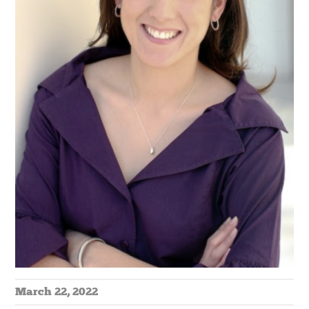
March 22, 2022