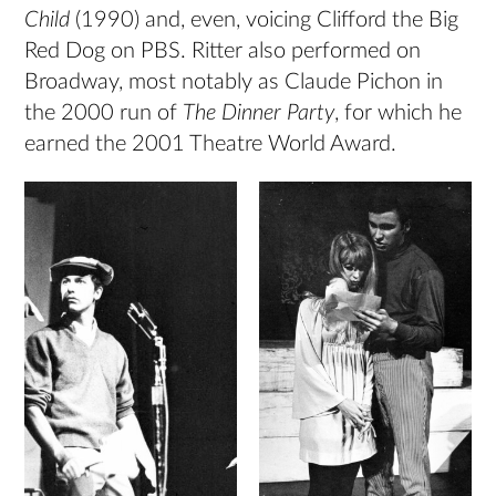
Child
(1990) and, even, voicing Clifford the Big
Red Dog on PBS. Ritter also performed on
Broadway, most notably as Claude Pichon in
the 2000 run of
The Dinner Party
, for which he
earned the 2001 Theatre World Award.