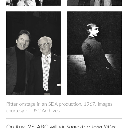
Ritter onstage in an SDA production, 1967. Images
courtesy of USC Archives.
On Aug. 25, ABC will air
Superstar: John Ritter