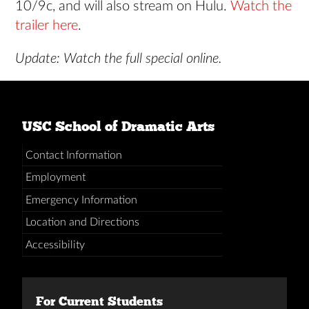
10/9c, and will also stream on Hulu.
Watch the
trailer here
.
Update: Watch the full special online.
USC School of Dramatic Arts
Contact Information
Employment
Emergency Information
Location and Directions
Accessibility
For Current Students