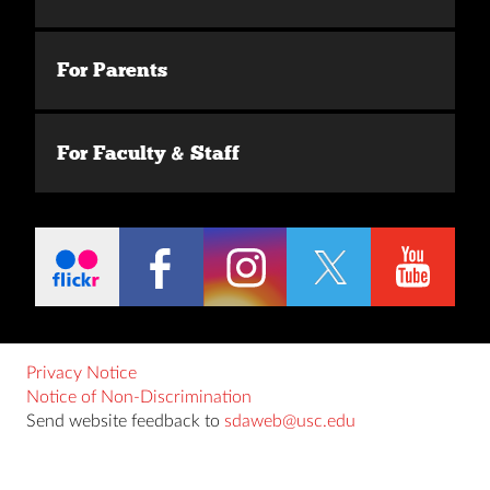
For Parents
For Faculty & Staff
Privacy Notice
Notice of Non-Discrimination
Send website feedback to
sdaweb@usc.edu