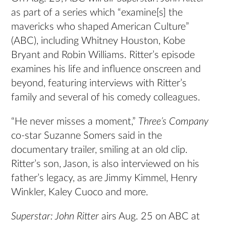
as part of a series which “examine[s] the
mavericks who shaped American Culture”
(ABC), including Whitney Houston, Kobe
Bryant and Robin Williams. Ritter’s episode
examines his life and influence onscreen and
beyond, featuring interviews with Ritter’s
family and several of his comedy colleagues.
“He never misses a moment,”
Three’s Company
co-star Suzanne Somers said in the
documentary trailer, smiling at an old clip.
Ritter’s son, Jason, is also interviewed on his
father’s legacy, as are Jimmy Kimmel, Henry
Winkler, Kaley Cuoco and more.
Superstar: John Ritter
airs Aug. 25 on ABC at