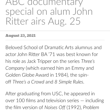
ABC documentary
special on alum John
Ritter airs Aug. 25
August 23, 2021
Beloved School of Dramatic Arts alumnus and
actor John Ritter BA ’71 was best known for
his role as Jack Tripper on the series
Three’s
Company
(which earned him an Emmy and
Golden Globe Award in 1984), the spin-
off
Three’s a Crowd
and
8 Simple Rules.
After graduating from USC, he appeared in
over 100 films and television series — including
the film version of
Noises Off
(1992),
Problem