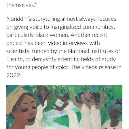
themselves.”
Nuriddin’s storytelling almost always focuses
on giving voice to marginalized communities,
particularly Black women. Another recent
project has been video interviews with
scientists, funded by the National Institutes of
Health, to demystify scientific fields of study
for young people of color. The videos release in
2022.