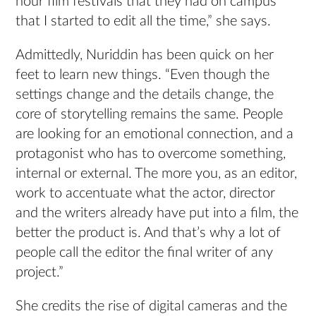
hour film festivals that they had on campus
that I started to edit all the time,” she says.
Admittedly, Nuriddin has been quick on her
feet to learn new things. “Even though the
settings change and the details change, the
core of storytelling remains the same. People
are looking for an emotional connection, and a
protagonist who has to overcome something,
internal or external. The more you, as an editor,
work to accentuate what the actor, director
and the writers already have put into a film, the
better the product is. And that’s why a lot of
people call the editor the final writer of any
project.”
She credits the rise of digital cameras and the