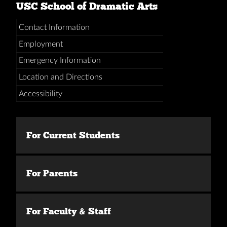
USC School of Dramatic Arts
Contact Information
Employment
Emergency Information
Location and Directions
Accessibility
For Current Students
For Parents
For Faculty & Staff