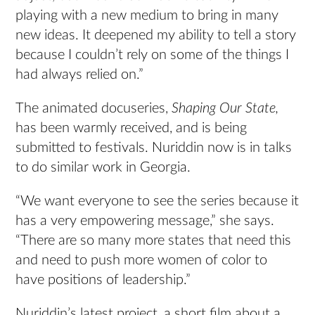
playing with a new medium to bring in many
new ideas. It deepened my ability to tell a story
because I couldn’t rely on some of the things I
had always relied on.”
The animated docuseries,
Shaping Our State,
has been warmly received, and is being
submitted to festivals. Nuriddin now is in talks
to do similar work in Georgia.
“We want everyone to see the series because it
has a very empowering message,” she says.
“There are so many more states that need this
and need to push more women of color to
have positions of leadership.”
Nuriddin’s latest project, a short film about a