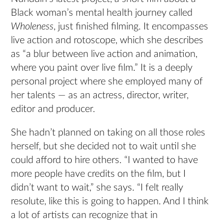
Black woman’s mental health journey called
Wholeness
, just finished filming. It encompasses
live action and rotoscope, which she describes
as “a blur between live action and animation,
where you paint over live film.” It is a deeply
personal project where she employed many of
her talents — as an actress, director, writer,
editor and producer.
She hadn’t planned on taking on all those roles
herself, but she decided not to wait until she
could afford to hire others. “I wanted to have
more people have credits on the film, but I
didn’t want to wait,” she says. “I felt really
resolute, like this is going to happen. And I think
a lot of artists can recognize that in