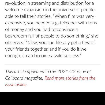
revolution in streaming and distribution for a
welcome expansion in the universe of people
able to tell their stories. “When film was very
expensive, you needed a gatekeeper with tons
of money and you had to convince a
boardroom full of people to do something,” she
observes. “Now, you can literally get a few of
your friends together, and if you do it well
enough, it can become a wild success.”
This article appeared in the 2021-22 issue of
Callboard magazine.
Read more stories from the
issue online
.