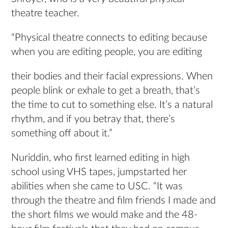
theatre teacher.
“Physical theatre connects to editing because
when you are editing people, you are editing
their bodies and their facial expressions. When
people blink or exhale to get a breath, that’s
the time to cut to something else. It’s a natural
rhythm, and if you betray that, there’s
something off about it.”
Nuriddin, who first learned editing in high
school using VHS tapes, jumpstarted her
abilities when she came to USC. “It was
through the theatre and film friends I made and
the short films we would make and the 48-