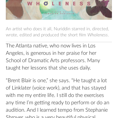
An artist who does it all, Nuriddin starred in, directed,
wrote, edited and produced the short film
Wholeness
.
The Atlanta native, who now lives in Los
Angeles, is generous in her praise for her
School of Dramatic Arts professors. Many
taught her lessons that she uses daily.
“Brent Blair is one,” she says. “He taught a lot
of Linklater (voice work), and that has stayed
with me my entire life. I still do the exercises
any time I’m getting ready to perform or do an
audition. And I learned tempo from Stephanie
Shroyer, who is a very beautiful physical