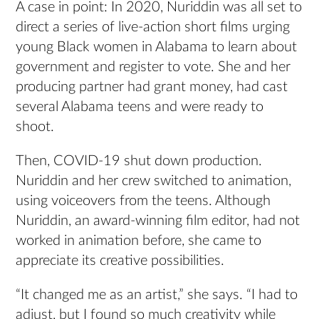
A case in point: In 2020, Nuriddin was all set to
direct a series of live-action short films urging
young Black women in Alabama to learn about
government and register to vote. She and her
producing partner had grant money, had cast
several Alabama teens and were ready to
shoot.
Then, COVID-19 shut down production.
Nuriddin and her crew switched to animation,
using voiceovers from the teens. Although
Nuriddin, an award-winning film editor, had not
worked in animation before, she came to
appreciate its creative possibilities.
“It changed me as an artist,” she says. “I had to
adjust, but I found so much creativity while