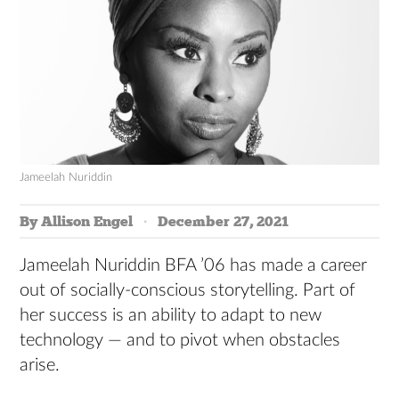
Jameelah Nuriddin
By Allison Engel
December 27, 2021
Jameelah Nuriddin BFA ’06 has made a career
out of socially-conscious storytelling. Part of
her success is an ability to adapt to new
technology — and to pivot when obstacles
arise.