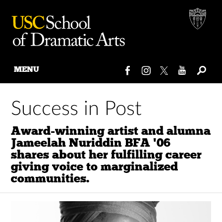
MENU
Skip
to
Success in Post
content
Award-winning artist and alumna
Jameelah Nuriddin BFA '06
shares about her fulfilling career
giving voice to marginalized
communities.