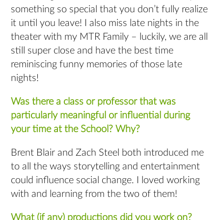
something so special that you don’t fully realize
it until you leave! I also miss late nights in the
theater with my MTR Family – luckily, we are all
still super close and have the best time
reminiscing funny memories of those late
nights!
Was there a class or professor that was
particularly meaningful or influential during
your time at the School? Why?
Brent Blair and Zach Steel both introduced me
to all the ways storytelling and entertainment
could influence social change. I loved working
with and learning from the two of them!
What (if any) productions did you work on?