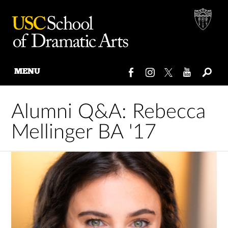
MENU
Skip
to
Alumni Q&A: Rebecca
content
Mellinger BA '17