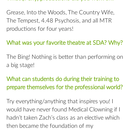
Grease, Into the Woods, The Country Wife,
The Tempest, 4.48 Psychosis, and all MTR
productions for four years!
What was your favorite theatre at SDA? Why?
The Bing! Nothing is better than performing on
a big stage!
What can students do during their training to
prepare themselves for the professional world?
Try everything/anything that inspires you! I
would have never found Medical Clowning if I
hadn’t taken Zach’s class as an elective which
then became the foundation of my