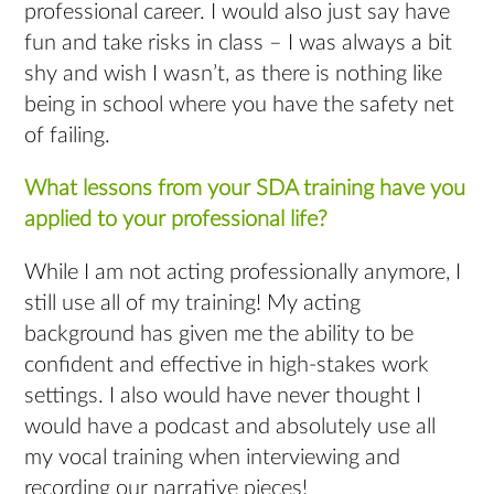
professional career. I would also just say have
fun and take risks in class – I was always a bit
shy and wish I wasn’t, as there is nothing like
being in school where you have the safety net
of failing.
What lessons from your SDA training have you
applied to your professional life?
While I am not acting professionally anymore, I
still use all of my training! My acting
background has given me the ability to be
confident and effective in high-stakes work
settings. I also would have never thought I
would have a podcast and absolutely use all
my vocal training when interviewing and
recording our narrative pieces!