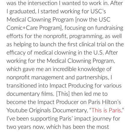
was the intersection I wanted to work in. After
I graduated, I started working for USC’s
Medical Clowning Program [now the USC
Comic+Care Program], focusing on fundraising
efforts for the nonprofit, programming, as well
as helping to launch the first clinical trial on the
efficacy of medical clowning in the U.S. After
working for the Medical Clowning Program,
which gave me an incredible knowledge of
nonprofit management and partnerships, I
transitioned into Impact Producing for various
documentary films. [This] then led me to
become the Impact Producer on Paris Hilton’s
Youtube Originals Documentary, “
This is Paris
.”
I’ve been supporting Paris’ impact journey for
two years now, which has been the most