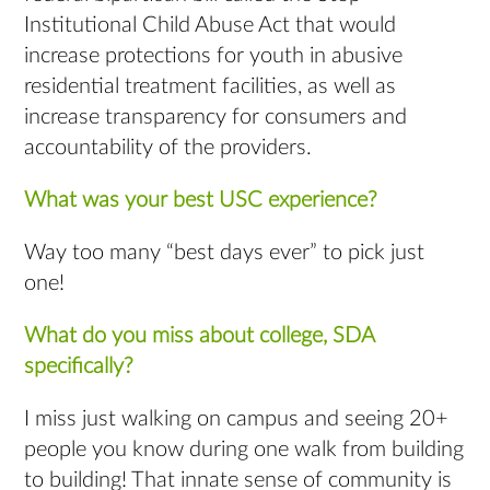
Institutional Child Abuse Act that would
increase protections for youth in abusive
residential treatment facilities, as well as
increase transparency for consumers and
accountability of the providers.
What was your best USC experience?
Way too many “best days ever” to pick just
one!
What do you miss about college, SDA
specifically?
I miss just walking on campus and seeing 20+
people you know during one walk from building
to building! That innate sense of community is