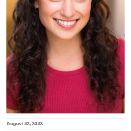
August 22, 2022