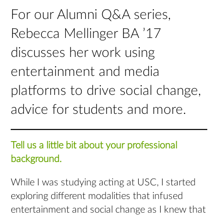
For our Alumni Q&A series,
Rebecca Mellinger BA ’17
discusses her work using
entertainment and media
platforms to drive social change,
advice for students and more.
Tell us a little bit about your professional
background.
While I was studying acting at USC, I started
exploring different modalities that infused
entertainment and social change as I knew that