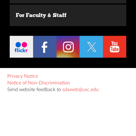
For Faculty & Staff
Privacy Notice
Notice of Non-Discrimination
Send website feedback to
sdaweb@usc.edu