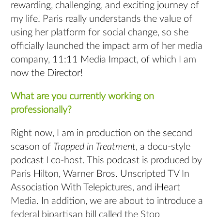
rewarding, challenging, and exciting journey of
my life! Paris really understands the value of
using her platform for social change, so she
officially launched the impact arm of her media
company, 11:11 Media Impact, of which I am
now the Director!
What are you currently working on
professionally?
Right now, I am in production on the second
season of
Trapped in Treatment
, a docu-style
podcast I co-host. This podcast is produced by
Paris Hilton, Warner Bros. Unscripted TV In
Association With Telepictures, and iHeart
Media. In addition, we are about to introduce a
federal bipartisan bill called the Stop