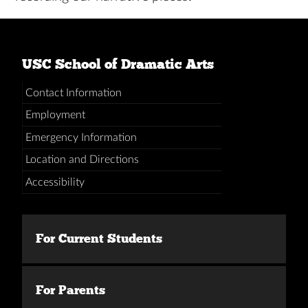
USC School of Dramatic Arts
Contact Information
Employment
Emergency Information
Location and Directions
Accessibility
For Current Students
For Parents