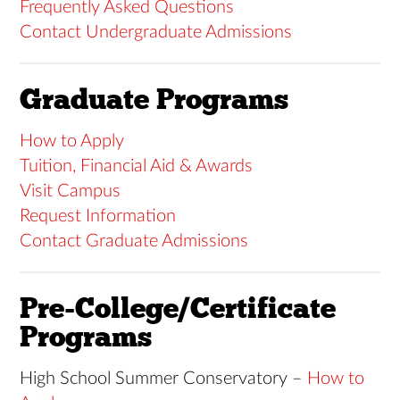
Frequently Asked Questions
Contact Undergraduate Admissions
Graduate Programs
How to Apply
Tuition, Financial Aid & Awards
Visit Campus
Request Information
Contact Graduate Admissions
Pre-College/Certificate
Programs
High School Summer Conservatory –
How to