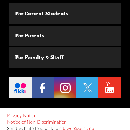
For Current Students
For Parents
For Faculty & Staff
Privacy Notice
Notice of Non-Discrimination
Send website feedback to
sdaweb@usc.edu