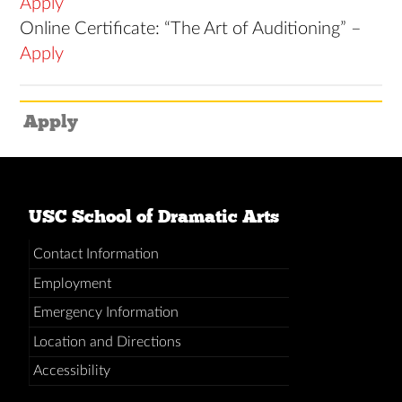
Apply
Online Certificate: “The Art of Auditioning” –
Apply
Apply
USC School of Dramatic Arts
Contact Information
Employment
Emergency Information
Location and Directions
Accessibility