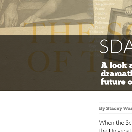
SDA
A look 
dramati
future o
By Stacey Wa
When the Sch
the Universit