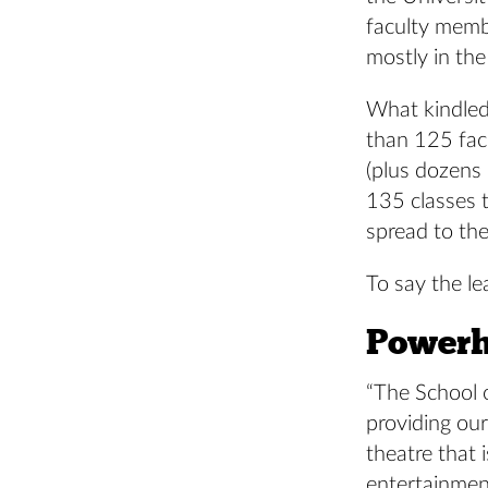
faculty memb
mostly in the
What kindled
than 125 fac
(plus dozens
135 classes t
spread to th
To say the le
Powerh
“The School o
providing our
theatre that 
entertainmen