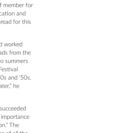
f member for
cation and
read for this
nd worked
rads from the
two summers
Festival
0s and ’50s.
ter,” he
o succeeded
 importance
on.” The