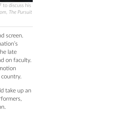
 to discuss his
tom
,
The Pursuit
nd screen.
nation’s
he late
nd on faculty.
 motion
r country.
ld take up an
rformers,
on.