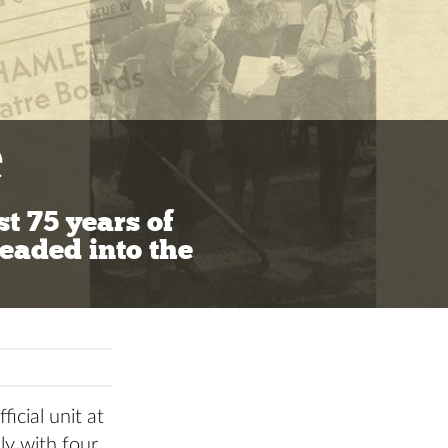
e
st 75 years of
eaded into the
icial unit at
ly with four