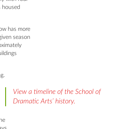
s housed
now has more
 given season
oximately
ildings
ng.
View a timeline of the School of
Dramatic Arts’ history.
the
ays.