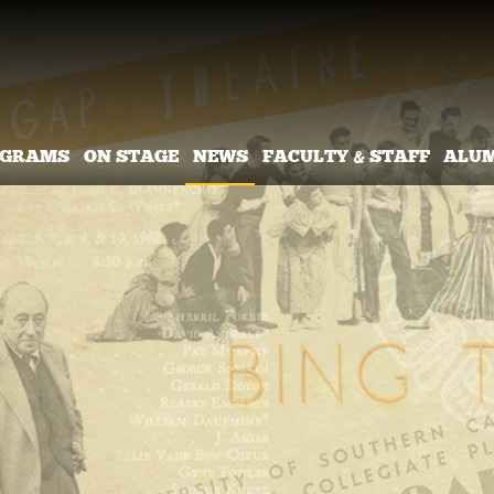
OGRAMS
ON STAGE
NEWS
FACULTY & STAFF
ALU