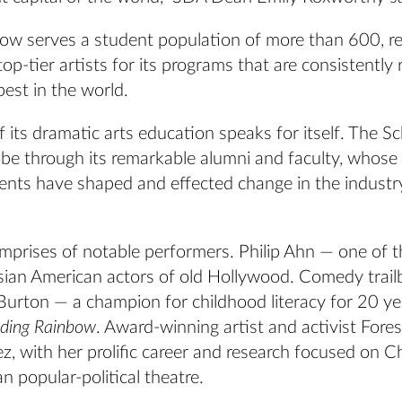
ow serves a student population of more than 600, re
op-tier artists for its programs that are consistently
best in the world.
 its dramatic arts education speaks for itself. The Sc
obe through its remarkable alumni and faculty, whose
nts have shaped and effected change in the industr
omprises of notable performers. Philip Ahn — one of 
sian American actors of old Hollywood. Comedy trail
 Burton — a champion for childhood literacy for 20 y
ding Rainbow
. Award-winning artist and activist Fore
, with her prolific career and research focused on C
n popular-political theatre.