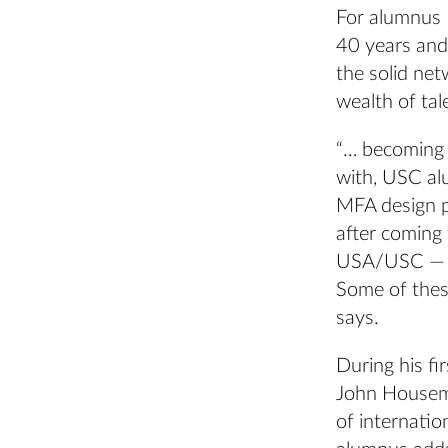
For alumnus 
40 years and
the solid ne
wealth of tal
“… becoming 
with, USC alu
MFA design p
after coming 
USA/USC — wh
Some of these
says.
During his f
John Housema
of internatio