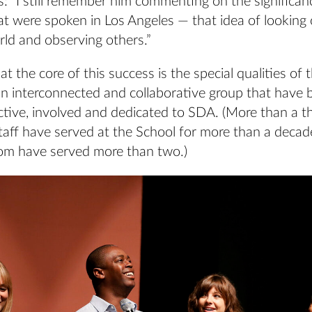
 “I still remember him commenting on the significanc
t were spoken in Los Angeles — that idea of looking 
ld and observing others.”
at the core of this success is the special qualities of 
n interconnected and collaborative group that have 
active, involved and dedicated to SDA. (More than a th
taff have served at the School for more than a decad
m have served more than two.)