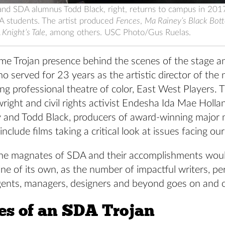
and SDA alumnus Todd Black, right, returns to campus in 2017
A students. The artist produced
Fences
,
Ma Rainey’s Black Bot
Knight’s Tale
, among others. USC Photo/Gus Ruelas.
ime Trojan presence behind the scenes of the stage a
 served for 23 years as the artistic director of the 
ng professional theatre of color, East West Players. T
wright and civil rights activist Endesha Ida Mae Holla
 and Todd Black, producers of award-winning major
include films taking a critical look at issues facing ou
of the magnates of SDA and their accomplishments wou
ne of its own, as the number of impactful writers, pe
gents, managers, designers and beyond goes on and 
ies of an SDA Trojan