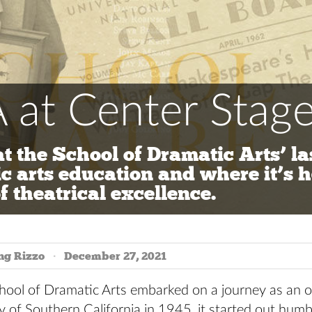
 at Center Stag
at the School of Dramatic Arts’ la
c arts education and where it’s h
f theatrical excellence.
ng Rizzo
December 27, 2021
ool of Dramatic Arts embarked on a journey as an off
y of Southern California in 1945, it started out humb