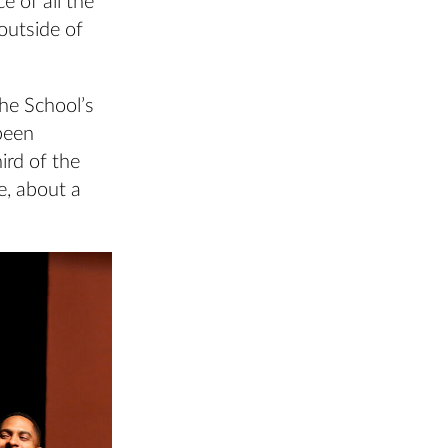
e of all the
outside of
the School’s
been
ird of the
e, about a