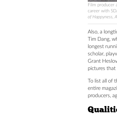
Film producer 
career with SD
of Happyness, A 
Also, a longt
Tim Dang, who
longest runni
scholar, play
Grant Heslov
pictures that 
To list all 
entire magazi
producers, a
Qualit