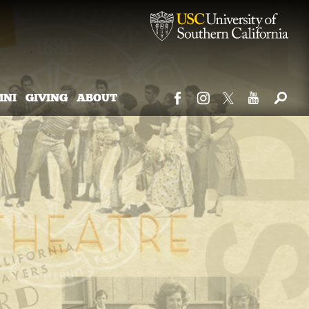
MNI
GIVING
ABOUT