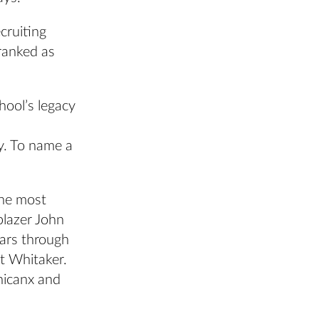
cruiting
 ranked as
hool’s legacy
y. To name a
the most
blazer John
ears through
st Whitaker.
hicanx and