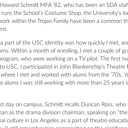
Howard Schmitt MFA ’82, who has been an SDA staf
 runs the School’s Costume Shop, the University’s lo
twork within the Trojan Family have been a common th
ent.
a part of the USC identity was how quickly I met, a
ms. Within a month of enrolling, I met a couple of g
rogram, who were working on a TV pilot. The first 
to USC, I participated in John Blankenchip’s Theatre 
ere I met and worked with alums from the ’70s, ’6
 alums I was still working with more than 25 years la
irst day on campus, Schmitt recalls Duncan Ross, wh
n as the drama division chairman, speaking on “the
nal culture in Los Angeles as a part of theatre educati