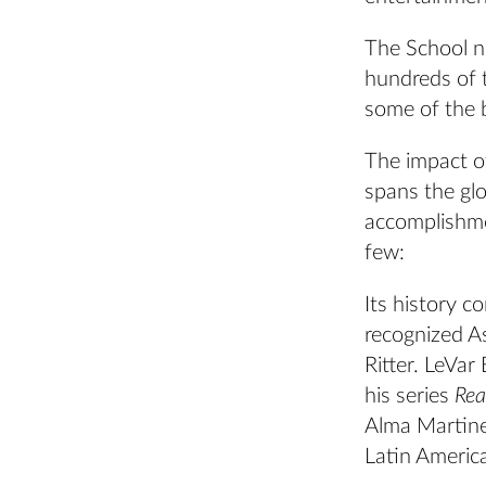
The School n
hundreds of t
some of the 
The impact of
spans the gl
accomplishme
few:
Its history c
recognized A
Ritter. LeVar
his series
Rea
Alma Martinez
Latin America