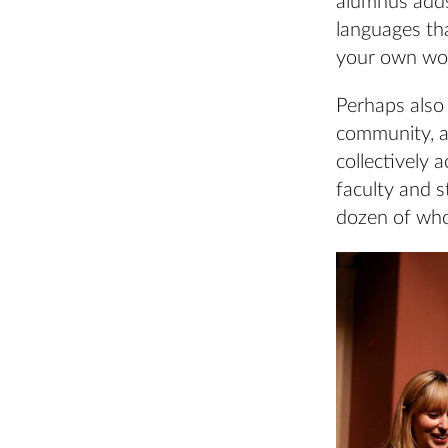
alumnus adds:
languages tha
your own wor
Perhaps also 
community, a
collectively 
faculty and s
dozen of who