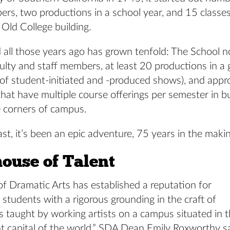
ers, two productions in a school year, and 15 classe
 Old College building.
 all those years ago has grown tenfold: The School 
ulty and staff members, at least 20 productions in a
 of student-initiated and -produced shows), and appr
hat have multiple course offerings per semester in bu
e corners of campus.
ast, it’s been an epic adventure, 75 years in the maki
ouse of Talent
f Dramatic Arts has established a reputation for
 students with a rigorous grounding in the craft of
is taught by working artists on a campus situated in 
t capital of the world,” SDA Dean Emily Roxworthy s