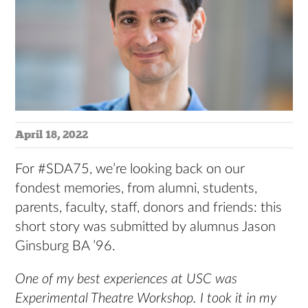
April 18, 2022
For #SDA75, we’re looking back on our
fondest memories, from alumni, students,
parents, faculty, staff, donors and friends: this
short story was submitted by alumnus Jason
Ginsburg BA ’96.
One of my best experiences at USC was
Experimental Theatre Workshop.
I took it in my