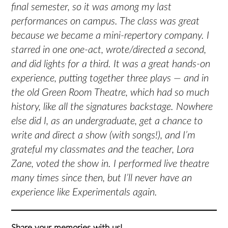
final semester, so it was among my last
performances on campus. The class was great
because we became a mini-repertory company. I
starred in one one-act, wrote/directed a second,
and did lights for a third. It was a great hands-on
experience, putting together three plays — and in
the old Green Room Theatre, which had so much
history, like all the signatures backstage. Nowhere
else did I, as an undergraduate, get a chance to
write and direct a show (with songs!), and I’m
grateful my classmates and the teacher, Lora
Zane, voted the show in. I performed live theatre
many times since then, but I’ll never have an
experience like Experimentals again.
Share your memories with us!