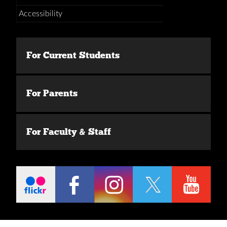
Accessibility
For Current Students
For Parents
For Faculty & Staff