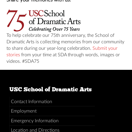
To help celebrate our 75th anniversary, the School of
Dramatic Arts is collecting memories from our community
to share during our year-long celebration.
Submit your
stories
from your time at SDA through words, images or
videos. #SDA75
USC School of Dramatic Arts
Contact Information
Employment
Emergency Information
Location and Directions