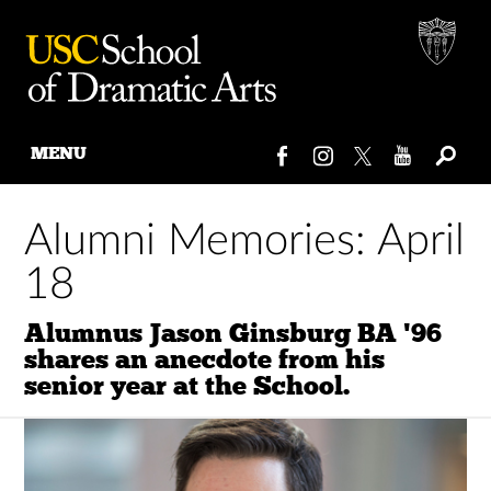
MENU
Skip
to
Alumni Memories: April
content
18
Alumnus Jason Ginsburg BA '96
shares an anecdote from his
senior year at the School.