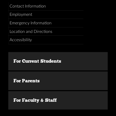
Contact Information
Employment
Emergency Information
Location and Directions
Accessibility
For Current Students
For Parents
For Faculty & Staff