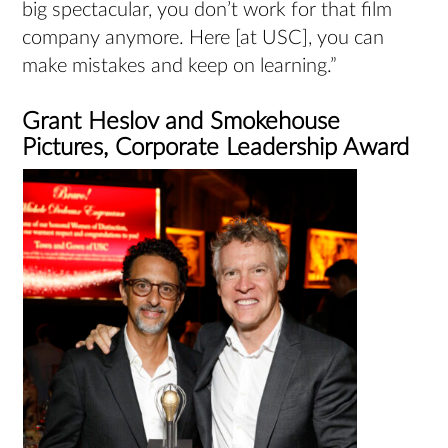
big spectacular, you don’t work for that film
company anymore. Here [at USC], you can
make mistakes and keep on learning.”
Grant Heslov and Smokehouse
Pictures, Corporate Leadership Award