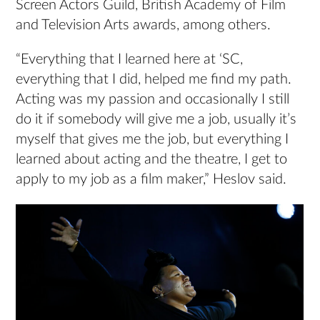
Screen Actors Guild, British Academy of Film
and Television Arts awards, among others.
“Everything that I learned here at ‘SC,
everything that I did, helped me find my path.
Acting was my passion and occasionally I still
do it if somebody will give me a job, usually it’s
myself that gives me the job, but everything I
learned about acting and the theatre, I get to
apply to my job as a film maker,” Heslov said.