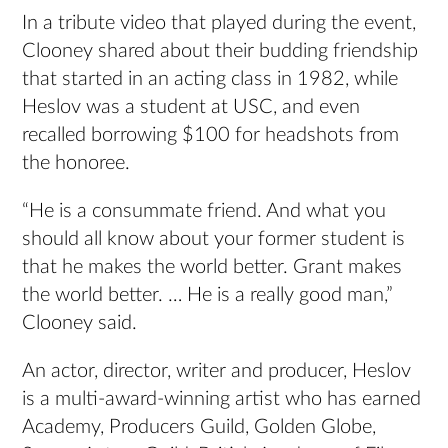
In a tribute video that played during the event,
Clooney shared about their budding friendship
that started in an acting class in 1982, while
Heslov was a student at USC, and even
recalled borrowing $100 for headshots from
the honoree.
“He is a consummate friend. And what you
should all know about your former student is
that he makes the world better. Grant makes
the world better. … He is a really good man,”
Clooney said.
An actor, director, writer and producer, Heslov
is a multi-award-winning artist who has earned
Academy, Producers Guild, Golden Globe,