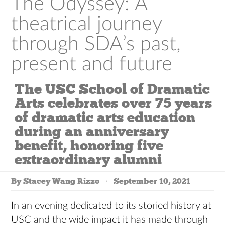
The Odyssey: A
theatrical journey
through SDA’s past,
present and future
The USC School of Dramatic
Arts celebrates over 75 years
of dramatic arts education
during an anniversary
benefit, honoring five
extraordinary alumni
By Stacey Wang Rizzo
September 10, 2021
In an evening dedicated to its storied history at
USC and the wide impact it has made through