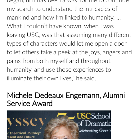
began, film has been a way for me to continue
my search to understand the intricacies of
mankind and how I’m linked to humanity. …
What I couldn’t have known, when I was
leaving USC, was that assuming many different
types of characters would let me open a door
to let others take a peek at the joys, angers and
pains from both myself and throughout
humanity, and use those experiences to
illuminate their own lives,” he said.
Michele Dedeaux Engemann, Alumni
Service Award