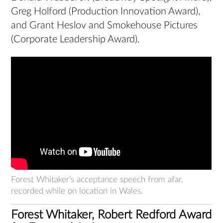
Greg Holford (Production Innovation Award),
and Grant Heslov and Smokehouse Pictures
(Corporate Leadership Award).
Forest Whitaker’s acceptance speech from afar,
recorded while on location in Wales.
Forest Whitaker, Robert Redford Award