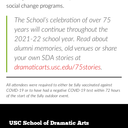
social change programs.
The School’s celebration of over 75
years will continue throughout the
2021-22 school year. Read about
alumni memories, old venues or share
your own SDA stories at
dramaticarts.usc.edu/75stories
.
All attendees were required to either be fully vaccinated against
COVID-19 or to have had a negative COVID-19 test within 72 hours
of the start of the fully outdoor event.
USC School of Dramatic Arts