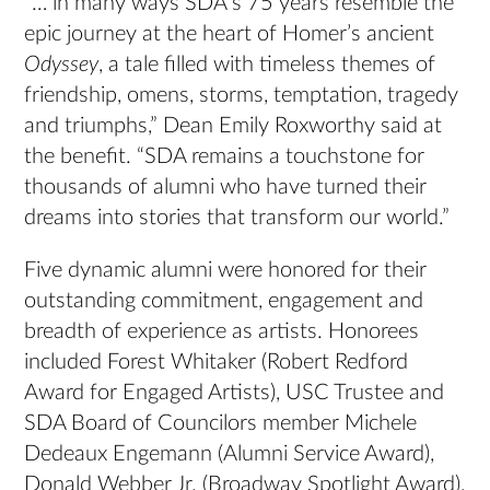
“… in many ways SDA’s 75 years resemble the
epic journey at the heart of Homer’s ancient
Odyssey
, a tale filled with timeless themes of
friendship, omens, storms, temptation, tragedy
and triumphs,” Dean Emily Roxworthy said at
the benefit. “SDA remains a touchstone for
thousands of alumni who have turned their
dreams into stories that transform our world.”
Five dynamic alumni were honored for their
outstanding commitment, engagement and
breadth of experience as artists. Honorees
included Forest Whitaker (Robert Redford
Award for Engaged Artists), USC Trustee and
SDA Board of Councilors member Michele
Dedeaux Engemann (Alumni Service Award),
Donald Webber Jr. (Broadway Spotlight Award),