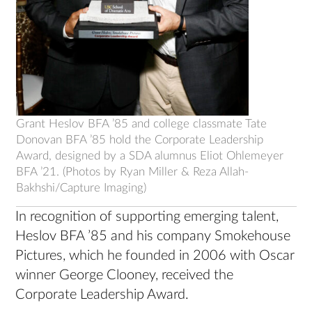
Grant Heslov BFA ’85 and college classmate Tate
Donovan BFA ’85 hold the Corporate Leadership
Award, designed by a SDA alumnus Eliot Ohlemeyer
BFA ’21. (Photos by Ryan Miller & Reza Allah-
Bakhshi/Capture Imaging)
In recognition of supporting emerging talent,
Heslov BFA ’85 and his company Smokehouse
Pictures, which he founded in 2006 with Oscar
winner George Clooney, received the
Corporate Leadership Award.