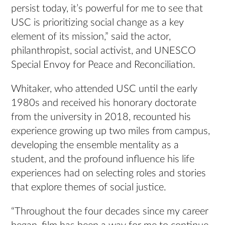
persist today, it’s powerful for me to see that
USC is prioritizing social change as a key
element of its mission,” said the actor,
philanthropist, social activist, and UNESCO
Special Envoy for Peace and Reconciliation.
Whitaker, who attended USC until the early
1980s and received his honorary doctorate
from the university in 2018, recounted his
experience growing up two miles from campus,
developing the ensemble mentality as a
student, and the profound influence his life
experiences had on selecting roles and stories
that explore themes of social justice.
“Throughout the four decades since my career