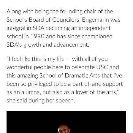
Along with being the founding chair of the
School’s Board of Councilors, Engemann was
integral in SDA becoming an independent
school in 1990 and has since championed
SDA’s growth and advancement.
“I feel like this is my life — with all of you
wonderful people here to celebrate USC and
this amazing School of Dramatic Arts that I’ve
been so privileged to be a part of, and support
as an alumna, but also as a lover of the arts,”
she said during her speech.