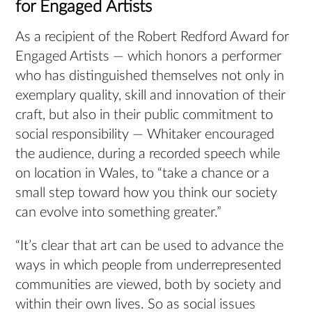
for Engaged Artists
As a recipient of the Robert Redford Award for
Engaged Artists — which honors a performer
who has distinguished themselves not only in
exemplary quality, skill and innovation of their
craft, but also in their public commitment to
social responsibility — Whitaker encouraged
the audience, during a recorded speech while
on location in Wales, to “take a chance or a
small step toward how you think our society
can evolve into something greater.”
“It’s clear that art can be used to advance the
ways in which people from underrepresented
communities are viewed, both by society and
within their own lives. So as social issues