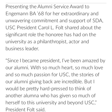
Presenting the Alumni Service Award to
Engemann BA ’68 for her extraordinary and
unwavering commitment and support of SDA,
USC President Carol L. Folt shared about the
significant role the honoree has had on the
university as a philanthropist, actor and
business leader.
“Since I became president, I’ve been amazed by
our alumni. With so much heart, so much love
and so much passion for USC, the stories of
our alumni giving back are incredible. But I
would be pretty hard-pressed to think of
another alumna who has given so much of
herself to this university and beyond USC,”
President Folt said.