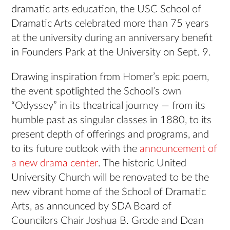
dramatic arts education, the USC School of
Dramatic Arts celebrated more than 75 years
at the university during an anniversary benefit
in Founders Park at the University on Sept. 9.
Drawing inspiration from Homer’s epic poem,
the event spotlighted the School’s own
“Odyssey” in its theatrical journey — from its
humble past as singular classes in 1880, to its
present depth of offerings and programs, and
to its future outlook with the
announcement of
a new drama center
. The historic United
University Church will be renovated to be the
new vibrant home of the School of Dramatic
Arts, as announced by SDA Board of
Councilors Chair Joshua B. Grode and Dean