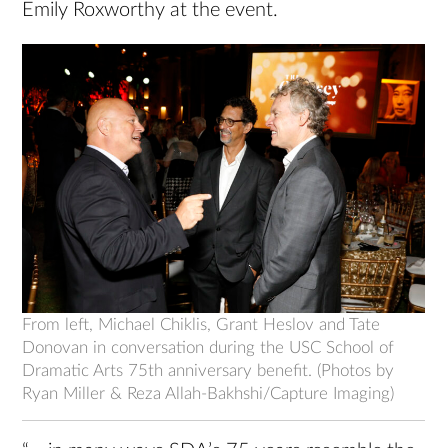
Emily Roxworthy at the event.
From left, Michael Chiklis, Grant Heslov and Tate
Donovan in conversation during the USC School of
Dramatic Arts 75th anniversary benefit. (Photos by
Ryan Miller & Reza Allah-Bakhshi/Capture Imaging)