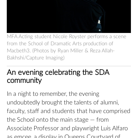
MFA Acting student Nicole Royster performs a scene
from the School of Dramatic Arts production of
Macbeth3. (Photos by Ryan Miller & Reza Allah-
Bakhshi/Capture Imaging)
An evening celebrating the SDA
community
In a night to remember, the evening
undoubtedly brought the talents of alumni,
faculty, staff and students that have comprised
the School onto the main stage — from
Associate Professor and playwright Luis Alfaro
as emcee, a display in Queens Courtyard of