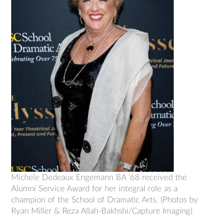
Michele Dedeaux Engemann BA ’68 received the
Alumni Service Award for her integral role as a
champion of the School of Dramatic Arts. (Photos by
Ryan Miller & Reza Allah-Bakhshi/Capture Imaging)