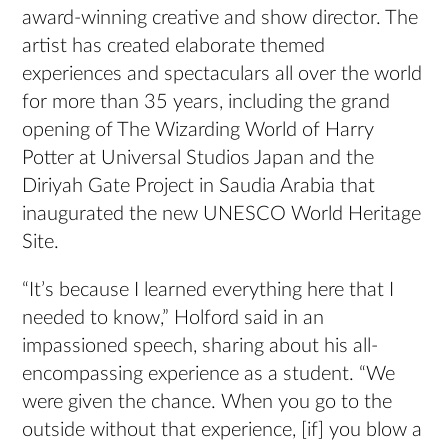
award-winning creative and show director. The
artist has created elaborate themed
experiences and spectaculars all over the world
for more than 35 years, including the grand
opening of The Wizarding World of Harry
Potter at Universal Studios Japan and the
Diriyah Gate Project in Saudia Arabia that
inaugurated the new UNESCO World Heritage
Site.
“It’s because I learned everything here that I
needed to know,” Holford said in an
impassioned speech, sharing about his all-
encompassing experience as a student. “We
were given the chance. When you go to the
outside without that experience, [if] you blow a