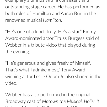
exemplary alumnus with a consistent and
outstanding stage career. He has performed as
both roles of Hamilton and Aaron Burr in the
renowned musical
Hamilton
.
“He’s one of a kind. Truly. He’s a star,” Emmy
Award-nominated actor Tituss Burgess said of
Webber in a tribute video that played during
the evening.
“He’s generous and gives freely of himself.
That’s what I admire most,” Tony Award-
winning actor Leslie Odom Jr. also shared in the
video.
Webber has also performed in the original
Broadway cast of
Motown the Musical
,
Holler If