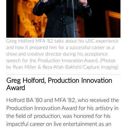
Greg Holford MFA ’82 talks about his USC experience
and how it prepared him for a successful career as a
show and creative director during his acceptance
speech for the Production Innovation Award. (Photos
by Ryan Miller & Reza Allah-Bakhshi/Capture Imaging)
Greg Holford, Production Innovation
Award
Holford BA ’80 and MFA ’82, who received the
Production Innovation Award for his artistry in
the field of production, was honored for his
impactful career on live entertainment as an