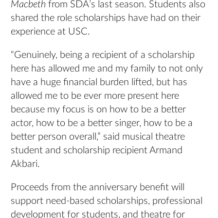
Macbeth
from SDA’s last season. Students also
shared the role scholarships have had on their
experience at USC.
“Genuinely, being a recipient of a scholarship
here has allowed me and my family to not only
have a huge financial burden lifted, but has
allowed me to be ever more present here
because my focus is on how to be a better
actor, how to be a better singer, how to be a
better person overall,” said musical theatre
student and scholarship recipient Armand
Akbari.
Proceeds from the anniversary benefit will
support need-based scholarships, professional
development for students, and theatre for