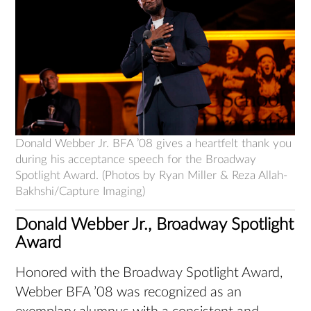
Donald Webber Jr. BFA ’08 gives a heartfelt thank you
during his acceptance speech for the Broadway
Spotlight Award. (Photos by Ryan Miller & Reza Allah-
Bakhshi/Capture Imaging)
Donald Webber Jr., Broadway Spotlight
Award
Honored with the Broadway Spotlight Award,
Webber BFA ’08 was recognized as an