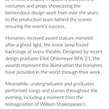
costumes and props showcasing the
tremendous design work from over the years,
to the production team behind the scenes
ensuring the event’s success.
Honorees received award statues mirrored
after a ghost light, the iconic lamp found
backstage at every theatre. Designed by recent
design graduate Eliot Ohlemeyer BFA ’21, the
awards represent the illumination the honorees
have provided in the world through their work.
Meanwhile, undergraduates and graduates
performed songs and scenes throughout the
evening, including a moment from the
reimagination of William Shakespeare’s