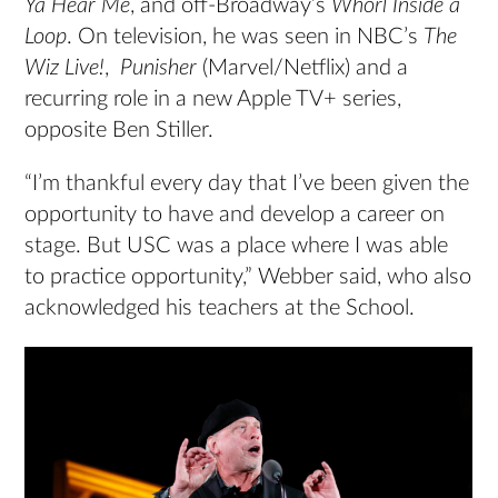
Ya Hear Me
, and off-Broadway’s
Whorl Inside a
Loop
. On television, he was seen in NBC’s
The
Wiz Live!
,
Punisher
(Marvel/Netflix) and a
recurring role in a new Apple TV+ series,
opposite Ben Stiller.
“I’m thankful every day that I’ve been given the
opportunity to have and develop a career on
stage. But USC was a place where I was able
to practice opportunity,” Webber said, who also
acknowledged his teachers at the School.