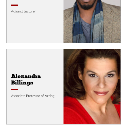
Adjunct Lecturer
Alexandra
Billings
Associate Professor of Acting