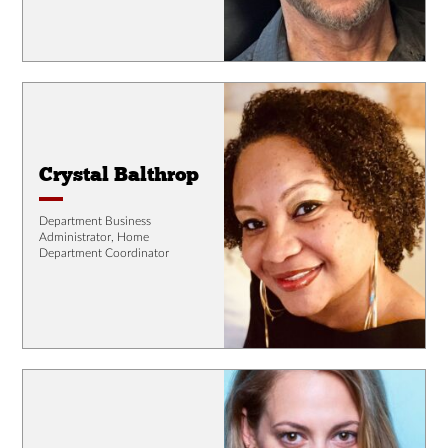
Crystal Balthrop
Department Business
Administrator, Home
Department Coordinator