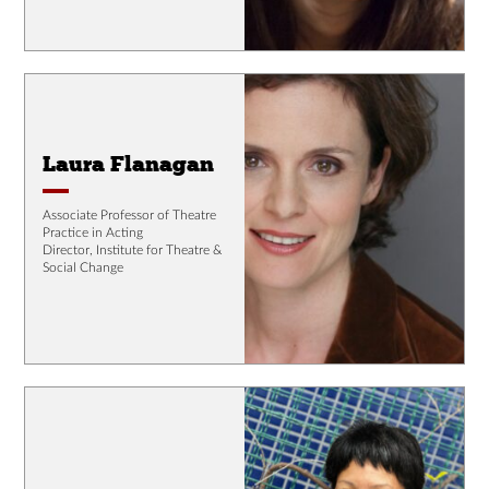
Laura Flanagan
Associate Professor of Theatre
Practice in Acting
Director, Institute for Theatre &
Social Change