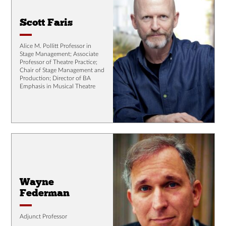
Scott Faris
Alice M. Pollitt Professor in
Stage Management; Associate
Professor of Theatre Practice;
Chair of Stage Management and
Production; Director of BA
Emphasis in Musical Theatre
Wayne
Federman
Adjunct Professor