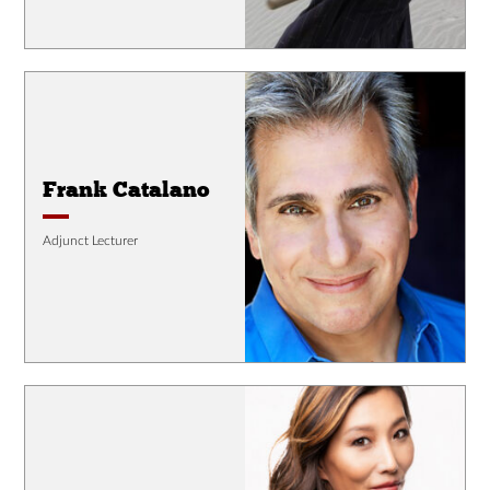
Frank Catalano
Adjunct Lecturer