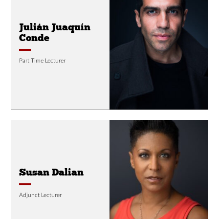
Julián Juaquín
Conde
Part Time Lecturer
Susan Dalian
Adjunct Lecturer