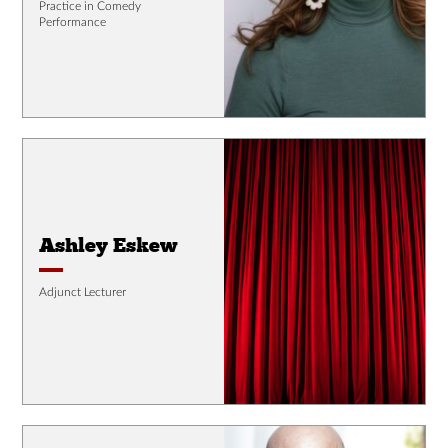
Practice in Comedy
Performance
Ashley Eskew
Adjunct Lecturer