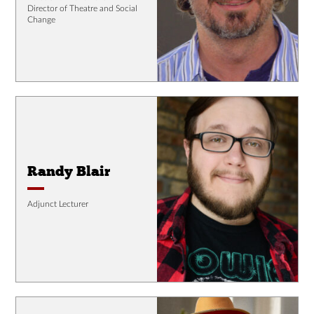
Director of Theatre and Social
Change
Randy Blair
Adjunct Lecturer