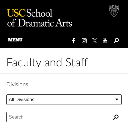
MENU
Skip
to
Faculty and Staff
content
Divisions: