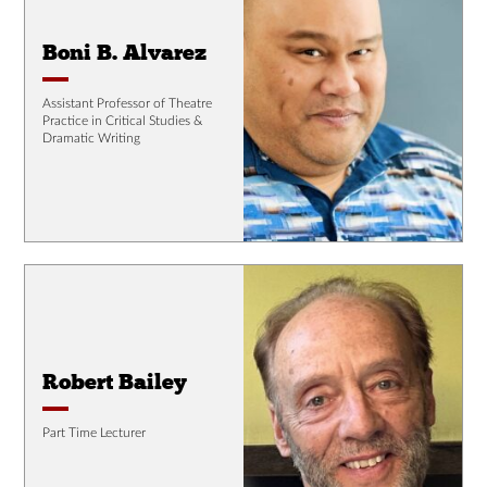
Boni B. Alvarez
Assistant Professor of Theatre
Practice in Critical Studies &
Dramatic Writing
Robert Bailey
Part Time Lecturer