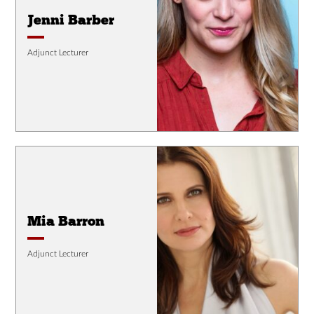
Jenni Barber
Adjunct Lecturer
Mia Barron
Adjunct Lecturer