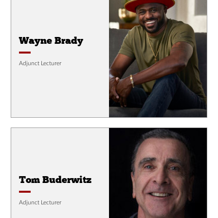
Wayne Brady
Adjunct Lecturer
Tom Buderwitz
Adjunct Lecturer