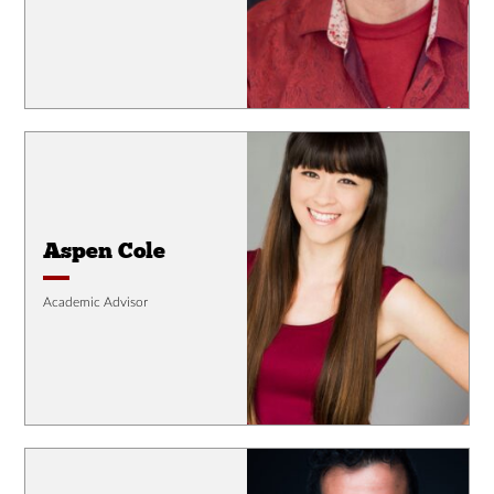
Aspen Cole
Academic Advisor