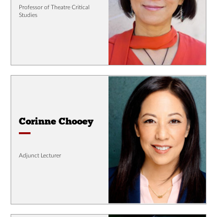
Professor of Theatre Critical
Studies
Corinne Chooey
Adjunct Lecturer