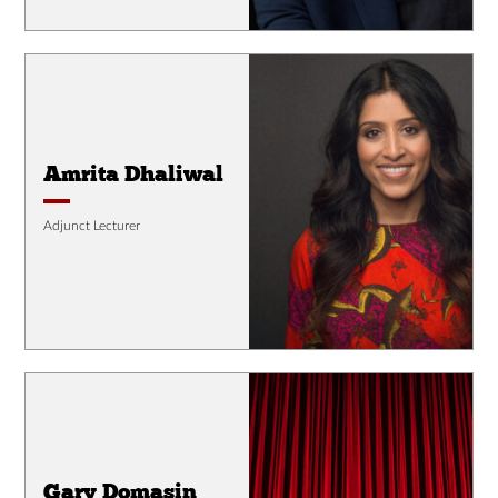
Amrita Dhaliwal
Adjunct Lecturer
Gary Domasin