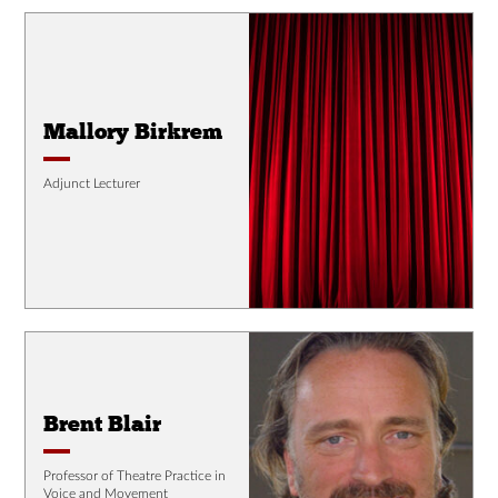
Mallory Birkrem
Adjunct Lecturer
Brent Blair
Professor of Theatre Practice in
Voice and Movement