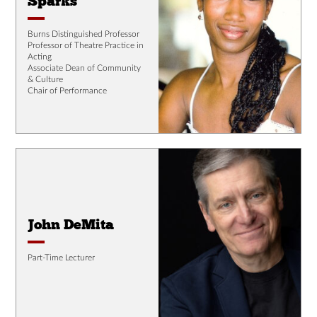
Sparks
Burns Distinguished Professor
Professor of Theatre Practice in
Acting
Associate Dean of Community
& Culture
Chair of Performance
John DeMita
Part-Time Lecturer