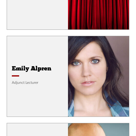
Emily Alpren
Adjunct Lecturer