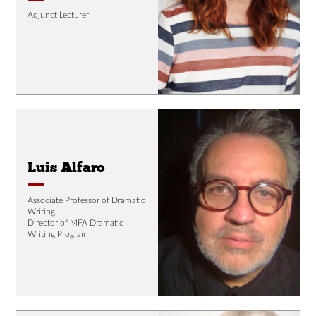
Adjunct Lecturer
Luis Alfaro
Associate Professor of Dramatic
Writing
Director of MFA Dramatic
Writing Program