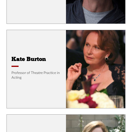
Kate Burton
Professor of Theatre Practice in
Acting