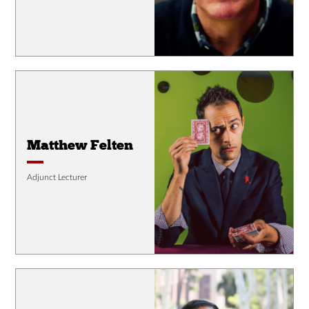
Matthew Felten
Adjunct Lecturer