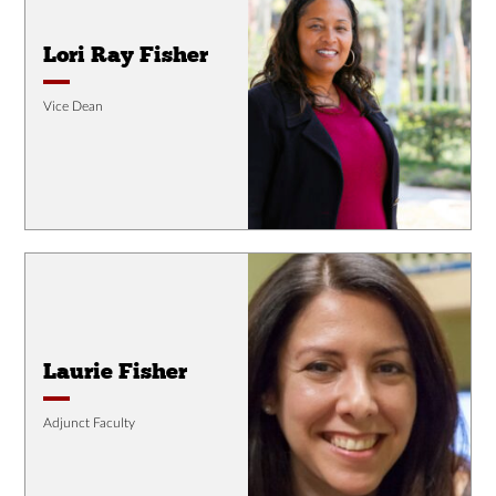
Lori Ray Fisher
Vice Dean
Laurie Fisher
Adjunct Faculty