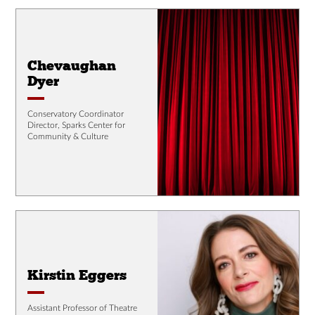
Chevaughan
Dyer
Conservatory Coordinator
Director, Sparks Center for
Community & Culture
Kirstin Eggers
Assistant Professor of Theatre