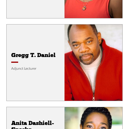
Gregg T. Daniel
Adjunct Lecturer
Anita Dashiell-