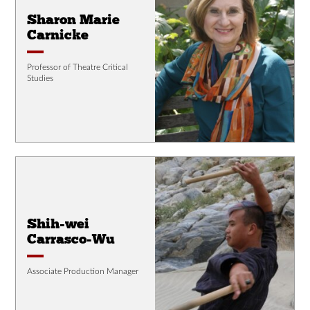
Sharon Marie
Carnicke
Professor of Theatre Critical
Studies
Shih-wei
Carrasco-Wu
Associate Production Manager