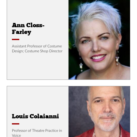
Ann Closs-
Farley
Assistant Professor of Costume
Design; Costume Shop Director
Louis Colaianni
Professor of Theatre Practice in
Voice