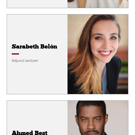
Sarabeth Belón
Adjunct Lecturer
Ahmed Best