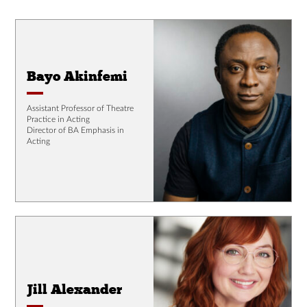
Bayo Akinfemi
Assistant Professor of Theatre
Practice in Acting
Director of BA Emphasis in
Acting
Jill Alexander