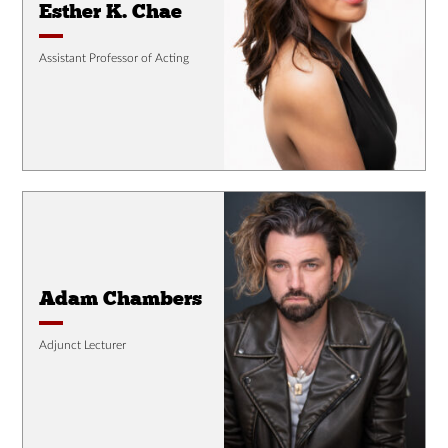
Esther K. Chae
Assistant Professor of Acting
Adam Chambers
Adjunct Lecturer