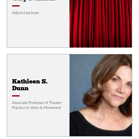
Adjunct Lecturer
Kathleen S.
Dunn
Associate Professor of Theatre
Practice in Voice & Movement