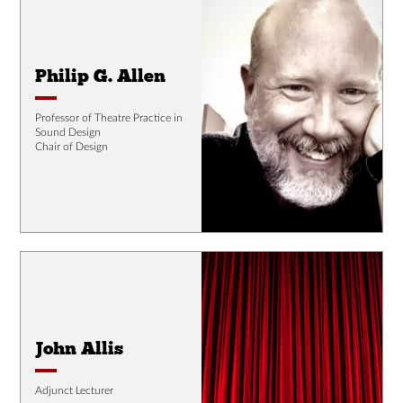
Philip G. Allen
Professor of Theatre Practice in
Sound Design
Chair of Design
John Allis
Adjunct Lecturer