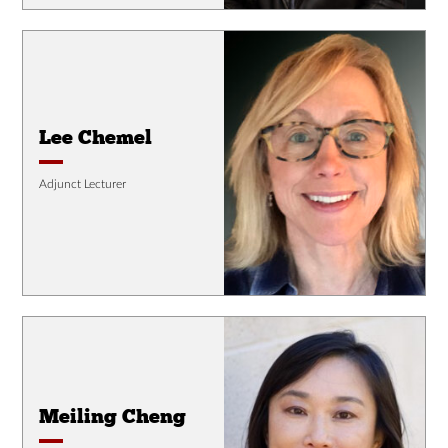
Lee Chemel
Adjunct Lecturer
Meiling Cheng