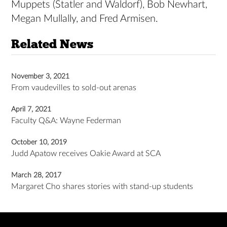
Muppets (Statler and Waldorf), Bob Newhart,
Megan Mullally, and Fred Armisen.
Related News
November 3, 2021
From vaudevilles to sold-out arenas
April 7, 2021
Faculty Q&A: Wayne Federman
October 10, 2019
Judd Apatow receives Oakie Award at SCA
March 28, 2017
Margaret Cho shares stories with stand-up students