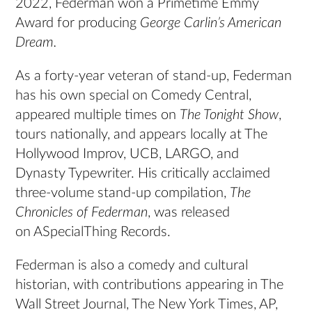
2022, Federman won a Primetime Emmy
Award for producing
George Carlin’s American
Dream.
As a forty-year veteran of stand-up, Federman
has his own special on Comedy Central,
appeared multiple times on
The Tonight Show
,
tours nationally, and appears locally at The
Hollywood Improv, UCB, LARGO, and
Dynasty Typewriter. His critically acclaimed
three-volume stand-up compilation,
The
Chronicles of Federman
, was released
on ASpecialThing Records.
Federman is also a comedy and cultural
historian, with contributions appearing in The
Wall Street Journal, The New York Times, AP,