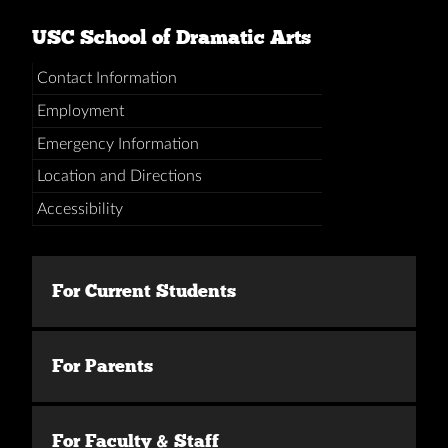
USC School of Dramatic Arts
Contact Information
Employment
Emergency Information
Location and Directions
Accessibility
For Current Students
For Parents
For Faculty & Staff