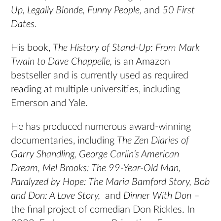
Up, Legally Blonde, Funny People,
and
50 First
Dates.
His book,
The History of Stand-Up: From Mark
Twain to Dave Chappelle,
is an Amazon
bestseller and is currently used as required
reading at multiple universities, including
Emerson and Yale.
He has produced numerous award-winning
documentaries, including
The Zen Diaries of
Garry Shandling,
George Carlin’s American
Dream, Mel Brooks: The 99-Year-Old Man,
Paralyzed by Hope: The Maria Bamford Story, Bob
and Don: A Love Story,
and
Dinner With Don
–
the final project of comedian Don Rickles. In