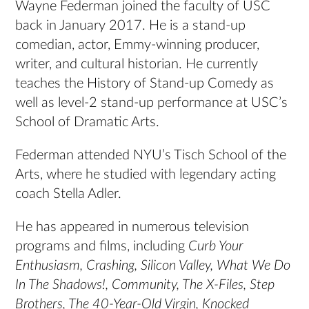
Wayne Federman joined the faculty of USC
back in January 2017. He is a stand-up
comedian, actor, Emmy-winning producer,
writer, and cultural historian. He currently
teaches the History of Stand-up Comedy as
well as level-2 stand-up performance at USC’s
School of Dramatic Arts.
Federman attended NYU’s Tisch School of the
Arts, where he studied with legendary acting
coach Stella Adler.
He has appeared in numerous television
programs and films, including
Curb Your
Enthusiasm, Crashing, Silicon Valley, What We Do
In The Shadows!, Community, The X-Files, Step
Brothers, The 40-Year-Old Virgin, Knocked