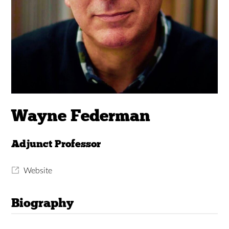
Wayne Federman
Adjunct Professor
Website
Biography