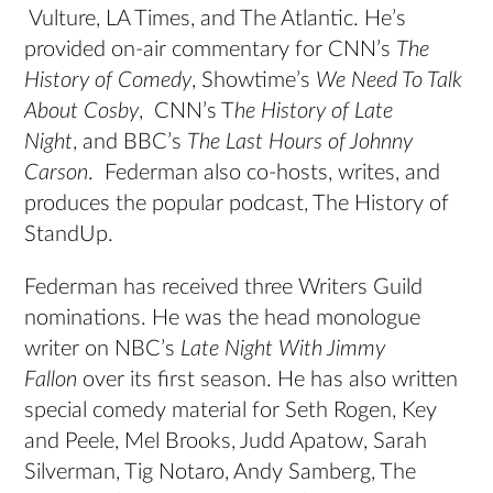
Vulture, LA Times, and The Atlantic. He’s
provided on-air commentary for CNN’s
The
History of Comedy
, Showtime’s
We Need To Talk
About Cosby
, CNN’s T
he History of Late
Night
, and BBC’s
The Last Hours of Johnny
Carson
. Federman also co-hosts, writes, and
produces the popular podcast, The History of
StandUp.
Federman has received three Writers Guild
nominations. He was the head monologue
writer on NBC’s
Late Night With Jimmy
Fallon
over its first season. He has also written
special comedy material for Seth Rogen, Key
and Peele, Mel Brooks, Judd Apatow, Sarah
Silverman, Tig Notaro, Andy Samberg, The