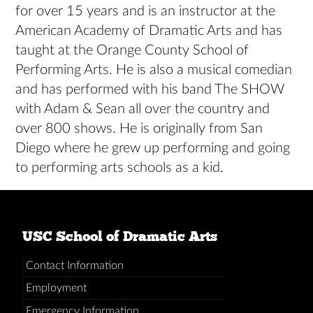
for over 15 years and is an instructor at the
American Academy of Dramatic Arts and has
taught at the Orange County School of
Performing Arts. He is also a musical comedian
and has performed with his band The SHOW
with Adam & Sean all over the country and
over 800 shows. He is originally from San
Diego where he grew up performing and going
to performing arts schools as a kid.
USC School of Dramatic Arts
Contact Information
Employment
Emergency Information