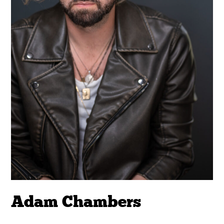
Adam Chambers