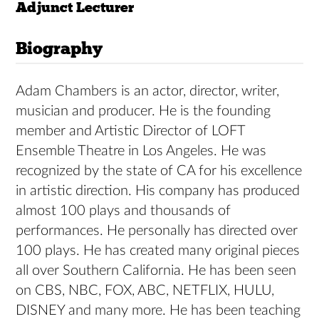
Adjunct Lecturer
Biography
Adam Chambers is an actor, director, writer,
musician and producer. He is the founding
member and Artistic Director of LOFT
Ensemble Theatre in Los Angeles. He was
recognized by the state of CA for his excellence
in artistic direction. His company has produced
almost 100 plays and thousands of
performances. He personally has directed over
100 plays. He has created many original pieces
all over Southern California. He has been seen
on CBS, NBC, FOX, ABC, NETFLIX, HULU,
DISNEY and many more. He has been teaching