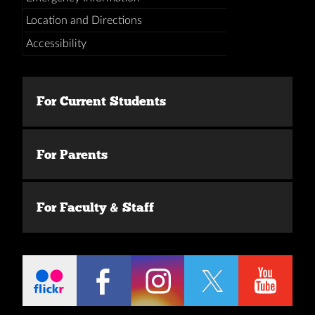
Location and Directions
Accessibility
For Current Students
For Parents
For Faculty & Staff