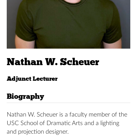
Nathan W. Scheuer
Adjunct Lecturer
Biography
Nathan W. Scheuer is a faculty member of the
USC School of Dramatic Arts and a lighting
and projection designer.