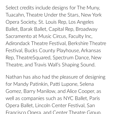
Select credits include designs for The Muny,
Tuacahn, Theatre Under the Stars, New York
Opera Society, St. Louis Rep, Los Angeles
Ballet, Barak Ballet, Capital Rep, Broadway
Sacramento at Music Circus, Faculty Inc,
Adirondack Theatre Festival, Berkshire Theatre
Festival, Bucks County Playhouse, Arkansas
Rep, TheatreSquared, Spectrum Dance, New
Theatre, and Travis Wall’s Shaping Sound.
Nathan has also had the pleasure of designing
for Mandy Patinkin, Patti Lupone, Selena
Gomez, Barry Manilow, and Alice Cooper, as
well as companies such as NYC Ballet, Paris
Opera Ballet, Lincoln Center Festival, San
Francisco Opera, and Center Theatre Group.