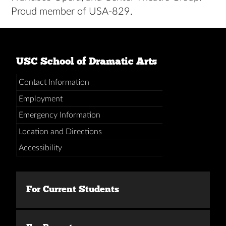
Proud member of USA-829.
USC School of Dramatic Arts
Contact Information
Employment
Emergency Information
Location and Directions
Accessibility
For Current Students