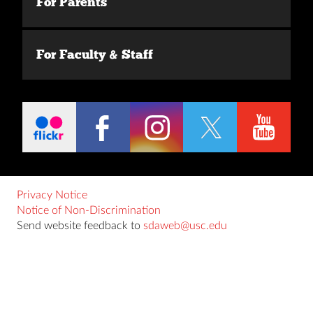
For Parents
For Faculty & Staff
Privacy Notice
Notice of Non-Discrimination
Send website feedback to
sdaweb@usc.edu