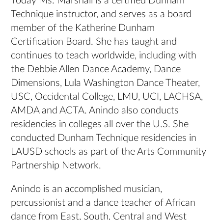
Today Ms. Marshall is a certified Dunham
Technique instructor, and serves as a board
member of the Katherine Dunham
Certification Board. She has taught and
continues to teach worldwide, including with
the Debbie Allen Dance Academy, Dance
Dimensions, Lula Washington Dance Theater,
USC, Occidental College, LMU, UCI, LACHSA,
AMDA and ACTA. Anindo also conducts
residencies in colleges all over the U.S. She
conducted Dunham Technique residencies in
LAUSD schools as part of the Arts Community
Partnership Network.
Anindo is an accomplished musician,
percussionist and a dance teacher of African
dance from East, South, Central and West