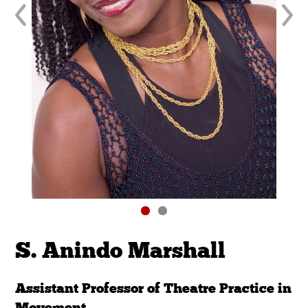
S. Anindo Marshall
Assistant Professor of Theatre Practice in
Movement