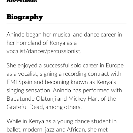
Biography
Anindo began her musical and dance career in
her homeland of Kenya as a
vocalist/dancer/percussionist.
She enjoyed a successful solo career in Europe
as a vocalist, signing a recording contract with
EMI Spain and becoming known as Kenya’s
singing sensation. Anindo has performed with
Babatunde Olatunji and Mickey Hart of the
Grateful Dead, among others.
While in Kenya as a young dance student in
ballet, modern, jazz and African, she met