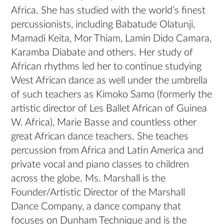
Africa. She has studied with the world’s finest
percussionists, including Babatude Olatunji,
Mamadi Keita, Mor Thiam, Lamin Dido Camara,
Karamba Diabate and others. Her study of
African rhythms led her to continue studying
West African dance as well under the umbrella
of such teachers as Kimoko Samo (formerly the
artistic director of Les Ballet African of Guinea
W. Africa), Marie Basse and countless other
great African dance teachers. She teaches
percussion from Africa and Latin America and
private vocal and piano classes to children
across the globe. Ms. Marshall is the
Founder/Artistic Director of the Marshall
Dance Company, a dance company that
focuses on Dunham Technique and is the