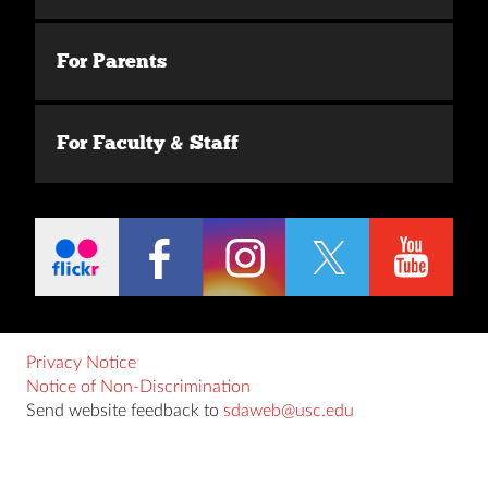
For Parents
For Faculty & Staff
Privacy Notice
Notice of Non-Discrimination
Send website feedback to
sdaweb@usc.edu