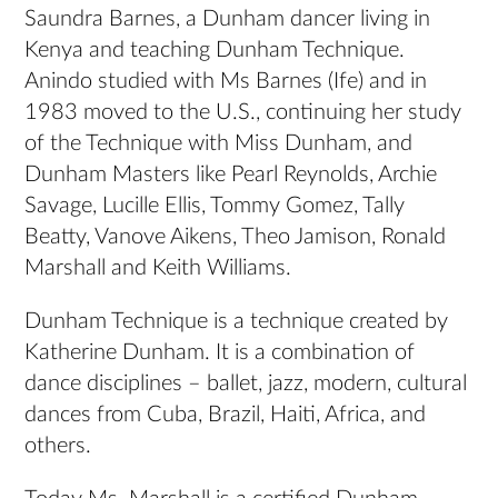
Saundra Barnes, a Dunham dancer living in
Kenya and teaching Dunham Technique.
Anindo studied with Ms Barnes (Ife) and in
1983 moved to the U.S., continuing her study
of the Technique with Miss Dunham, and
Dunham Masters like Pearl Reynolds, Archie
Savage, Lucille Ellis, Tommy Gomez, Tally
Beatty, Vanove Aikens, Theo Jamison, Ronald
Marshall and Keith Williams.
Dunham Technique is a technique created by
Katherine Dunham. It is a combination of
dance disciplines – ballet, jazz, modern, cultural
dances from Cuba, Brazil, Haiti, Africa, and
others.