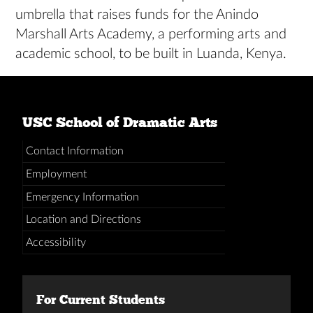
umbrella that raises funds for the Anindo
Marshall Arts Academy, a performing arts and
academic school, to be built in Luanda, Kenya.
USC School of Dramatic Arts
Contact Information
Employment
Emergency Information
Location and Directions
Accessibility
For Current Students