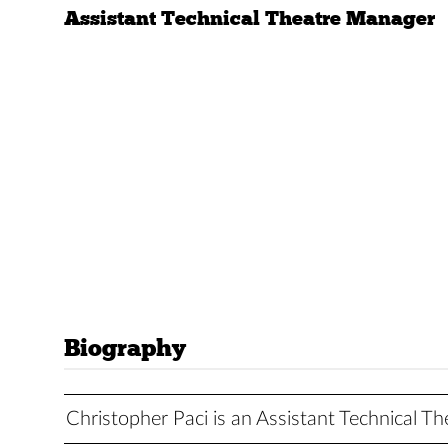
Assistant Technical Theatre Manager
Biography
Christopher Paci is an Assistant Technical T