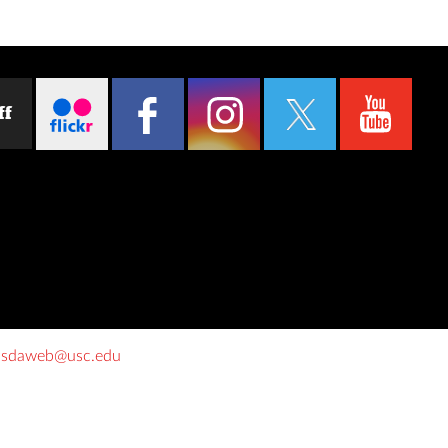
ff
o
sdaweb@usc.edu