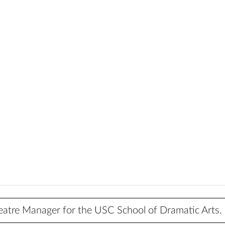
heatre Manager for the USC School of Dramatic Arts.