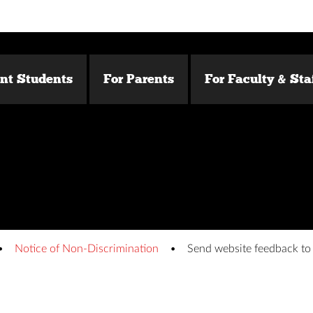
ent Students
For Parents
For Faculty & Sta
Notice of Non-Discrimination
Send website feedback t