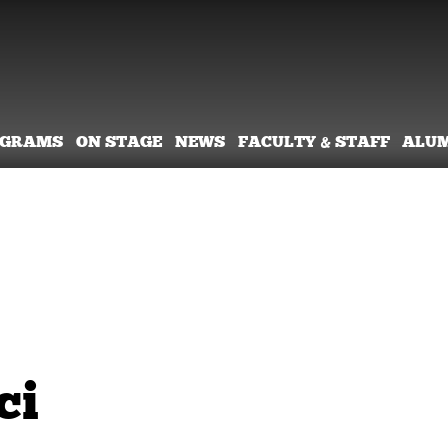
OGRAMS
ON STAGE
NEWS
FACULTY & STAFF
ALU
ci