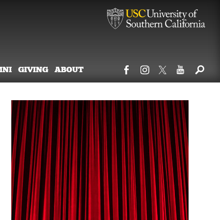
MNI
GIVING
ABOUT