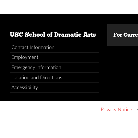
USC School of Dramatic Arts
For Curr
Contact Information
Employment
Emergency Information
Location and Directions
Accessibility
Privacy Notice