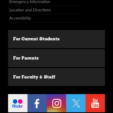
Emergency Information
Location and Directions
Accessibility
For Current Students
For Parents
For Faculty & Staff