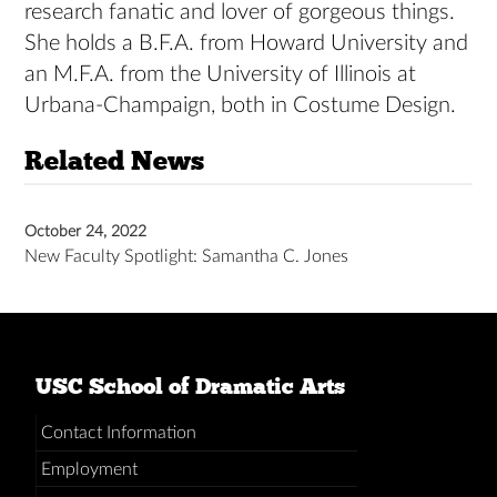
research fanatic and lover of gorgeous things.
She holds a B.F.A. from Howard University and
an M.F.A. from the University of Illinois at
Urbana-Champaign, both in Costume Design.
Related News
October 24, 2022
New Faculty Spotlight: Samantha C. Jones
USC School of Dramatic Arts
Contact Information
Employment