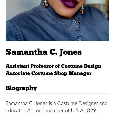
Samantha C. Jones
Assistant Professor of Costume Design
Associate Costume Shop Manager
Biography
Samantha C. Jones is a Costume Designer and
educator. A proud member of U.S.A., 829,