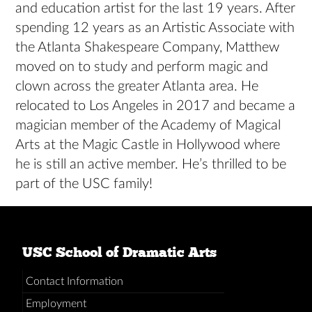
and education artist for the last 19 years. After
spending 12 years as an Artistic Associate with
the Atlanta Shakespeare Company, Matthew
moved on to study and perform magic and
clown across the greater Atlanta area. He
relocated to Los Angeles in 2017 and became a
magician member of the Academy of Magical
Arts at the Magic Castle in Hollywood where
he is still an active member. He’s thrilled to be
part of the USC family!
USC School of Dramatic Arts
Contact Information
Employment