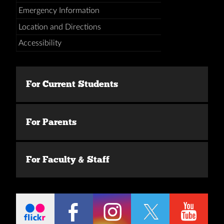
Emergency Information
Location and Directions
Accessibility
For Current Students
For Parents
For Faculty & Staff