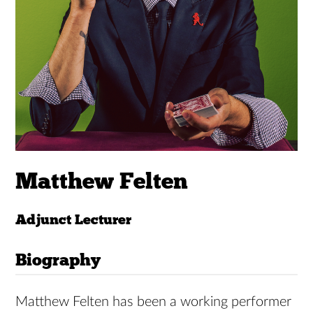
Matthew Felten
Adjunct Lecturer
Biography
Matthew Felten has been a working performer