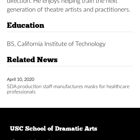
direction. He enjoys helping train the next
generation of theatre artists and practitioners.
Education
BS, California Institute of Technology
Related News
April 10, 2020
SDA production staff manufactures masks for healthcare
professionals
USC School of Dramatic Arts