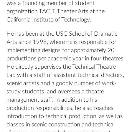
was a founding member of student
organization TACIT, Theater Arts at the
California Institute of Technology.
He has been at the USC School of Dramatic
Arts since 1998, where he is responsible for
implementing designs for approximately 20
productions per academic year in four theatres.
He directly supervises the Technical Theatre
Lab with a staff of assistant technical directors,
scenic artists and a goodly number of work-
study students, and oversees a theatre
management staff. In addition to his
production responsibilities, he also teaches
introduction to technical production, as well as
classes in scenic construction and technical