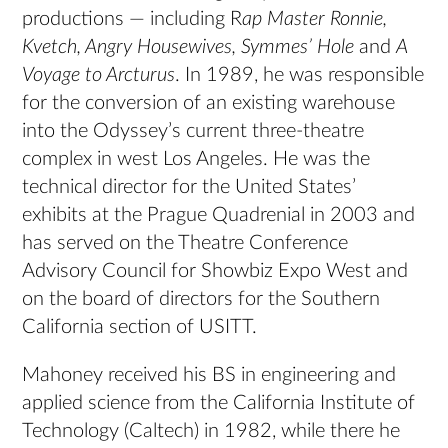
productions — including R
ap Master Ronnie,
Kvetch, Angry Housewives, Symmes’ Hole
and
A
Voyage to Arcturus
. In 1989, he was responsible
for the conversion of an existing warehouse
into the Odyssey’s current three-theatre
complex in west Los Angeles. He was the
technical director for the United States’
exhibits at the Prague Quadrenial in 2003 and
has served on the Theatre Conference
Advisory Council for Showbiz Expo West and
on the board of directors for the Southern
California section of USITT.
Mahoney received his BS in engineering and
applied science from the California Institute of
Technology (Caltech) in 1982, while there he