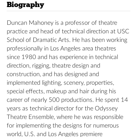
Biography
Duncan Mahoney is a professor of theatre
practice and head of technical direction at USC
School of Dramatic Arts. He has been working
professionally in Los Angeles area theatres
since 1980 and has experience in technical
direction, rigging, theatre design and
construction, and has designed and
implemented lighting, scenery, properties,
special effects, makeup and hair during his
career of nearly 500 productions. He spent 14
years as technical director for the Odyssey
Theatre Ensemble, where he was responsible
for implementing the designs for numerous
world, U.S. and Los Angeles premiere