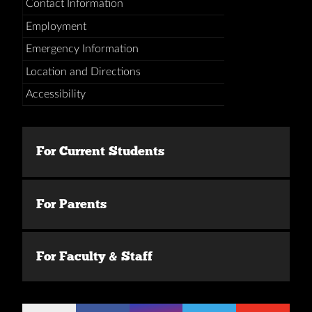
Contact Information
Employment
Emergency Information
Location and Directions
Accessibility
For Current Students
For Parents
For Faculty & Staff