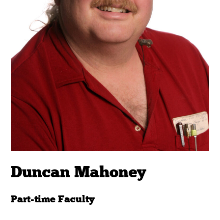
Duncan Mahoney
Part-time Faculty