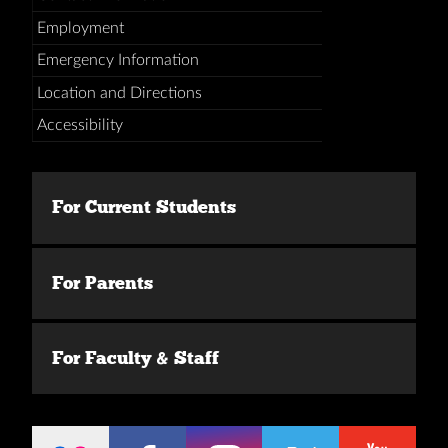
Employment
Emergency Information
Location and Directions
Accessibility
For Current Students
For Parents
For Faculty & Staff