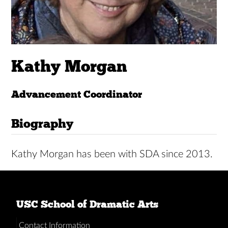
Kathy Morgan
Advancement Coordinator
Biography
Kathy Morgan has been with SDA since 2013.
USC School of Dramatic Arts
Contact Information