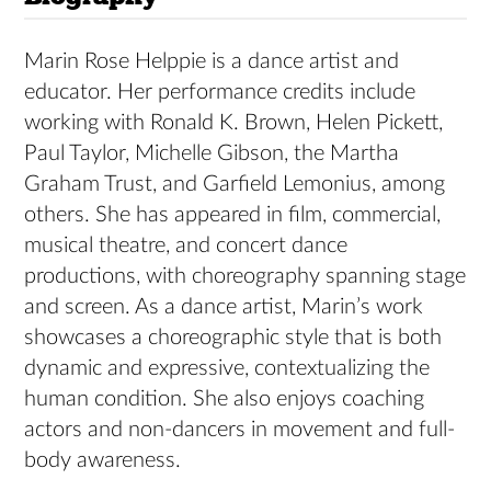
Marin Rose Helppie is a dance artist and
educator. Her performance credits include
working with Ronald K. Brown, Helen Pickett,
Paul Taylor, Michelle Gibson, the Martha
Graham Trust, and Garfield Lemonius, among
others. She has appeared in film, commercial,
musical theatre, and concert dance
productions, with choreography spanning stage
and screen. As a dance artist, Marin’s work
showcases a choreographic style that is both
dynamic and expressive, contextualizing the
human condition. She also enjoys coaching
actors and non-dancers in movement and full-
body awareness.