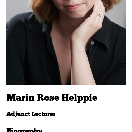
Marin Rose Helppie
Adjunct Lecturer
Biography