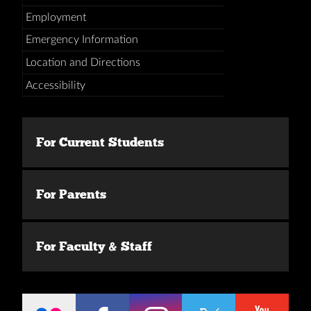
Employment
Emergency Information
Location and Directions
Accessibility
For Current Students
For Parents
For Faculty & Staff