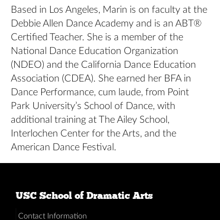
Based in Los Angeles, Marin is on faculty at the
Debbie Allen Dance Academy and is an ABT®
Certified Teacher. She is a member of the
National Dance Education Organization
(NDEO) and the California Dance Education
Association (CDEA). She earned her BFA in
Dance Performance, cum laude, from Point
Park University’s School of Dance, with
additional training at The Ailey School,
Interlochen Center for the Arts, and the
American Dance Festival.
USC School of Dramatic Arts
Contact Information