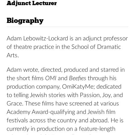
Adjunct Lecturer
Biography
Adam Lebowitz-Lockard is an adjunct professor
of theatre practice in the School of Dramatic
Arts.
Adam wrote, directed, produced and starred in
the short films
OMI
and
Beefies
through his
production company, OmiKatyMe; dedicated
to telling Jewish stories with Passion, Joy, and
Grace. These films have screened at various
Academy Award-qualifying and Jewish film
festivals across the country and abroad. He is
currently in production on a feature-length