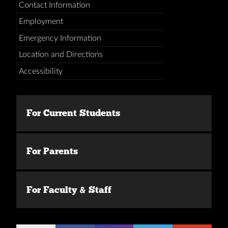
Contact Information
Employment
Emergency Information
Location and Directions
Accessibility
For Current Students
For Parents
For Faculty & Staff