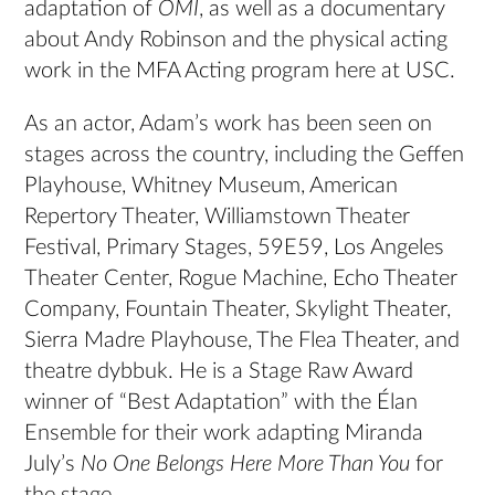
adaptation of
OMI
, as well as a documentary
about Andy Robinson and the physical acting
work in the MFA Acting program here at USC.
As an actor, Adam’s work has been seen on
stages across the country, including the Geffen
Playhouse, Whitney Museum, American
Repertory Theater, Williamstown Theater
Festival, Primary Stages, 59E59, Los Angeles
Theater Center, Rogue Machine, Echo Theater
Company, Fountain Theater, Skylight Theater,
Sierra Madre Playhouse, The Flea Theater, and
theatre dybbuk. He is a Stage Raw Award
winner of “Best Adaptation” with the Élan
Ensemble for their work adapting Miranda
July’s
No One Belongs Here More Than You
for
the stage.