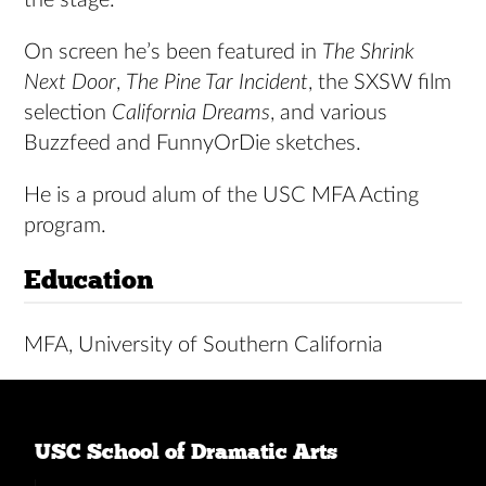
On screen he’s been featured in
The Shrink
Next Door
,
The Pine Tar Incident
, the SXSW film
selection
California Dreams
, and various
Buzzfeed and FunnyOrDie sketches.
He is a proud alum of the USC MFA Acting
program.
Education
MFA, University of Southern California
USC School of Dramatic Arts