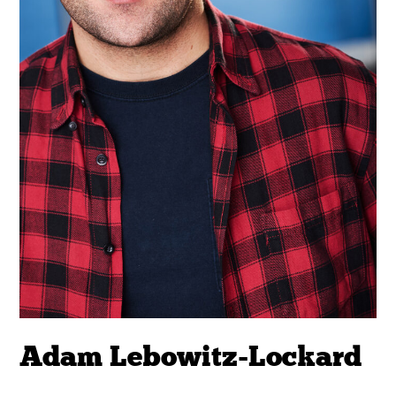
Adam Lebowitz-Lockard