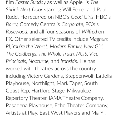
film
Easter Sunday
as well as Apple+’s
The
Shrink Next Door
starring Will Ferrell and Paul
Rudd. He recurred on NBC’s
Good Girls
, HBO’s
Barry,
Comedy Central’s
Corporate,
FOX’s
Rosewood
, and all four seasons of
Wilfred
on
FX. Other selected TV credits include
Magnum
PI, You’re the Worst, Modern Family, New Girl,
The Goldbergs, The Whole Truth, NCIS, Vice
Principals, Nocturne,
and
Ironside
. He has
worked with theatres across the country
including Victory Gardens, Steppenwolf, La Jolla
Playhouse, Northlight, Mark Taper, South
Coast Rep, Hartford Stage, Milwaukee
Repertory Theater, IAMA Theatre Company,
Pasadena Playhouse, Echo Theater Company,
Artists at Play, East West Players and Ma-Yi,