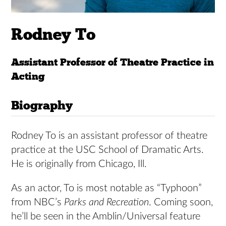
Rodney To
Assistant Professor of Theatre Practice in
Acting
Biography
Rodney To is an assistant professor of theatre
practice at the USC School of Dramatic Arts.
He is originally from Chicago, Ill.
As an actor, To is most notable as “Typhoon”
from NBC’s
Parks and Recreation
. Coming soon,
he’ll be seen in the Amblin/Universal feature