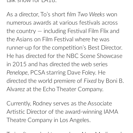
talk show for LA18.
As a director, To’s short film
Two Weeks
won
numerous awards at various festivals across
the country — including Festival Film Flix and
the Asians on Film Festival where he was
runner-up for the competition’s Best Director.
He has directed for the NBC Scene Showcase
in 2015 and has directed the web series
Penelope
, PCSA starring Dave Foley. He
directed the world premiere of
Fixed
by Boni B.
Alvarez at the Echo Theater Company.
Currently, Rodney serves as the Associate
Artistic Director of the award-winning IAMA
Theatre Company in Los Angeles.