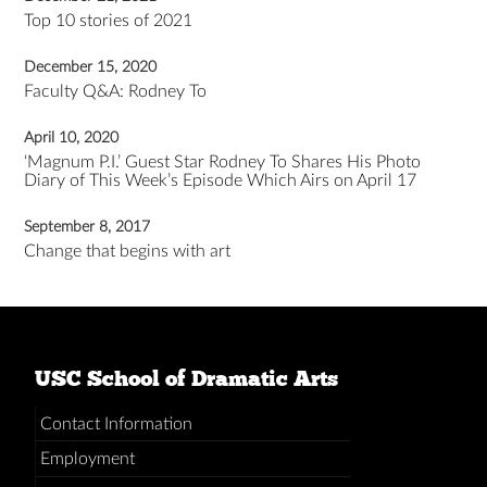
Top 10 stories of 2021
December 15, 2020
Faculty Q&A: Rodney To
April 10, 2020
‘Magnum P.I.’ Guest Star Rodney To Shares His Photo
Diary of This Week’s Episode Which Airs on April 17
September 8, 2017
Change that begins with art
USC School of Dramatic Arts
Contact Information
Employment