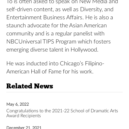
To is often asked to speak on New Media and
self-driven content, as well as Diversity, and
Entertainment Business Affairs. He is also a
staunch advocate for the Asian American
community and is a regular panelist with
NBCUniversal TIPS Program which fosters
emerging diverse talent in Hollywood.
He was inducted into Chicago’s Filipino-
American Hall of Fame for his work.
Related News
May 6, 2022
Congratulations to the 2021-22 School of Dramatic Arts
Award Recipients
December 21, 2021