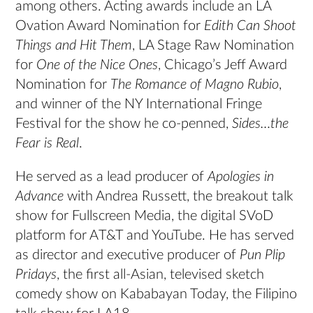
among others. Acting awards include an LA
Ovation Award Nomination for
Edith Can Shoot
Things and Hit Them
, LA Stage Raw Nomination
for
One of the Nice Ones
, Chicago’s Jeff Award
Nomination for
The Romance of Magno Rubio
,
and winner of the NY International Fringe
Festival for the show he co-penned,
Sides…the
Fear is Real
.
He served as a lead producer of
Apologies in
Advance
with Andrea Russett, the breakout talk
show for Fullscreen Media, the digital SVoD
platform for AT&T and YouTube. He has served
as director and executive producer of
Pun Plip
Pridays
, the first all-Asian, televised sketch
comedy show on Kababayan Today, the Filipino