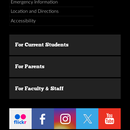
Emergency Information
Location and Directions
Accessibility
For Current Students
For Parents
For Faculty & Staff