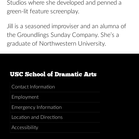
Studios where she developed and penned a
green-lit feature screenplay.
Jill is a seasoned improviser and an alumna of
the Groundlings Sunday Company. She’s a
graduate of Northwestern University.
USC School of Dramatic Arts
Contact Information
Employment
Emergency Information
Location and Directions
Accessibility