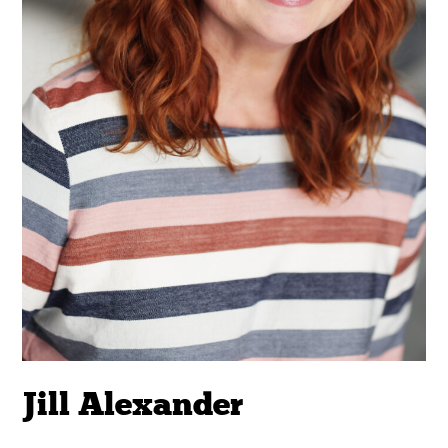
Jill Alexander