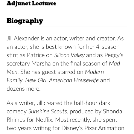
Adjunct Lecturer
Biography
Jill Alexander is an actor, writer and creator. As
an actor, she is best known for her 4-season
stint as Patrice on
Silicon Valley
and as Peggy’s
secretary Marsha on the final season of
Mad
Men
. She has guest starred on
Modern
Family
,
New Girl
,
American Housewife
and
dozens more.
As a writer, Jill created the half-hour dark
comedy
Sunshine Scouts
, produced by Shonda
Rhimes for Netflix. Most recently, she spent
two years writing for Disney’s Pixar Animation