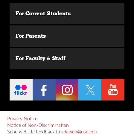
For Current Students
For Parents
For Faculty & Staff
Privacy Notice
Notice of Non-Discrimination
Send website feedback to
sdaweb@usc.edu