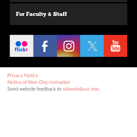
For Faculty & Staff
Privacy Notice
Notice of Non-Discrimination
Send website feedback to
sdaweb@usc.edu