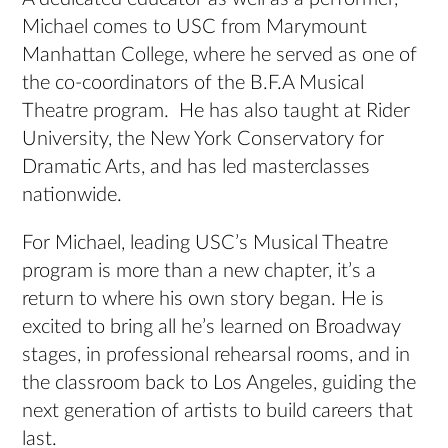
Michael comes to USC from Marymount
Manhattan College, where he served as one of
the co-coordinators of the B.F.A Musical
Theatre program. He has also taught at Rider
University, the New York Conservatory for
Dramatic Arts, and has led masterclasses
nationwide.
For Michael, leading USC’s Musical Theatre
program is more than a new chapter, it’s a
return to where his own story began. He is
excited to bring all he’s learned on Broadway
stages, in professional rehearsal rooms, and in
the classroom back to Los Angeles, guiding the
next generation of artists to build careers that
last.