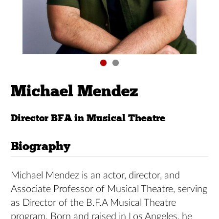
Michael Mendez
Director BFA in Musical Theatre
Biography
Michael Mendez is an actor, director, and
Associate Professor of Musical Theatre, serving
as Director of the B.F.A Musical Theatre
program. Born and raised in Los Angeles, he