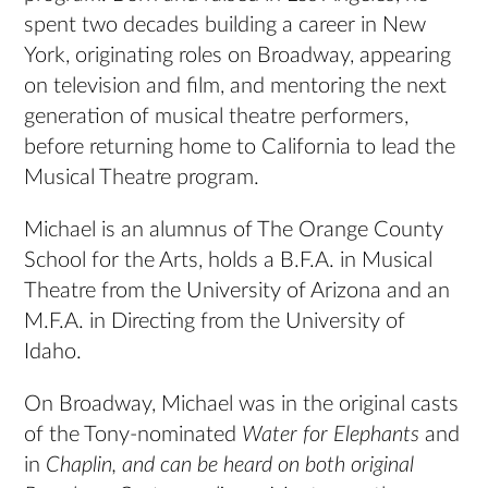
spent two decades building a career in New
York, originating roles on Broadway, appearing
on television and film, and mentoring the next
generation of musical theatre performers,
before returning home to California to lead the
Musical Theatre program.
Michael is an alumnus of The Orange County
School for the Arts, holds a B.F.A. in Musical
Theatre from the University of Arizona and an
M.F.A. in Directing from the University of
Idaho.
On Broadway, Michael was in the original casts
of the Tony-nominated
Water for Elephants
and
in
Chaplin,
and can be heard on both original