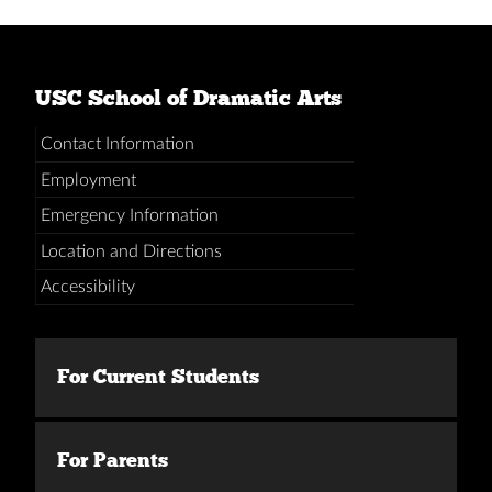
USC School of Dramatic Arts
Contact Information
Employment
Emergency Information
Location and Directions
Accessibility
For Current Students
For Parents