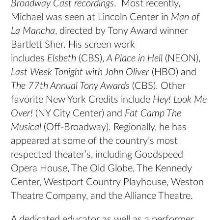
Broadway Cast recordings
. Most recently,
Michael was seen at Lincoln Center in
Man of
La Mancha
, directed by Tony Award winner
Bartlett Sher. His screen work
includes
Elsbeth
(CBS),
A Place in Hell
(NEON),
Last Week Tonight with John Oliver
(HBO) and
The 77th Annual Tony Awards
(CBS). Other
favorite New York Credits include
Hey! Look Me
Over!
(NY City Center) and
Fat Camp The
Musical
(Off-Broadway). Regionally, he has
appeared at some of the country’s most
respected theater’s, including Goodspeed
Opera House, The Old Globe, The Kennedy
Center, Westport Country Playhouse, Weston
Theatre Company, and the Alliance Theatre.
A dedicated educator as well as a performer,