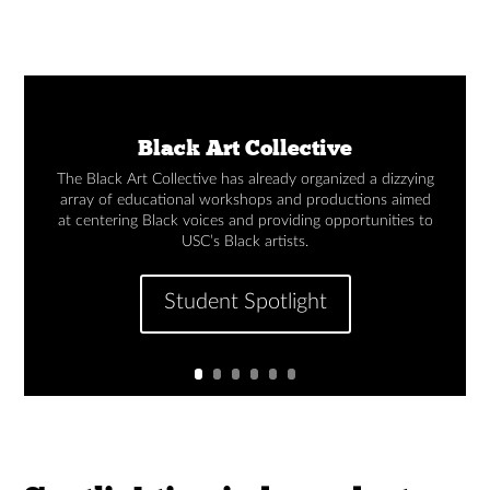
Black Art Collective
The Black Art Collective has already organized a dizzying
array of educational workshops and productions aimed
at centering Black voices and providing opportunities to
USC’s Black artists.
Student Spotlight