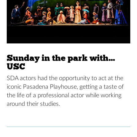
Sunday in the park with...
USC
SDA actors had the opportunity to act at the
iconic Pasadena Playhouse, getting a taste of
the life of a professional actor while working
around their studies.