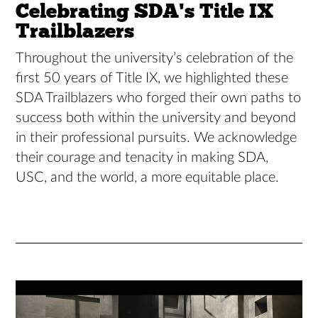
Celebrating SDA's Title IX
Trailblazers
Throughout the university’s celebration of the
first 50 years of Title IX, we highlighted these
SDA Trailblazers who forged their own paths to
success both within the university and beyond
in their professional pursuits. We acknowledge
their courage and tenacity in making SDA,
USC, and the world, a more equitable place.