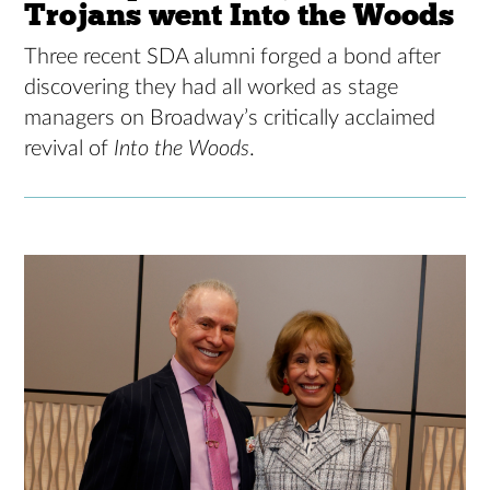
Trojans went Into the Woods
Three recent SDA alumni forged a bond after
discovering they had all worked as stage
managers on Broadway’s critically acclaimed
revival of
Into the Woods
.