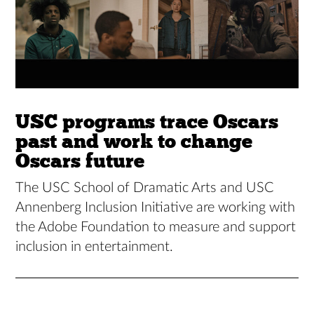
USC programs trace Oscars
past and work to change
Oscars future
The USC School of Dramatic Arts and USC
Annenberg Inclusion Initiative are working with
the Adobe Foundation to measure and support
inclusion in entertainment.