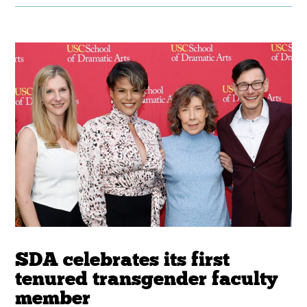
SDA celebrates its first
tenured transgender faculty
member