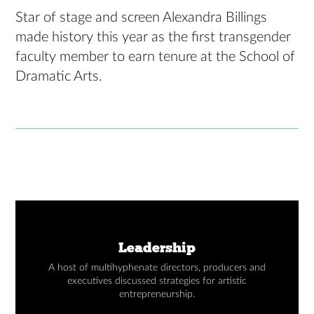
Star of stage and screen Alexandra Billings
made history this year as the first transgender
faculty member to earn tenure at the School of
Dramatic Arts.
Leadership
A host of multihyphenate directors, producers and
executives discussed strategies for artistic
entrepreneurship.