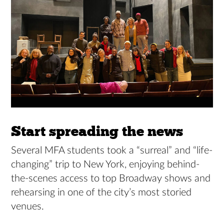
Start spreading the news
Several MFA students took a “surreal” and “life-
changing” trip to New York, enjoying behind-
the-scenes access to top Broadway shows and
rehearsing in one of the city’s most storied
venues.