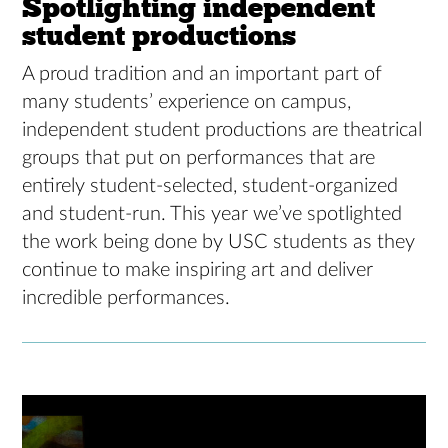
Spotlighting independent
student productions
A proud tradition and an important part of
many students’ experience on campus,
independent student productions are theatrical
groups that put on performances that are
entirely student-selected, student-organized
and student-run. This year we’ve spotlighted
the work being done by USC students as they
continue to make inspiring art and deliver
incredible performances.