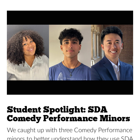
Student Spotlight: SDA
Comedy Performance Minors
We caught up with three Comedy Performance
minors to better understand how they use SDA