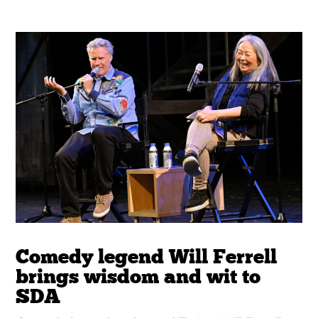
Comedy legend Will Ferrell
brings wisdom and wit to
SDA