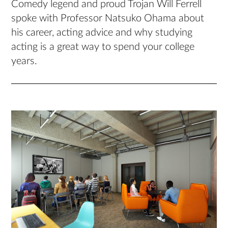
Comedy legend and proud Trojan Will Ferrell
spoke with Professor Natsuko Ohama about
his career, acting advice and why studying
acting is a great way to spend your college
years.