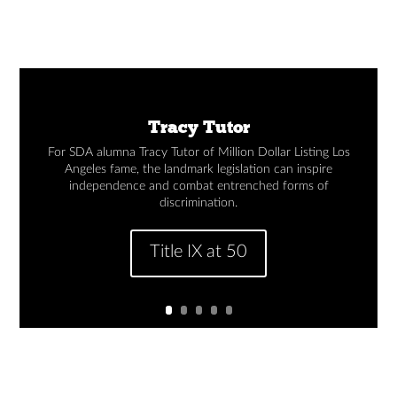
Tracy Tutor
For SDA alumna Tracy Tutor of Million Dollar Listing Los
Angeles fame, the landmark legislation can inspire
independence and combat entrenched forms of
discrimination.
Title IX at 50