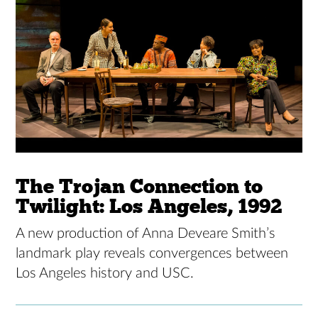
The Trojan Connection to
Twilight: Los Angeles, 1992
A new production of Anna Deveare Smith’s
landmark play reveals convergences between
Los Angeles history and USC.