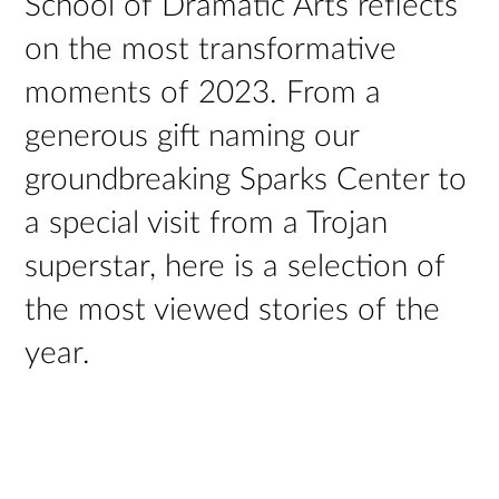
School of Dramatic Arts reflects
on the most transformative
moments of 2023. From a
generous gift naming our
groundbreaking Sparks Center to
a special visit from a Trojan
superstar, here is a selection of
the most viewed stories of the
year.