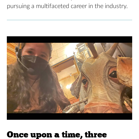
pursuing a multifaceted career in the industry.
Once upon a time, three