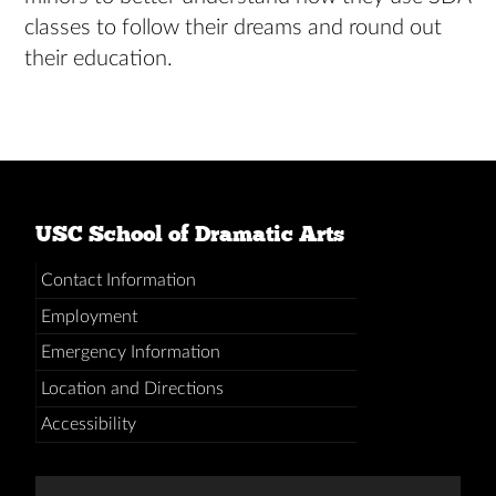
classes to follow their dreams and round out
their education.
USC School of Dramatic Arts
Contact Information
Employment
Emergency Information
Location and Directions
Accessibility