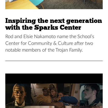
Inspiring the next generation
with the Sparks Center
Rod and Elsie Nakamoto name the School’s
Center for Community & Culture after two
notable members of the Trojan Family.