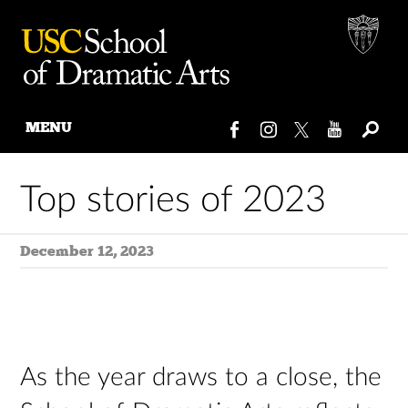
MENU
Skip
to
Top stories of 2023
content
December 12, 2023
As the year draws to a close, the