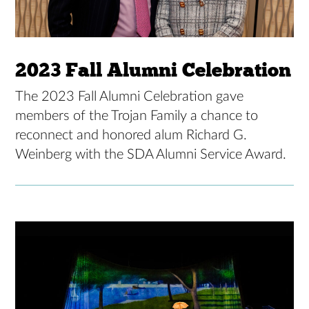
2023 Fall Alumni Celebration
The 2023 Fall Alumni Celebration gave
members of the Trojan Family a chance to
reconnect and honored alum Richard G.
Weinberg with the SDA Alumni Service Award.