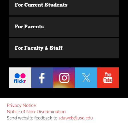
For Current Students
For Parents
For Faculty & Staff
Privacy Notice
Notice of Non-Discrimination
Send website feedback to
sdaweb@usc.edu