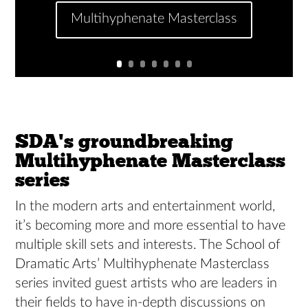
Multihyphenate Masterclass
SDA's groundbreaking
Multihyphenate Masterclass
series
In the modern arts and entertainment world,
it’s becoming more and more essential to have
multiple skill sets and interests. The School of
Dramatic Arts’ Multihyphenate Masterclass
series invited guest artists who are leaders in
their fields to have in-depth discussions on