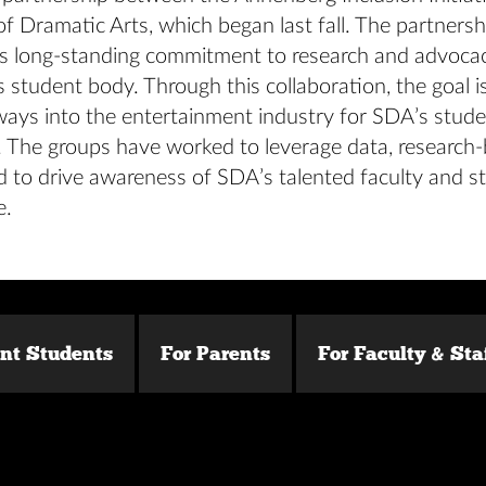
f Dramatic Arts, which began last fall. The partners
e’s long-standing commitment to research and advocac
 student body. Through this collaboration, the goal is
ways into the entertainment industry for SDA’s stude
 The groups have worked to leverage data, research
d to drive awareness of SDA’s talented faculty and s
e.
ent Students
For Parents
For Faculty & Sta