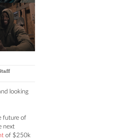
taff
and looking
 future of
e next
nt
of $250k