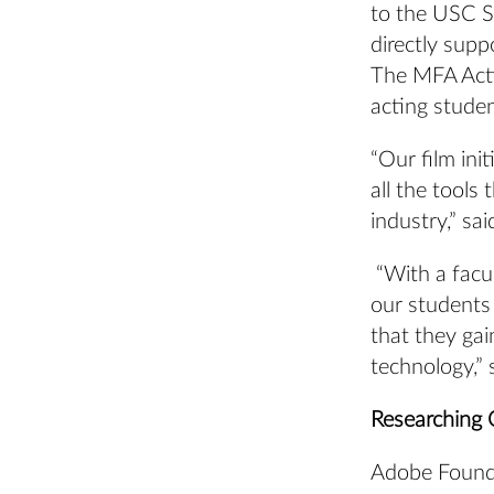
to the USC S
directly supp
The MFA Actin
acting stude
“Our film ini
all the tools
industry,” s
“With a facul
our students 
that they ga
technology,” 
Researching 
Adobe Founda