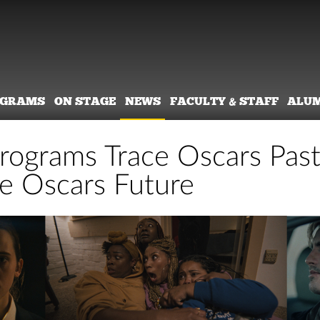
OGRAMS
ON STAGE
NEWS
FACULTY & STAFF
ALU
rograms Trace Oscars Pas
e Oscars Future