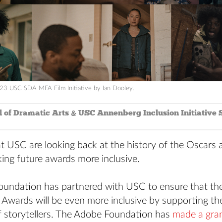
23 USC SDA MFA Film Initiative by Ian Dooley.
 of Dramatic Arts & USC Annenberg Inclusion Initiative S
t USC are looking back at the history of the Oscars 
ing future awards more inclusive.
undation has partnered with USC to ensure that the
Awards will be even more inclusive by supporting th
f storytellers. The Adobe Foundation has
made a gra