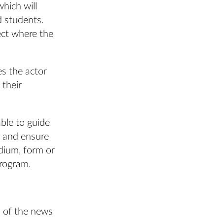
hich will
d students.
ect where the
es the actor
 their
ble to guide
st and ensure
dium, form or
program.
 of the news