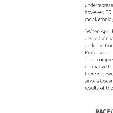
underrepresen
however, 20
racial/ethnic
“When April 
desire for ch
excluded from
Professor of
“This compre
normative for
there is powe
since #Oscars
results of th