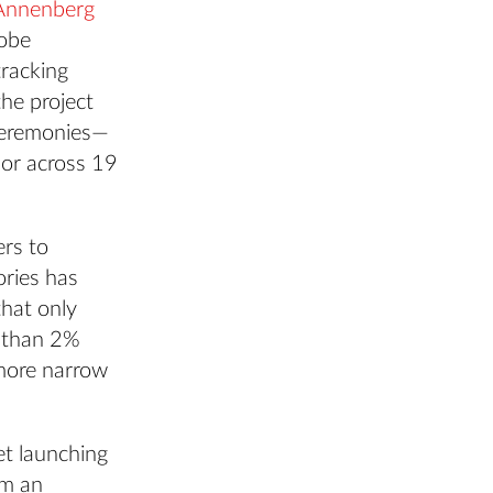
Annenberg
dobe
tracking
the project
ceremonies—
lor across 19
ers to
ries has
that only
 than 2%
more narrow
et launching
om an