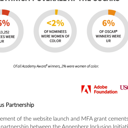
s Partnership
ment of the website launch and MFA grant cements
 partnership between the Annenberg Inclusion Initiat