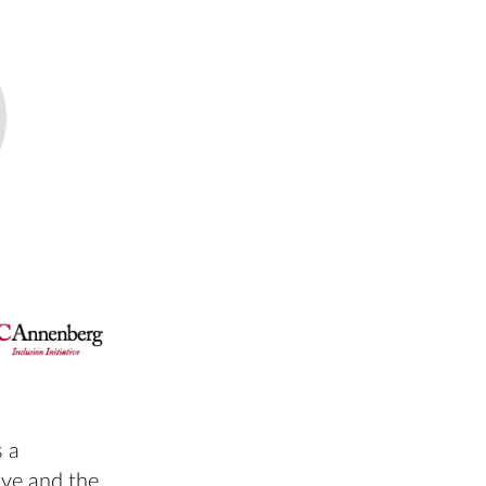
 a
ive and the