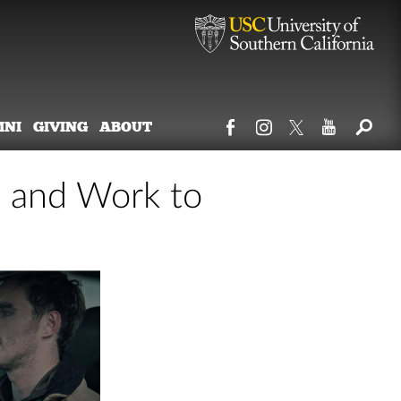
MNI
GIVING
ABOUT
t and Work to