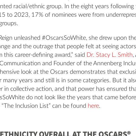
ted racial/ethnic group. In the eight years following
15 to 2023, 17% of nominees were from underrepre
 groups.
Reign unleashed #OscarsSoWhite, she drew upon the 
ange and the outrage that people felt at seeing actors
 this career-defining award,” said
Dr. Stacy L. Smith
,
 Communication and Founder of the Annenberg Inclusi
hensive look at the Oscars demonstrates that exclus
 many years and still is in some categories. But it al
r in collective action, and that power has ensured th
SoWhite do not look like the years that came before.
e “The Inclusion List” can be found
here
.