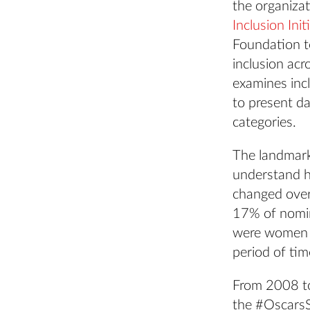
the organiza
Inclusion Init
Foundation to
inclusion acr
examines inc
to present d
categories.
The landmark
understand h
changed over 
17% of nomin
were women o
period of tim
From 2008 to
the #OscarsS