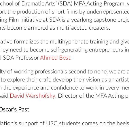
chool of Dramatic Arts’ (SDA) MFA Acting Program, w
ort the production of short films by underrepresente
g Film Initiative at SDA is a yearlong capstone proj
nts become armored as multifaceted creators.
tiative formalizes the multihyphenate training and giv
 they need to become self-generating entrepreneurs in
aid SDA Professor
Ahmed Best
.
ty of working professionals second to none, we are a
to explore their craft, develop their vision as an arti
in the experience and confidence to work in every me
said
David Warshofsky
, Director of the MFA Acting 
Oscar’s Past
tion’s support of USC students comes on the heels