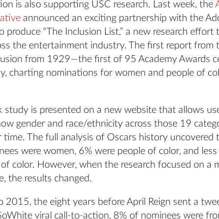
tion is also supporting USC research. Last week, the
iative
announced an exciting partnership with the A
 produce “The Inclusion List,” a new research effort 
oss the entertainment industry. The first report from 
lusion from 1929—the first of 95 Academy Awards 
ay, charting nominations for women and people of co
 study is presented on a new website that allows us
ow gender and race/ethnicity across those 19 catego
time. The full analysis of Oscars history uncovered 
ees were women, 6% were people of color, and less
f color. However, when the research focused on a 
e, the results changed.
 2015, the eight years before April Reign sent a twe
oWhite viral call-to-action, 8% of nominees were fr