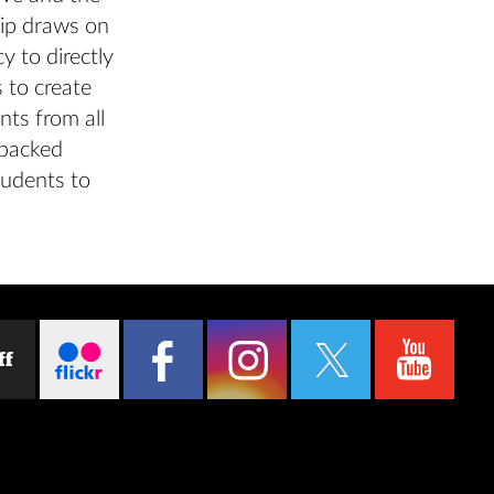
hip draws on
y to directly
 to create
nts from all
-backed
tudents to
ff