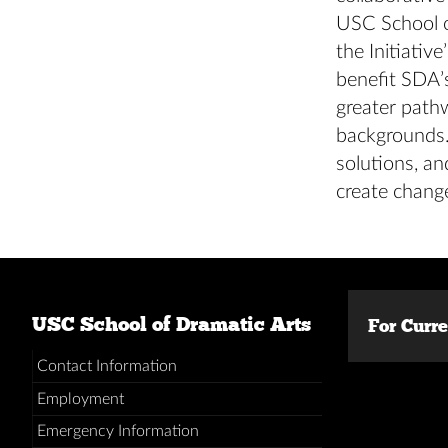
USC School o
the Initiativ
benefit SDA’s
greater path
backgrounds.
solutions, an
create chang
USC School of Dramatic Arts
For Curr
Contact Information
Employment
Emergency Information