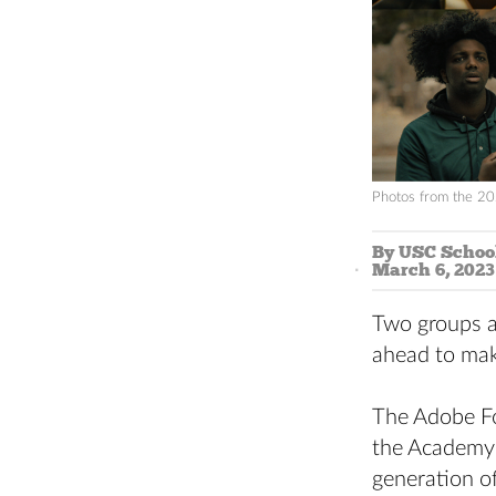
Photos from the 20
By USC School
March 6, 2023
Two groups a
ahead to mak
The Adobe Fo
the Academy 
generation o