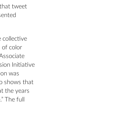
 that tweet
sented
collective
 of color
 Associate
on Initiative
ion was
so shows that
at the years
” The full