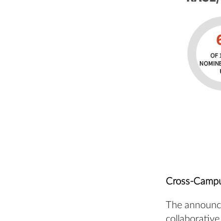
Cross-Campu
The announce
collaborative