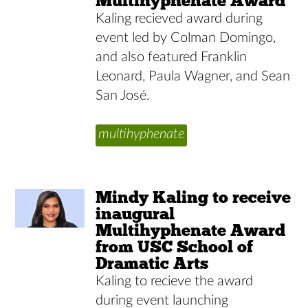
Multihyphenate Award
Kaling recieved award during
event led by Colman Domingo,
and also featured Franklin
Leonard, Paula Wagner, and Sean
San José.
multihyphenate
Mindy Kaling to receive
inaugural
Multihyphenate Award
from USC School of
Dramatic Arts
Kaling to recieve the award
during event launching