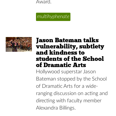
Award.
multihyphenate
Jason Bateman talks
vulnerability, subtlety
and kindness to
students of the School
of Dramatic Arts
Hollywood superstar Jason
Bateman stopped by the School
of Dramatic Arts for a wide-
ranging discussion on acting and
directing with faculty member
Alexandra Billings.