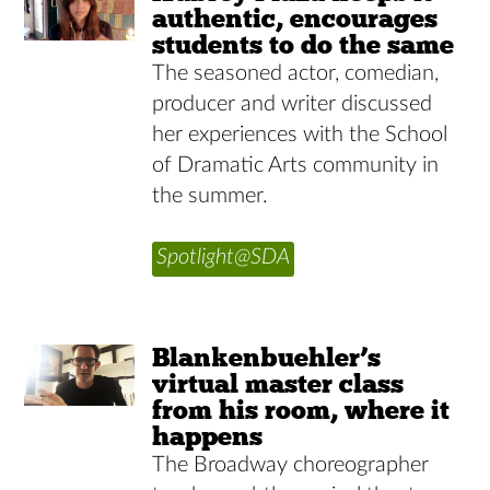
authentic, encourages
students to do the same
The seasoned actor, comedian,
producer and writer discussed
her experiences with the School
of Dramatic Arts community in
the summer.
Spotlight@SDA
Blankenbuehler’s
virtual master class
from his room, where it
happens
The Broadway choreographer