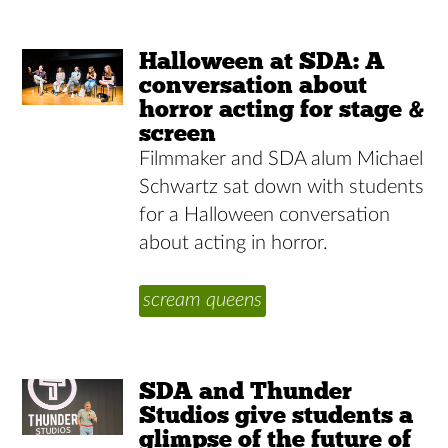
Halloween at SDA: A
conversation about
horror acting for stage &
screen
Filmmaker and SDA alum Michael
Schwartz sat down with students
for a Halloween conversation
about acting in horror.
scream queens
SDA and Thunder
Studios give students a
glimpse of the future of