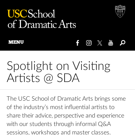
MENU
Skip
to
Spotlight on Visiting
content
Artists @ SDA
The USC School of Dramatic Arts brings some
of the industry’s most influential artists to
share their advice, perspective and experience
with our students through informal Q&A
sessions, workshops and master classes.