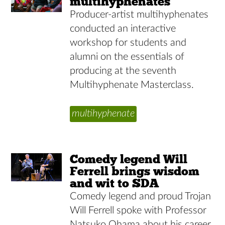
multihyphenates
Producer-artist multihyphenates
conducted an interactive
workshop for students and
alumni on the essentials of
producing at the seventh
Multihyphenate Masterclass.
multihyphenate
Comedy legend Will
Ferrell brings wisdom
and wit to SDA
Comedy legend and proud Trojan
Will Ferrell spoke with Professor
Natsuko Ohama about his career,