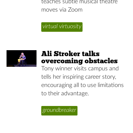
teaches subtle musical theatre
moves via Zoom
virtual virtuosity
Ali Stroker talks
overcoming obstacles
Tony winner visits campus and
tells her inspiring career story,
encouraging all to use limitations
to their advantage.
groundbreaker