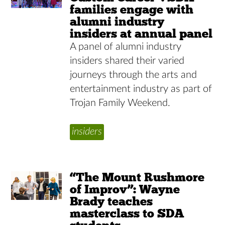
families engage with
alumni industry
insiders at annual panel
A panel of alumni industry
insiders shared their varied
journeys through the arts and
entertainment industry as part of
Trojan Family Weekend.
insiders
“The Mount Rushmore
of Improv”: Wayne
Brady teaches
masterclass to SDA