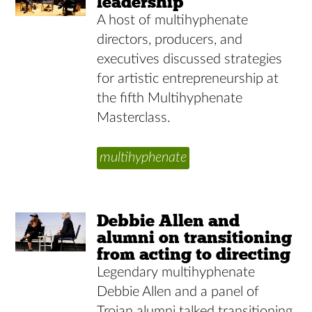
leadership
A host of multihyphenate
directors, producers, and
executives discussed strategies
for artistic entrepreneurship at
the fifth Multihyphenate
Masterclass.
multihyphenate
Debbie Allen and
alumni on transitioning
from acting to directing
Legendary multihyphenate
Debbie Allen and a panel of
Trojan alumni talked transitioning