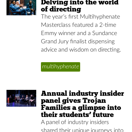
Delving into the world
of directing
The year’s first Multihyphenate
Masterclass featured a 2-time
Emmy winner and a Sundance
Grand Jury finalist dispensing
advice and wisdom on directing.
multihyphenate
Annual industry insider
panel gives Trojan
Families a glimpse into
their students’ future
A panel of industry insiders
shared their unique journeys into