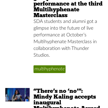
performance at the third
Multihyphenate
Masterclass
SDA students and alumni got a
glimpse into the future of live
performance at October’s
Multihyphenate Masterclass in
collaboration with Thunder
Studios.
multihyphenate
“There’s no ‘no’”:
Mindy Kaling accepts
inaugural