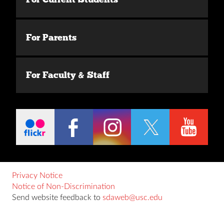
For Parents
For Faculty & Staff
Privacy Notice
Notice of Non-Discrimination
Send website feedback to
sdaweb@usc.edu