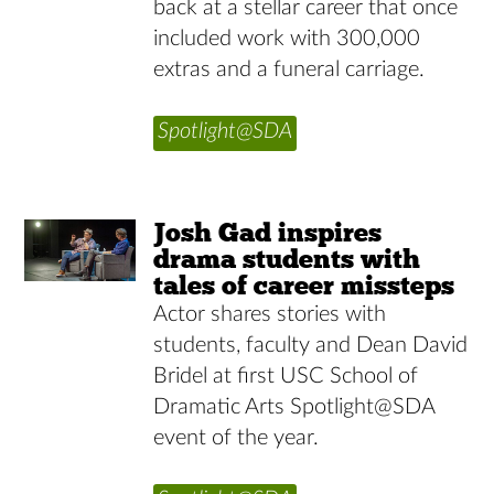
back at a stellar career that once
included work with 300,000
extras and a funeral carriage.
Spotlight@SDA
Josh Gad inspires
drama students with
tales of career missteps
Actor shares stories with
students, faculty and Dean David
Bridel at first USC School of
Dramatic Arts Spotlight@SDA
event of the year.