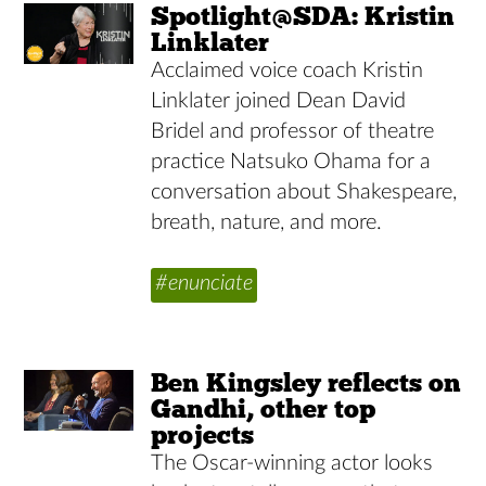
Spotlight@SDA: Kristin
Linklater
Acclaimed voice coach Kristin
Linklater joined Dean David
Bridel and professor of theatre
practice Natsuko Ohama for a
conversation about Shakespeare,
breath, nature, and more.
#enunciate
Ben Kingsley reflects on
Gandhi, other top
projects
The Oscar-winning actor looks