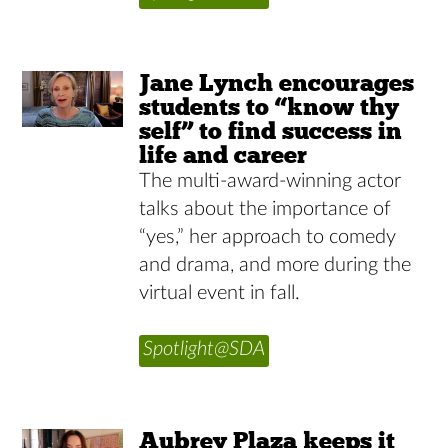
Jane Lynch encourages
students to “know thy
self” to find success in
life and career
The multi-award-winning actor
talks about the importance of
“yes,” her approach to comedy
and drama, and more during the
virtual event in fall.
Spotlight@SDA
Aubrey Plaza keeps it