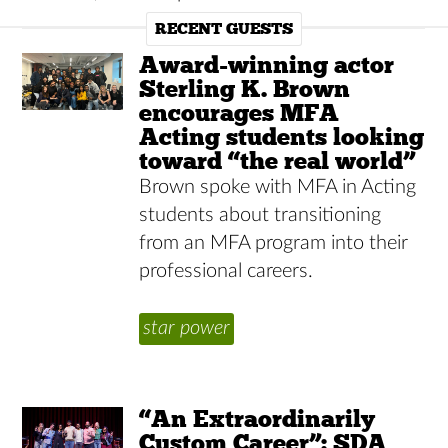
RECENT GUESTS
Award-winning actor
Sterling K. Brown
encourages MFA
Acting students looking
toward “the real world”
Brown spoke with MFA in Acting
students about transitioning
from an MFA program into their
professional careers.
star power
“An Extraordinarily
Custom Career”: SDA