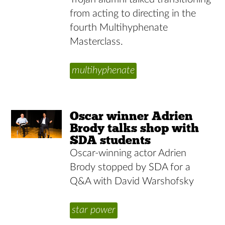
from acting to directing in the
fourth Multihyphenate
Masterclass.
multihyphenate
Oscar winner Adrien
Brody talks shop with
SDA students
Oscar-winning actor Adrien
Brody stopped by SDA for a
Q&A with David Warshofsky
star power