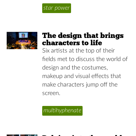
star power
The design that brings
characters to life
Six artists at the top of their
fields met to discuss the world of
design and the costumes,
makeup and visual effects that
make characters jump off the
screen.
multihyphenate