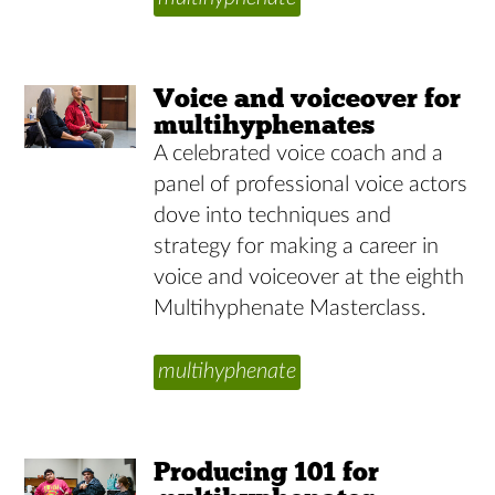
Voice and voiceover for
multihyphenates
A celebrated voice coach and a
panel of professional voice actors
dove into techniques and
strategy for making a career in
voice and voiceover at the eighth
Multihyphenate Masterclass.
multihyphenate
Producing 101 for