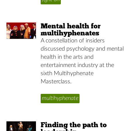
Mental health for
multihyphenates
A constellation of insiders
discussed psychology and mental
health in the arts and
entertainment industry at the
sixth Multihyphenate
Masterclass.
multihyphenate
Finding the path to