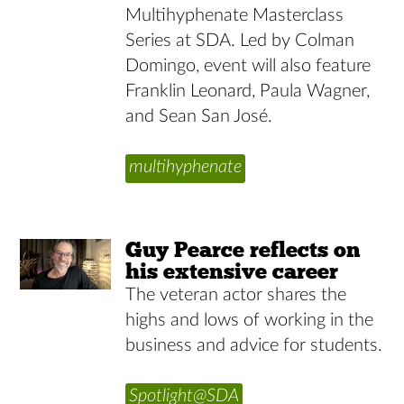
Multihyphenate Masterclass
Series at SDA. Led by Colman
Domingo, event will also feature
Franklin Leonard, Paula Wagner,
and Sean San José.
multihyphenate
Guy Pearce reflects on
his extensive career
The veteran actor shares the
highs and lows of working in the
business and advice for students.
Spotlight@SDA