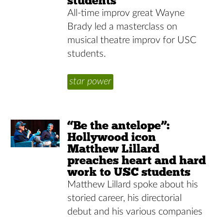
students
All-time improv great Wayne
Brady led a masterclass on
musical theatre improv for USC
students.
star power
“Be the antelope”:
Hollywood icon
Matthew Lillard
preaches heart and hard
work to USC students
Matthew Lillard spoke about his
storied career, his directorial
debut and his various companies