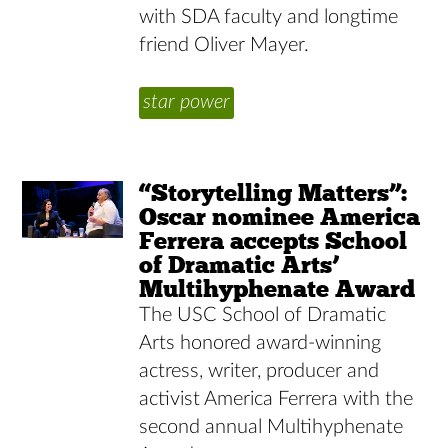
with SDA faculty and longtime
friend Oliver Mayer.
star power
“Storytelling Matters”:
Oscar nominee America
Ferrera accepts School
of Dramatic Arts’
Multihyphenate Award
The USC School of Dramatic
Arts honored award-winning
actress, writer, producer and
activist America Ferrera with the
second annual Multihyphenate