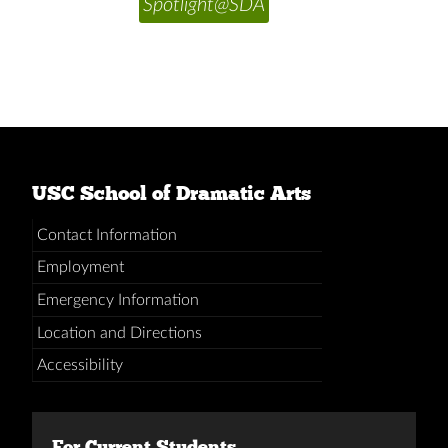
Spotlight@SDA
USC School of Dramatic Arts
Contact Information
Employment
Emergency Information
Location and Directions
Accessibility
For Current Students