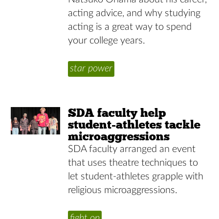
acting advice, and why studying
acting is a great way to spend
your college years.
star power
SDA faculty help
student-athletes tackle
microaggressions
SDA faculty arranged an event
that uses theatre techniques to
let student-athletes grapple with
religious microaggressions.
fight on