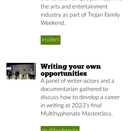
the arts and entertainment
industry as part of Trojan Family
Weekend.
insiders
Writing your own
opportunities
A panel of writer-actors and a
documentarian gathered to
discuss how to develop a career
in writing at 2023’s final
Multihyphenate Masterclass.
multihyphenate