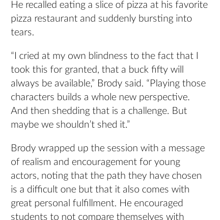
He recalled eating a slice of pizza at his favorite
pizza restaurant and suddenly bursting into
tears.
“I cried at my own blindness to the fact that I
took this for granted, that a buck fifty will
always be available,” Brody said. “Playing those
characters builds a whole new perspective.
And then shedding that is a challenge. But
maybe we shouldn’t shed it.”
Brody wrapped up the session with a message
of realism and encouragement for young
actors, noting that the path they have chosen
is a difficult one but that it also comes with
great personal fulfillment. He encouraged
students to not compare themselves with