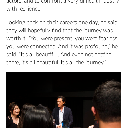
actors, and to confront a very difficult industry
with resilience.
Looking back on their careers one day, he said,
they will hopefully find that the journey was
worth it. “You were present, you were fearless,
you were connected. And it was profound,” he
said. “It’s all beautiful. And even not getting
there, it’s all beautiful. It’s all the journey.”