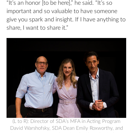
“It’s an honor [to be here],” he said. “It’s so
important and so valuable to have someone
give you spark and insight. If I have anything to
share, I want to share it.”
(L to R): Director of SDA’s MFA in Acting Program
David Warshofsky, SDA Dean Emily Roxworthy, and