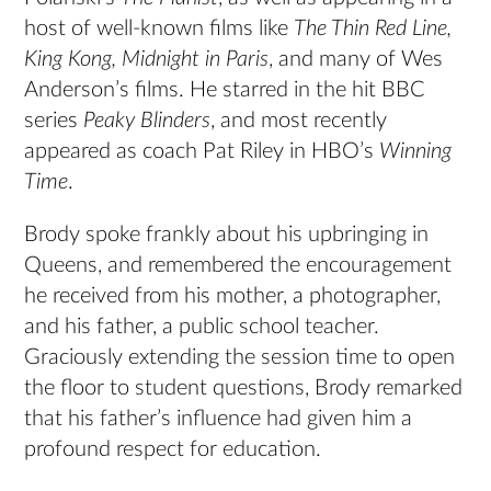
host of well-known films like
The Thin Red Line,
King Kong, Midnight in Paris
, and many of Wes
Anderson’s films. He starred in the hit BBC
series
Peaky Blinders
, and most recently
appeared as coach Pat Riley in HBO’s
Winning
Time
.
Brody spoke frankly about his upbringing in
Queens, and remembered the encouragement
he received from his mother, a photographer,
and his father, a public school teacher.
Graciously extending the session time to open
the floor to student questions, Brody remarked
that his father’s influence had given him a
profound respect for education.