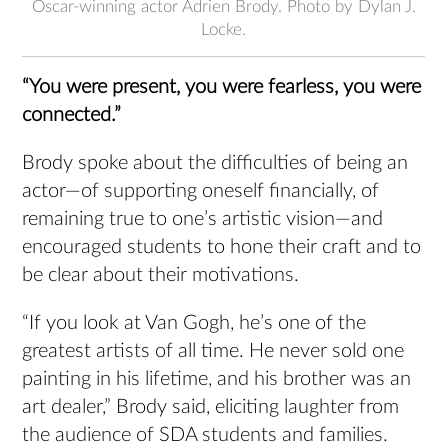
Oscar-winning actor Adrien Brody. Photo by Dylan J.
Locke.
“You were present, you were fearless, you were
connected.”
Brody spoke about the difficulties of being an
actor—of supporting oneself financially, of
remaining true to one’s artistic vision—and
encouraged students to hone their craft and to
be clear about their motivations.
“If you look at Van Gogh, he’s one of the
greatest artists of all time. He never sold one
painting in his lifetime, and his brother was an
art dealer,” Brody said, eliciting laughter from
the audience of SDA students and families.