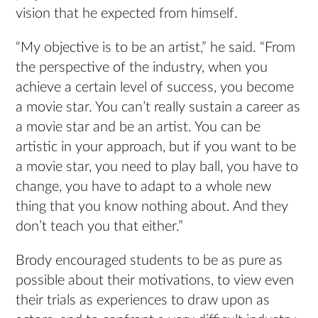
vision that he expected from himself.
“My objective is to be an artist,” he said. “From
the perspective of the industry, when you
achieve a certain level of success, you become
a movie star. You can’t really sustain a career as
a movie star and be an artist. You can be
artistic in your approach, but if you want to be
a movie star, you need to play ball, you have to
change, you have to adapt to a whole new
thing that you know nothing about. And they
don’t teach you that either.”
Brody encouraged students to be as pure as
possible about their motivations, to view even
their trials as experiences to draw upon as