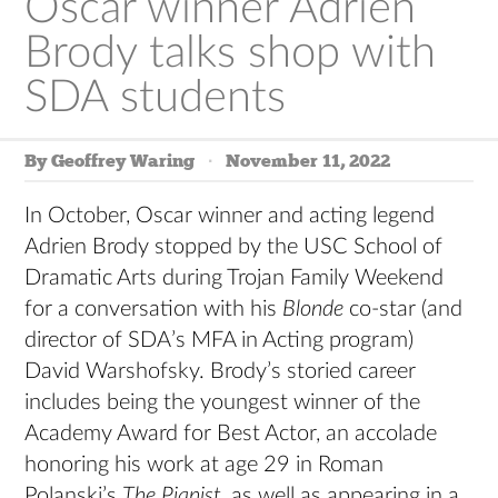
Oscar winner Adrien
Brody talks shop with
SDA students
By Geoffrey Waring
November 11, 2022
In October, Oscar winner and acting legend
Adrien Brody stopped by the USC School of
Dramatic Arts during Trojan Family Weekend
for a conversation with his
Blonde
co-star (and
director of SDA’s MFA in Acting program)
David Warshofsky. Brody’s storied career
includes being the youngest winner of the
Academy Award for Best Actor, an accolade
honoring his work at age 29 in Roman
Polanski’s
The Pianist
, as well as appearing in a