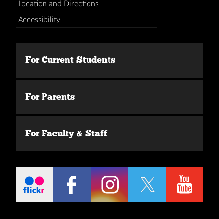
Location and Directions
Accessibility
For Current Students
For Parents
For Faculty & Staff