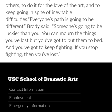
others, to do it for the love of the art, and to
keep going in spite of inevitable
difficulties.“Everyone’s path is going to be
different,” Brody said. “Someone’s going to be
luckier than you. You can mourn the things
you’ve lost but you’ve got to put them to bed.
And you’ve got to keep fighting. If you stop
fighting, then you’ve lost.”
USC School of Dramatic Arts
Contact Information
Employment
Emergency Information