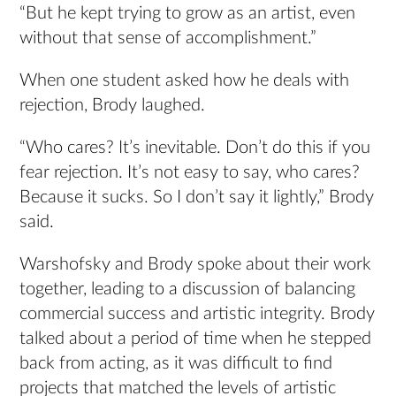
“But he kept trying to grow as an artist, even
without that sense of accomplishment.”
When one student asked how he deals with
rejection, Brody laughed.
“Who cares? It’s inevitable. Don’t do this if you
fear rejection. It’s not easy to say, who cares?
Because it sucks. So I don’t say it lightly,” Brody
said.
Warshofsky and Brody spoke about their work
together, leading to a discussion of balancing
commercial success and artistic integrity. Brody
talked about a period of time when he stepped
back from acting, as it was difficult to find
projects that matched the levels of artistic