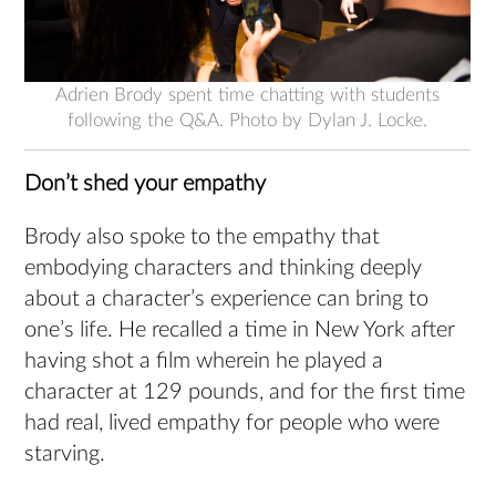
Adrien Brody spent time chatting with students
following the Q&A. Photo by Dylan J. Locke.
Don’t shed your empathy
Brody also spoke to the empathy that
embodying characters and thinking deeply
about a character’s experience can bring to
one’s life. He recalled a time in New York after
having shot a film wherein he played a
character at 129 pounds, and for the first time
had real, lived empathy for people who were
starving.