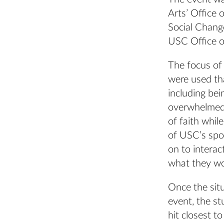
Arts’ Office 
Social Chang
USC Office of
The focus of 
were used tha
including bei
overwhelmed 
of faith whil
of USC’s spor
on to interac
what they wo
Once the situ
event, the s
hit closest 