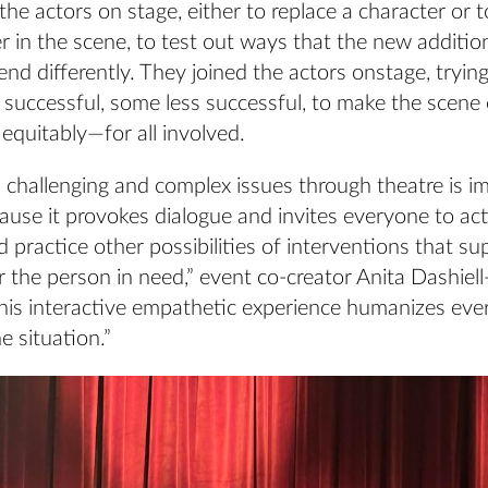
n the actors on stage, either to replace a character or
r in the scene, to test out ways that the new additi
end differently. They joined the actors onstage, trying
e successful, some less successful, to make the scen
equitably—for all involved.
 challenging and complex issues through theatre is i
use it provokes dialogue and invites everyone to act
d practice other possibilities of interventions that s
 the person in need,” event co-creator Anita Dashiel
This interactive empathetic experience humanizes ev
e situation.”