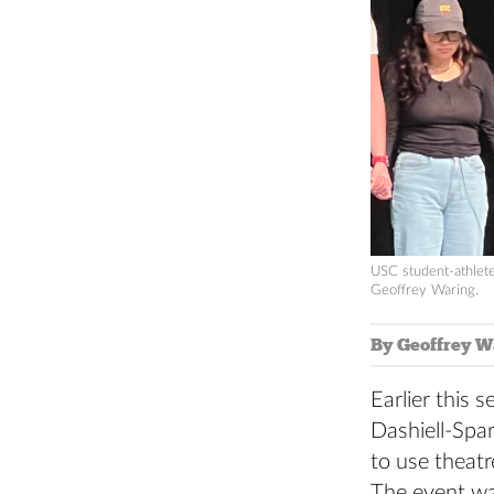
USC student-athlete
Geoffrey Waring.
By Geoffrey W
Earlier this
Dashiell-Spar
to use theatr
The event wa