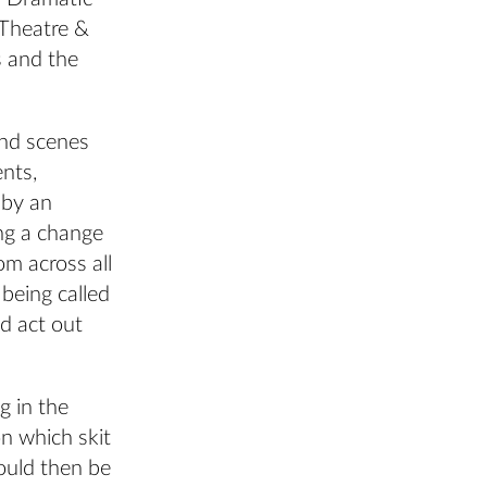
r Theatre &
s and the
and scenes
ents,
 by an
ng a change
om across all
being called
nd act out
g in the
n which skit
ould then be