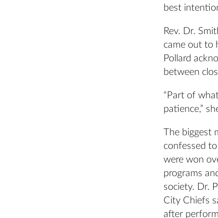
best intentio
Rev. Dr. Smi
came out to h
Pollard ackno
between clos
“Part of what
patience,” sh
The biggest 
confessed to
were won over
programs and 
society. Dr.
City Chiefs 
after perform