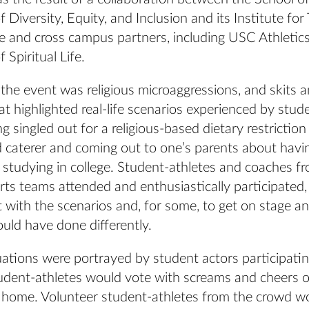
of Diversity, Equity, and Inclusion and its Institute fo
e and cross campus partners, including USC Athletic
 Spiritual Life.
the event was religious microaggressions, and skits 
t highlighted real-life scenarios experienced by stud
ng singled out for a religious-based dietary restriction
caterer and coming out to one’s parents about havi
e studying in college. Student-athletes and coaches fr
ts teams attended and enthusiastically participated, 
t with the scenarios and, for some, to get on stage a
uld have done differently.
ations were portrayed by student actors participatin
tudent-athletes would vote with screams and cheers o
to home. Volunteer student-athletes from the crowd w