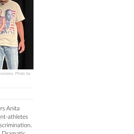
ressions. Photo by
rs Anita
ent-athletes
iscrimination.
f Dramatic