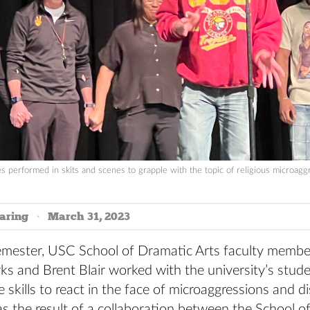
s performed in skits and scenes to grapple with the topic of religious microagg
aring
March 31, 2023
 semester, USC School of Dramatic Arts faculty membe
ks and Brent Blair worked with the university’s stud
e skills to react in the face of microaggressions and d
s the result of a collaboration between the School o