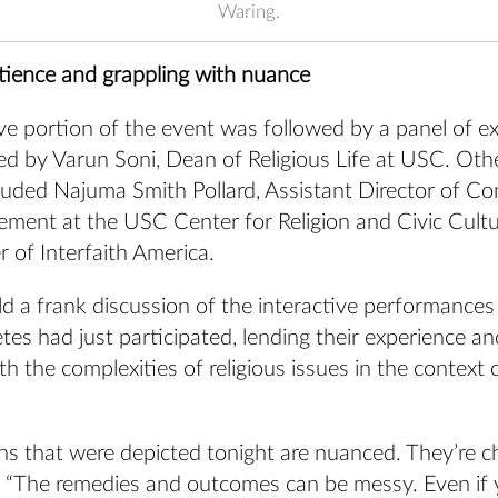
Waring.
tience and grappling with nuance
ve portion of the event was followed by a panel of e
e led by Varun Soni, Dean of Religious Life at USC. Oth
uded Najuma Smith Pollard, Assistant Director of C
ement at the USC Center for Religion and Civic Cult
r of Interfaith America.
d a frank discussion of the interactive performances
tes had just participated, lending their experience an
th the complexities of religious issues in the context 
ns that were depicted tonight are nuanced. They’re ch
d. “The remedies and outcomes can be messy. Even if