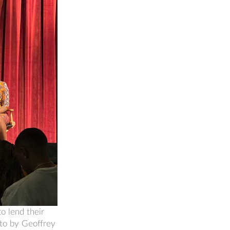
o lend their
oto by Geoffrey