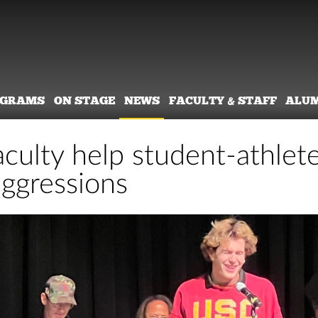
OGRAMS
ON STAGE
NEWS
FACULTY & STAFF
ALU
culty help student-athlete
ggressions