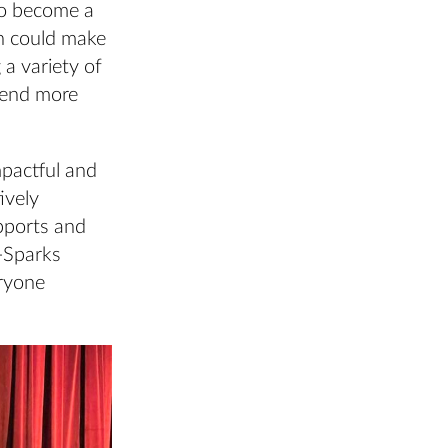
 to become a
on could make
 a variety of
e end more
mpactful and
ively
upports and
l-Sparks
eryone