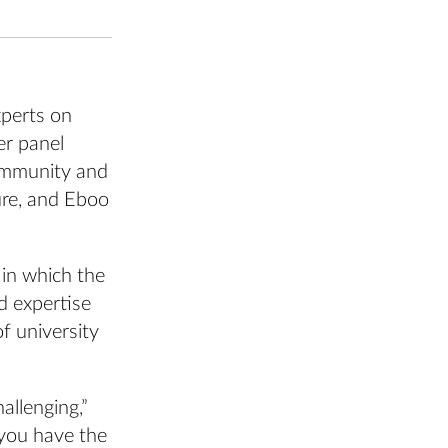
xperts on
er panel
ommunity and
ure, and Eboo
 in which the
d expertise
of university
allenging,”
 you have the