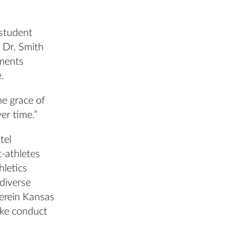
 student
. Dr. Smith
ements
.
he grace of
er time.”
tel
-athletes
hletics
 diverse
herein Kansas
ike conduct