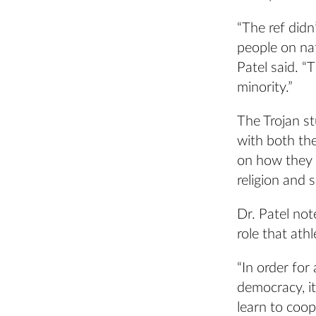
“The ref didn
people on nat
Patel said. “
minority.”
The Trojan st
with both th
on how they w
religion and 
Dr. Patel no
role that ath
“In order for
democracy, it
learn to coop