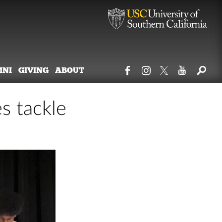
MNI
GIVING
ABOUT
s tackle