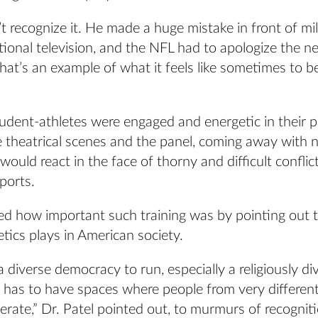
’t recognize it. He made a huge mistake in front of mil
ional television, and the NFL had to apologize the ne
That’s an example of what it feels like sometimes to be
udent-athletes were engaged and energetic in their p
e theatrical scenes and the panel, coming away with 
ould react in the face of thorny and difficult conflict
sports.
ted how important such training was by pointing out 
letics plays in American society.
 a diverse democracy to run, especially a religiously di
 has to have spaces where people from very different
erate,” Dr. Patel pointed out, to murmurs of recognit