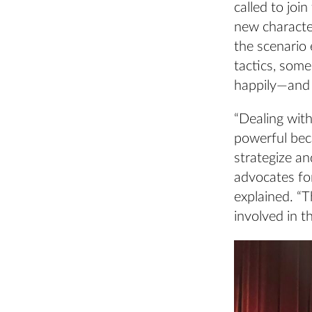
called to joi
new characte
the scenario 
tactics, som
happily—and 
“Dealing with
powerful beca
strategize an
advocates for
explained. “
involved in th