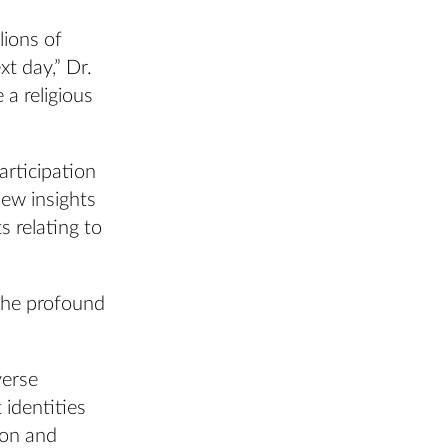
lions of
xt day,” Dr.
 a religious
articipation
new insights
s relating to
the profound
verse
 identities
ion and