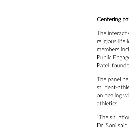
Centering pa
The interacti
religious lif
members incl
Public Engag
Patel, founde
The panel hel
student-athle
on dealing wi
athletics.
“The situatio
Dr. Soni sai