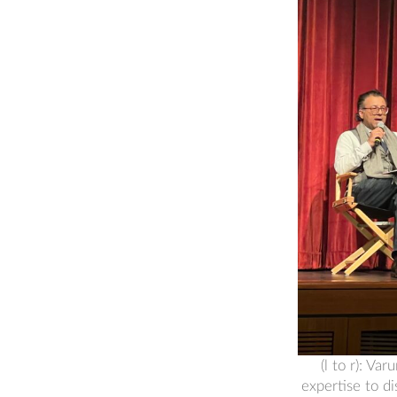
(l to r): V
expertise to d