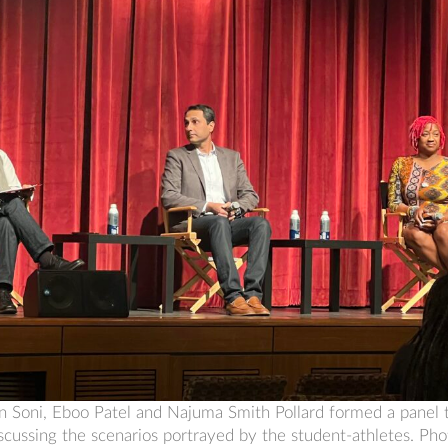
arun Soni, Eboo Patel and Najuma Smith Pollard formed a panel t
iscussing the scenarios portrayed by the student-athletes. Ph