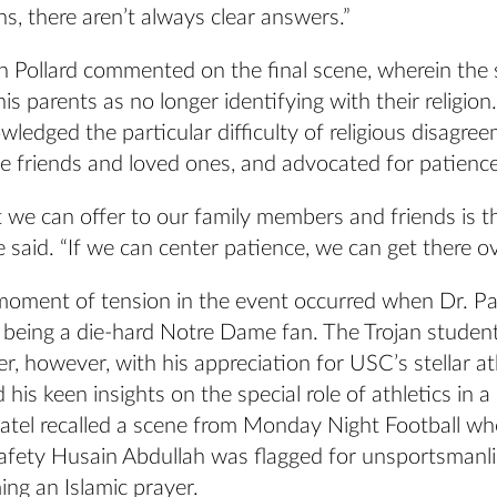
ns, there aren’t always clear answers.”
th Pollard commented on the final scene, wherein the
is parents as no longer identifying with their religion
wledged the particular difficulty of religious disagre
e friends and loved ones, and advocated for patience
 we can offer to our family members and friends is t
e said. “If we can center patience, we can get there ov
moment of tension in the event occurred when Dr. Pa
 being a die-hard Notre Dame fan. The Trojan student
, however, with his appreciation for USC’s stellar at
his keen insights on the special role of athletics in a
 Patel recalled a scene from Monday Night Football w
safety Husain Abdullah was flagged for unsportsmanl
ing an Islamic prayer.