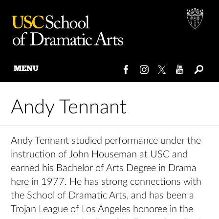
MENU
Skip
to
Andy Tennant
content
Andy Tennant studied performance under the
instruction of John Houseman at USC and
earned his Bachelor of Arts Degree in Drama
here in 1977. He has strong connections with
the School of Dramatic Arts, and has been a
Trojan League of Los Angeles honoree in the