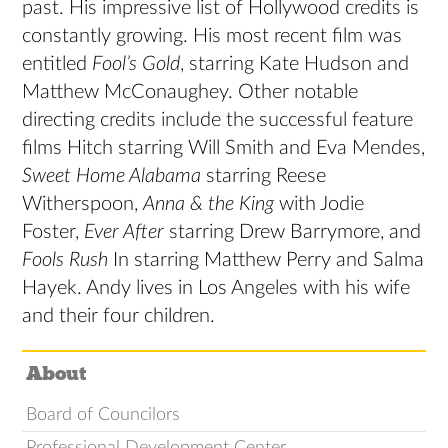
past. His impressive list of Hollywood credits is
constantly growing. His most recent film was
entitled
Fool’s Gold
, starring Kate Hudson and
Matthew McConaughey. Other notable
directing credits include the successful feature
films Hitch starring Will Smith and Eva Mendes,
Sweet Home Alabama
starring Reese
Witherspoon,
Anna & the King
with Jodie
Foster,
Ever After
starring Drew Barrymore, and
Fools Rush
In starring Matthew Perry and Salma
Hayek. Andy lives in Los Angeles with his wife
and their four children.
About
Board of Councilors
Professional Development Center