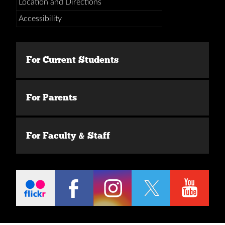
Location and Directions
Accessibility
For Current Students
For Parents
For Faculty & Staff