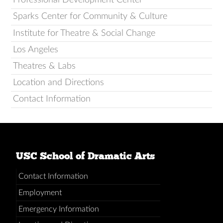
Sparks Center for Community & Culture
Institute for Theatre & Social Change
Los Angeles
Theatres & Labs
Location and Directions
Contact Information
USC School of Dramatic Arts
Contact Information
Employment
Emergency Information