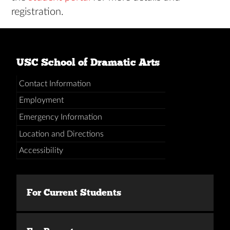
registration.
USC School of Dramatic Arts
Contact Information
Employment
Emergency Information
Location and Directions
Accessibility
For Current Students