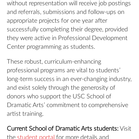
without representation will receive job postings
and referrals, submissions and follow-ups on
appropriate projects for one year after
successfully completing their degree, provided
they were active in Professional Development
Center programming as students.
These robust, curriculum-enhancing
professional programs are vital to students’
long-term success in an ever-changing industry,
and exist solely through the generosity of
donors who support the USC School of
Dramatic Arts’ commitment to comprehensive
artist training.
Current School of Dramatic Arts students:
Visit
the
student portal
for more details and