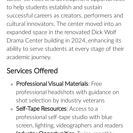
to help students establish and sustain
successful careers as creators, performers and
cultural innovators. The center moved into an
expanded space in the renovated Dick Wolf
Drama Center building in 2024, enhancing its
ability to serve students at every stage of their
academic journey.
Services Offered
Professional Visual Materials
: Free
professional headshots with guidance on
shot selection by industry veterans
Self-Tape Resources
: Access to a
professional self-tape studio with blue
screen, lighting, videographers and readers