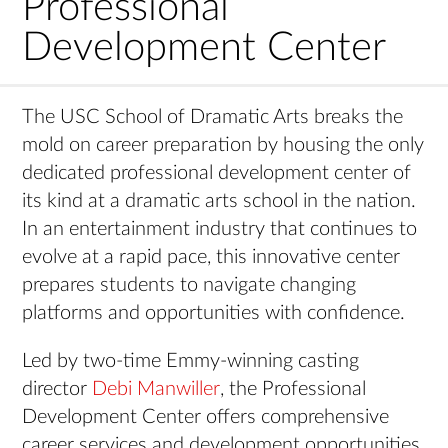
Professional
Development Center
The USC School of Dramatic Arts breaks the
mold on career preparation by housing the only
dedicated professional development center of
its kind at a dramatic arts school in the nation.
In an entertainment industry that continues to
evolve at a rapid pace, this innovative center
prepares students to navigate changing
platforms and opportunities with confidence.
Led by two-time Emmy-winning casting
director
Debi Manwiller
, the Professional
Development Center offers comprehensive
career services and development opportunities