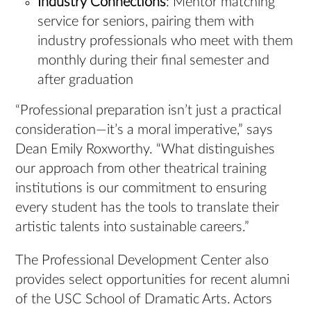
Industry Connections
: Mentor matching
service for seniors, pairing them with
industry professionals who meet with them
monthly during their final semester and
after graduation
“Professional preparation isn’t just a practical
consideration—it’s a moral imperative,” says
Dean Emily Roxworthy. “What distinguishes
our approach from other theatrical training
institutions is our commitment to ensuring
every student has the tools to translate their
artistic talents into sustainable careers.”
The Professional Development Center also
provides select opportunities for recent alumni
of the USC School of Dramatic Arts. Actors