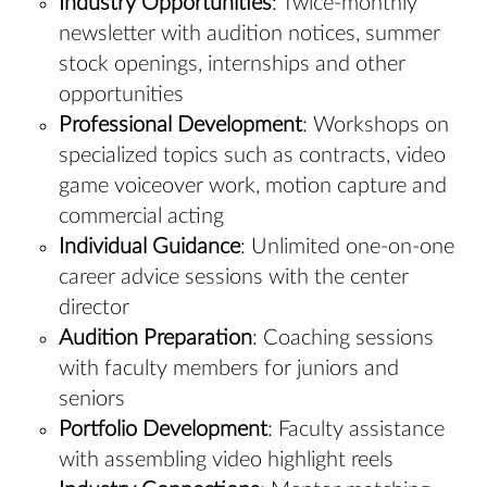
Industry Opportunities
: Twice-monthly
newsletter with audition notices, summer
stock openings, internships and other
opportunities
Professional Development
: Workshops on
specialized topics such as contracts, video
game voiceover work, motion capture and
commercial acting
Individual Guidance
: Unlimited one-on-one
career advice sessions with the center
director
Audition Preparation
: Coaching sessions
with faculty members for juniors and
seniors
Portfolio Development
: Faculty assistance
with assembling video highlight reels