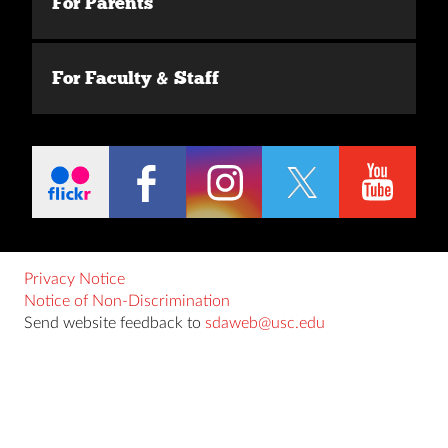
For Parents
For Faculty & Staff
Privacy Notice
Notice of Non-Discrimination
Send website feedback to
sdaweb@usc.edu