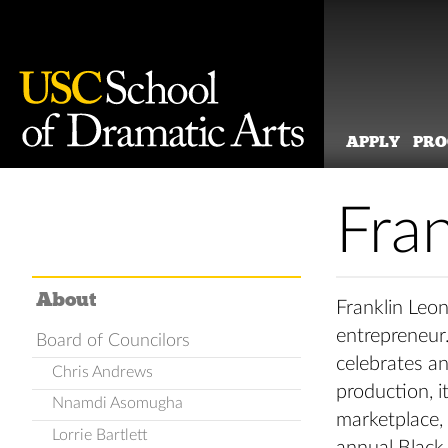
APPLY
PR
Skip
to
Fra
content
About
Franklin Leon
entrepreneur
Board of Councilors
celebrates an
Chris Andrews
production, i
Nnamdi Asomugha
marketplace, 
Lorrie Bartlett