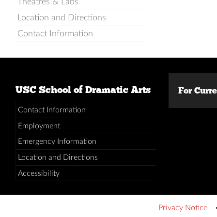
Theatres & Labs
Location and Directions
Contact Information
USC School of Dramatic Arts
For Curr
Contact Information
Employment
Emergency Information
Location and Directions
Accessibility
Privacy Notice