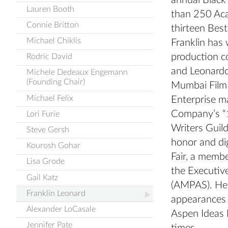
annual Black
Lauren Booth
than 250 Aca
Connie Britton
thirteen Best
Michael Chiklis
Franklin has 
production c
Rodric David
and Leonardo
Michele Dedeaux Engemann
(Founding Chair)
Mumbai Film 
Michael Felix
Enterprise m
Company’s “1
Lori Furie
Writers Guil
Steve Gersh
honor and dig
Kourosh Gohar
Fair, a membe
Lisa Grode
the Executiv
Gail Katz
(AMPAS). He 
Franklin Leonard
appearances 
Alexander LoCasale
Aspen Ideas 
Jennifer Pate