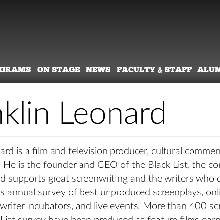
OGRAMS
ON STAGE
NEWS
FACULTY & STAFF
ALU
nklin Leonard
ard is a film and television producer, cultural commen
. He is the founder and CEO of the Black List, the c
d supports great screenwriting and the writers who do
ts annual survey of best unproduced screenplays, onl
writer incubators, and live events. More than 400 sc