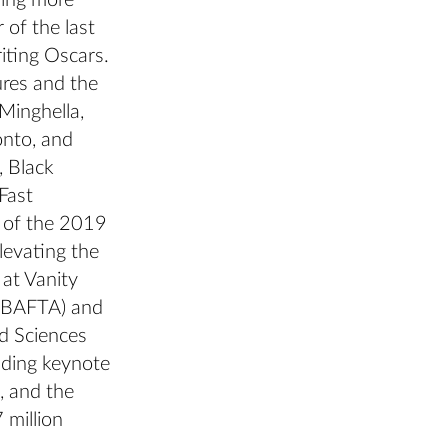
ning more
of the last
iting Oscars.
ures and the
Minghella,
onto, and
, Black
Fast
t of the 2019
levating the
 at Vanity
 (BAFTA) and
d Sciences
uding keynote
, and the
 million