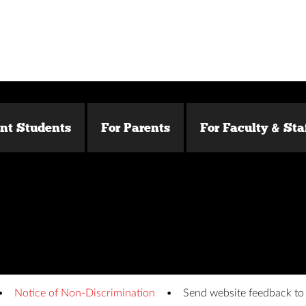
ent Students
For Parents
For Faculty & Sta
Notice of Non-Discrimination
Send website feedback t