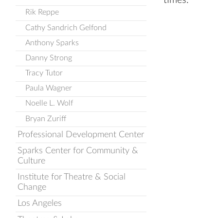
times.
Rik Reppe
Cathy Sandrich Gelfond
Anthony Sparks
Danny Strong
Tracy Tutor
Paula Wagner
Noelle L. Wolf
Bryan Zuriff
Professional Development Center
Sparks Center for Community &
Culture
Institute for Theatre & Social
Change
Los Angeles