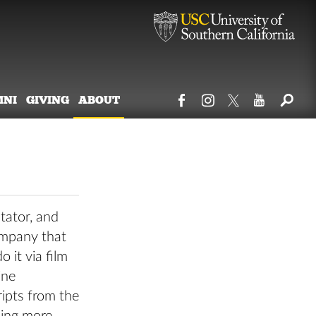
MNI
GIVING
ABOUT
tator, and
ompany that
 it via film
ine
ripts from the