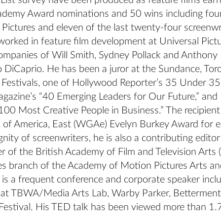
 List survey have been produced as feature films ear
demy Award nominations and 50 wins including four 
 Pictures and eleven of the last twenty-four screenwr
worked in feature film development at Universal Pict
ompanies of Will Smith, Sydney Pollack and Anthony 
 DiCaprio. He has been a juror at the Sundance, Tor
Festivals, one of Hollywood Reporter’s 35 Under 35
agazine’s “40 Emerging Leaders for Our Future,” and 
00 Most Creative People in Business.” The recipien
d of America, East (WGAe) Evelyn Burkey Award for e
nity of screenwriters, he is also a contributing editor
r of the British Academy of Film and Television Arts
es branch of the Academy of Motion Pictures Arts an
is a frequent conference and corporate speaker incl
at TBWA/Media Arts Lab, Warby Parker, Betterment
Festival. His TED talk has been viewed more than 1.7