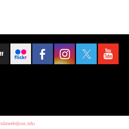
ff
o
sdaweb@usc.edu