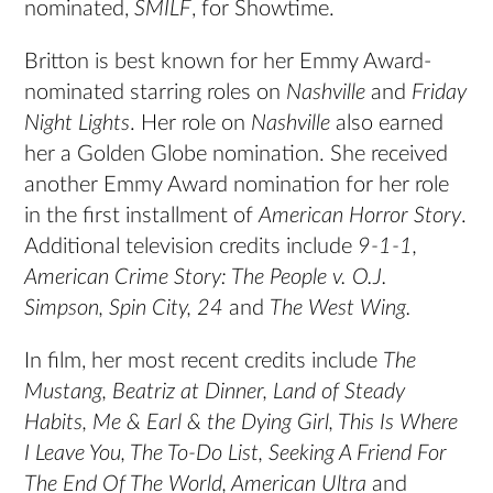
nominated,
SMILF
, for Showtime.
Britton is best known for her Emmy Award-
nominated starring roles on
Nashville
and
Friday
Night Lights
. Her role on
Nashville
also earned
her a Golden Globe nomination. She received
another Emmy Award nomination for her role
in the first installment of
American Horror Story
.
Additional television credits include
9-1-1,
American Crime Story: The People v. O.J.
Simpson, Spin City, 24
and
The West Wing.
In film, her most recent credits include
The
Mustang, Beatriz at Dinner, Land of Steady
Habits, Me & Earl & the Dying Girl, This Is Where
I Leave You, The To-Do List, Seeking A Friend For
The End Of The World, American Ultra
and