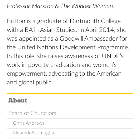
Professor Marston & The Wonder Woman.
Britton is a graduate of Dartmouth College
with a BA in Asian Studies. In April 2014, she
was appointed as a Goodwill Ambassador for
the United Nations Development Programme.
In this role, she raises awareness of UNDP’s
work in poverty eradication and women’s
empowerment, advocating to the American
and global public.
About
Board of Councilors
Chris Andrews
Nnamdi Asomugha