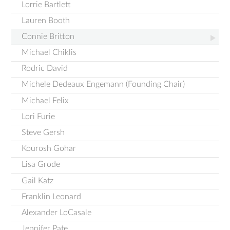
Lorrie Bartlett
Lauren Booth
Connie Britton
Michael Chiklis
Rodric David
Michele Dedeaux Engemann (Founding Chair)
Michael Felix
Lori Furie
Steve Gersh
Kourosh Gohar
Lisa Grode
Gail Katz
Franklin Leonard
Alexander LoCasale
Jennifer Pate