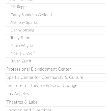
Rik Reppe
Cathy Sandrich Gelfond
Anthony Sparks
Danny Strong
Tracy Tutor
Paula Wagner
Noelle L. Wolf
Bryan Zuriff
Professional Development Center
Sparks Center for Community & Culture
Institute for Theatre & Social Change
Los Angeles
Theatres & Labs
Location and Directions