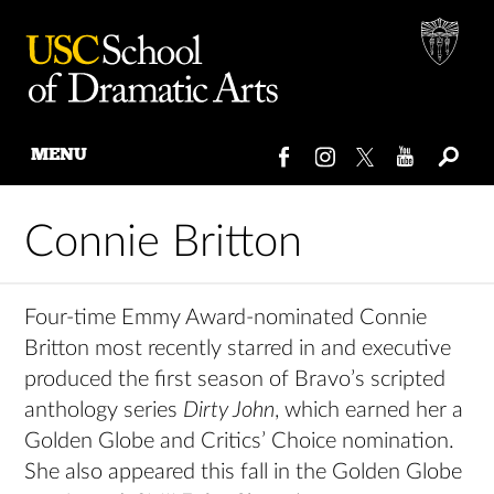
MENU
Skip
to
Connie Britton
content
Four-time Emmy Award-nominated Connie
Britton most recently starred in and executive
produced the first season of Bravo’s scripted
anthology series
Dirty John
, which earned her a
Golden Globe and Critics’ Choice nomination.
She also appeared this fall in the Golden Globe