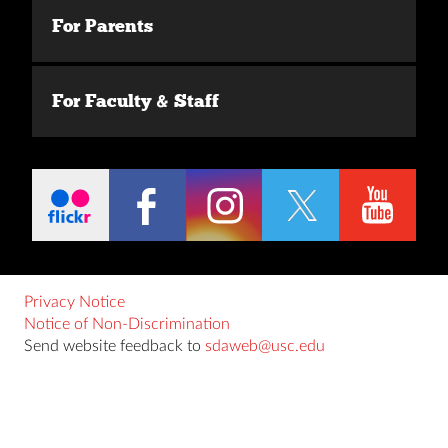
For Parents
For Faculty & Staff
Privacy Notice
Notice of Non-Discrimination
Send website feedback to
sdaweb@usc.edu