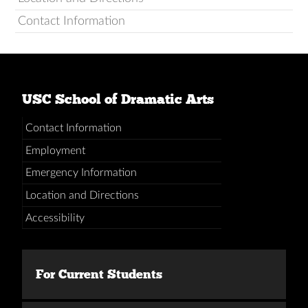
Contact Information
USC School of Dramatic Arts
Contact Information
Employment
Emergency Information
Location and Directions
Accessibility
For Current Students