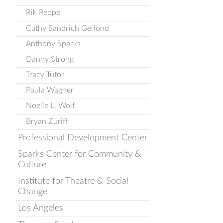
Rik Reppe
Cathy Sandrich Gelfond
Anthony Sparks
Danny Strong
Tracy Tutor
Paula Wagner
Noelle L. Wolf
Bryan Zuriff
Professional Development Center
Sparks Center for Community &
Culture
Institute for Theatre & Social
Change
Los Angeles