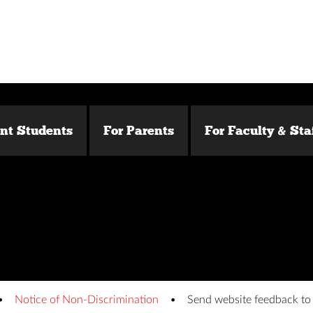
ent Students
For Parents
For Faculty & Sta
Notice of Non-Discrimination
Send website feedback t