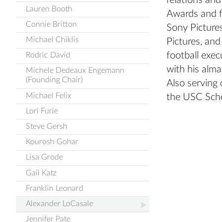
relations an
Lauren Booth
Awards and f
Connie Britton
Sony Picture
Michael Chiklis
Pictures, and
football exe
Rodric David
with his alma
Michele Dedeaux Engemann
(Founding Chair)
Also serving
Michael Felix
the USC Scho
Lori Furie
Steve Gersh
Kourosh Gohar
Lisa Grode
Gail Katz
Franklin Leonard
Alexander LoCasale
Jennifer Pate