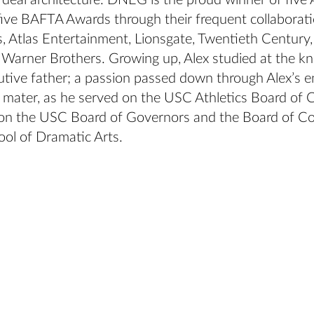
d deal architecture. DNEG is the proud winner of fiv
ive BAFTA Awards through their frequent collaborati
s, Atlas Entertainment, Lionsgate, Twentieth Century
 Warner Brothers. Growing up, Alex studied at the kn
cutive father; a passion passed down through Alex’s
 mater, as he served on the USC Athletics Board of C
 on the USC Board of Governors and the Board of Co
ol of Dramatic Arts.