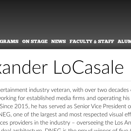
OGRAMS
ON STAGE
NEWS
FACULTY & STAFF
ALU
xander LoCasale
tertainment industry veteran, with over two decades 
working for established media firms and operating hi
 Since 2015, he has served as Senior Vice President 
NEG, one of the largest and most respected visual ef
ices providers in the industry – overseeing the Los An