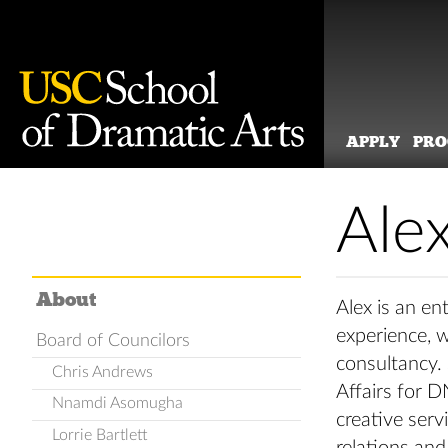
APPLY
PR
Skip
to
Ale
content
About
Alex is an en
experience, 
Board of Councilors
consultancy.
Chris Andrews
Affairs for D
Nnamdi Asomugha
creative serv
Lorrie Bartlett