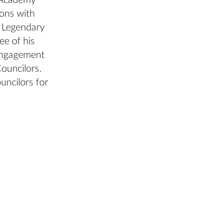
e Academy
ons with
, Legendary
ee of his
 engagement
ouncilors.
uncilors for