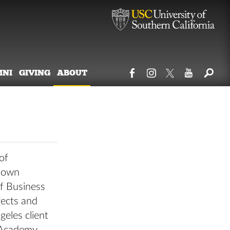
MNI
GIVING
ABOUT
of
s own
of Business
fects and
geles client