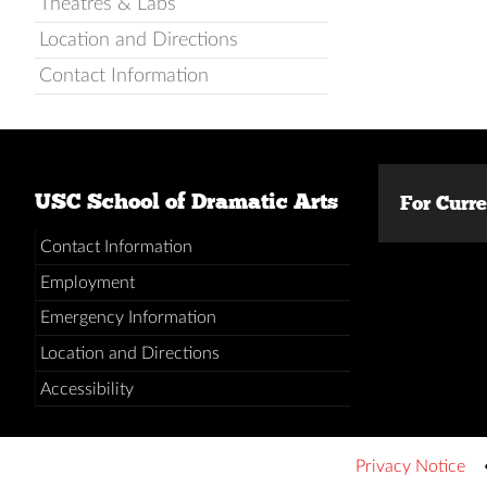
Theatres & Labs
Location and Directions
Contact Information
USC School of Dramatic Arts
For Curr
Contact Information
Employment
Emergency Information
Location and Directions
Accessibility
Privacy Notice