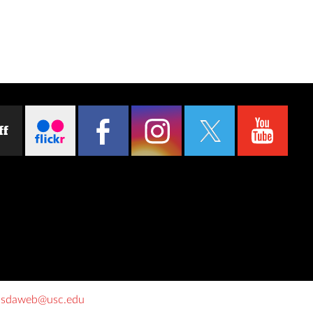
ff
o
sdaweb@usc.edu