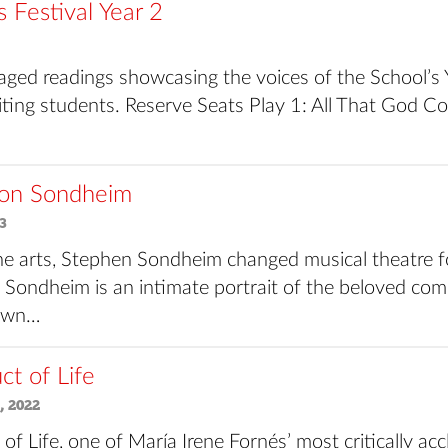
Festival Year 2
staged readings showcasing the voices of the School’
ting students. Reserve Seats Play 1: All That God
on Sondheim
3
the arts, Stephen Sondheim changed musical theatre f
Sondheim is an intimate portrait of the beloved co
 own…
t of Life
, 2022
f Life, one of María Irene Fornés’ most critically acc