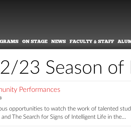
OGRAMS
ON STAGE
NEWS
FACULTY & STAFF
ALU
2/23 Season of 
nity Performances
3
us opportunities to watch the work of talented stud
s and The Search for Signs of Intelligent Life in the…