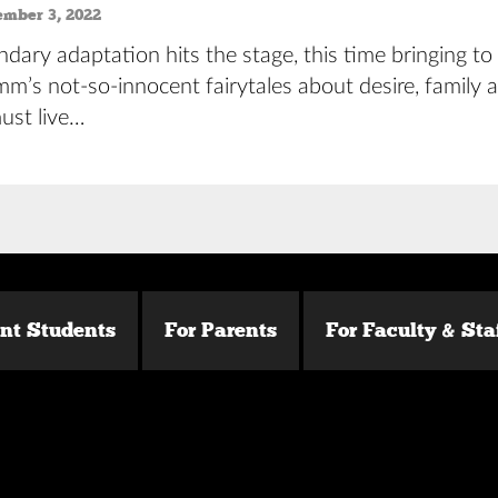
ember 3, 2022
dary adaptation hits the stage, this time bringing to 
m’s not-so-innocent fairytales about desire, family 
ust live…
ent Students
For Parents
For Faculty & Sta