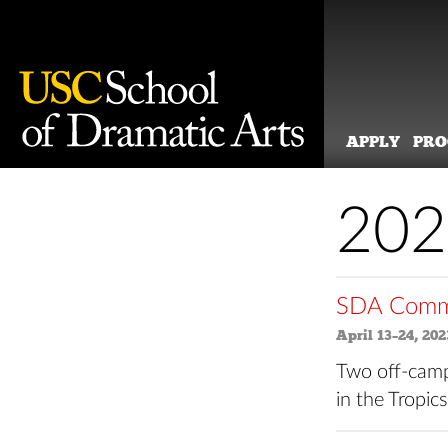
APPLY
PR
Skip
to
202
content
SDA Commu
April 13–24, 202
Two off-camp
in the Tropic