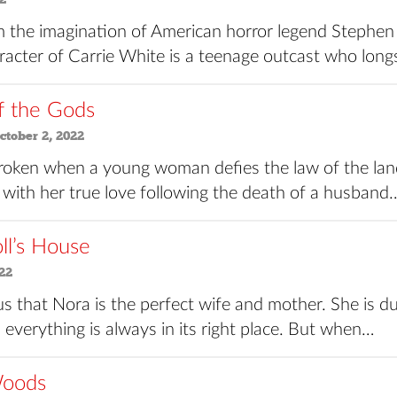
 the imagination of American horror legend Stephen 
acter of Carrie White is a teenage outcast who longs 
f the Gods
tober 2, 2022
roken when a young woman defies the law of the lan
 with her true love following the death of a husband
ll’s House
22
 us that Nora is the perfect wife and mother. She is dut
 everything is always in its right place. But when…
Woods