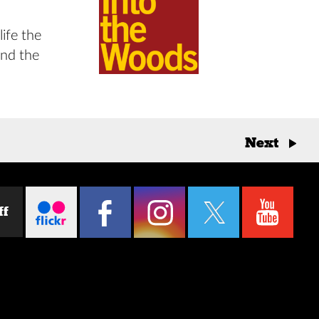
life the
and the
Next
→
ff