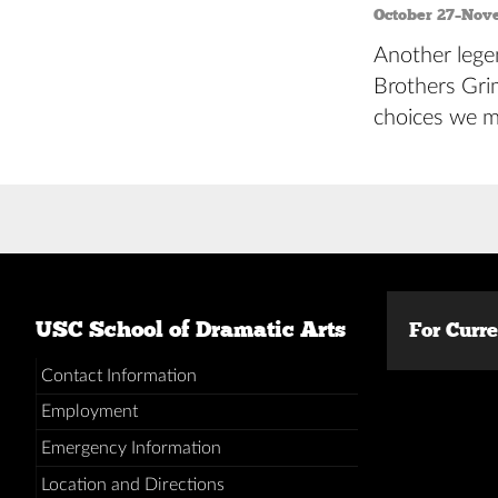
October 27–Nov
Another legen
Brothers Grim
choices we m
Posts
navigation
USC School of Dramatic Arts
For Curr
Contact Information
Employment
Emergency Information
Location and Directions