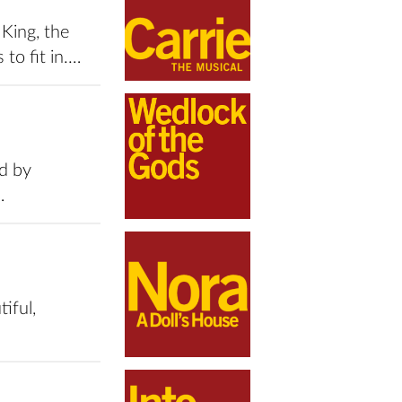
King, the
to fit in.…
d by
…
iful,