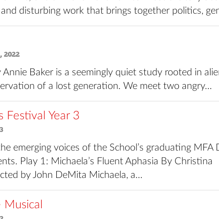
 and disturbing work that brings together politics, g
, 2022
 Annie Baker is a seemingly quiet study rooted in ali
ervation of a lost generation. We meet two angry…
Festival Year 3
3
he emerging voices of the School’s graduating MFA 
nts. Play 1: Michaela’s Fluent Aphasia By Christina
rected by John DeMita Michaela, a…
e Musical
2