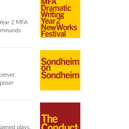
s Year 2 MFA
 Commands
orever.
mposer
laimed plays,