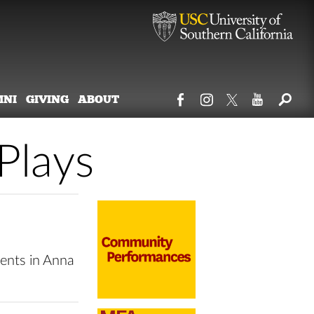
MNI
GIVING
ABOUT
Plays
ents in Anna