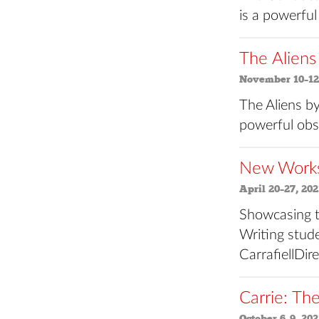
is a powerful
The Aliens
November 10–12
The Aliens by
powerful obs
New Works 
April 20–27, 202
Showcasing t
Writing stude
CarrafiellDi
Carrie: Th
October 6–9, 202