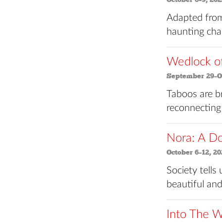
Adapted from
haunting char
Wedlock o
September 29–Oc
Taboos are b
reconnecting
Nora: A Do
October 6–12, 20
Society tells
beautiful and
Into The 