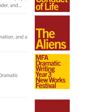
ender, and…
enation, and a
Dramatic