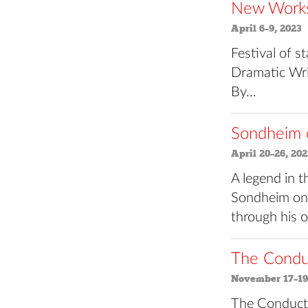
New Works 
April 6–9, 2023
Festival of 
Dramatic Wri
By…
Sondheim 
April 20–26, 202
A legend in 
Sondheim on 
through his
The Conduc
November 17–19
The Conduct o