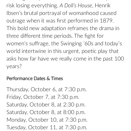
risk losing everything.
A Doll’s House
, Henrik
Ibsen’s brutal portrayal of womanhood caused
outrage when it was first performed in 1879.
This bold new adaptation reframes the drama in
three different time periods. The fight for
women’s suffrage, the Swinging ’60s and today’s
world intertwine in this urgent, poetic play that
asks how far have we really come in the past 100
years?
Performance Dates & Times
Thursday, October 6, at 7:30 p.m.
Friday, October 7, at 7:30 p.m.
Saturday, October 8, at 2:30 p.m.
Saturday, October 8, at 8:00 p.m.
Monday, October 10, at 7:30 p.m.
Tuesday, October 11, at 7:30 p.m.