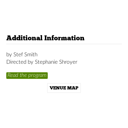
Additional Information
by Stef Smith
Directed by Stephanie Shroyer
Read the program
VENUE MAP