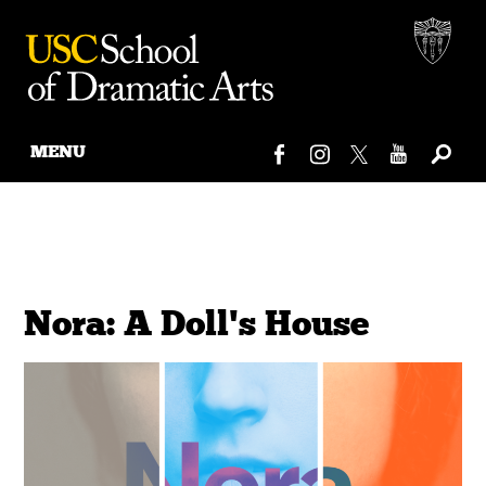
MENU
Skip
to
content
Nora: A Doll's House