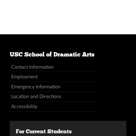
USC School of Dramatic Arts
Contact Information
Employment
Emergency Information
Location and Directions
Accessibility
For Current Students