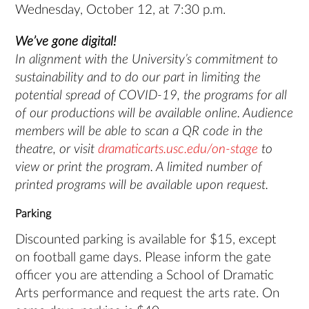
Wednesday, October 12, at 7:30 p.m.
We’ve gone digital!
In alignment with the University’s commitment to
sustainability and to do our part in limiting the
potential spread of COVID-19, the programs for all
of our productions will be available online. Audience
members will be able to scan a QR code in the
theatre, or visit
dramaticarts.usc.edu/on-stage
to
view or print the program. A limited number of
printed programs will be available upon request.
Parking
Discounted parking is available for $15, except
on football game days. Please inform the gate
officer you are attending a School of Dramatic
Arts performance and request the arts rate. On