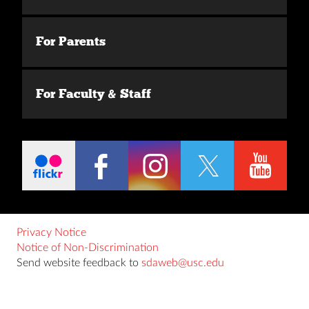
For Parents
For Faculty & Staff
Privacy Notice
Notice of Non-Discrimination
Send website feedback to
sdaweb@usc.edu