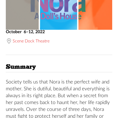
October 6–12, 2022
Scene Dock Theatre
Summary
Society tells us that Nora is the perfect wife and
mother. She is dutiful, beautiful and everything is
always in its right place. But when a secret from
her past comes back to haunt her, her life rapidly
unravels. Over the course of three days, Nora
must fight to protect herself and her family or