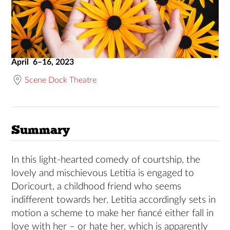
April 6–16, 2023
Scene Dock Theatre
Summary
In this light-hearted comedy of courtship, the
lovely and mischievous Letitia is engaged to
Doricourt, a childhood friend who seems
indifferent towards her. Letitia accordingly sets in
motion a scheme to make her fiancé either fall in
love with her – or hate her, which is apparently