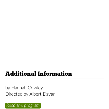
Additional Information
by Hannah Cowley
Directed by Albert Dayan
Read the program