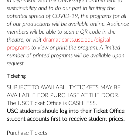
In alignment with the University’s commitment to
sustainability and to do our part in limiting the
potential spread of COVID-19, the programs for all
of our productions will be available online. Audience
members will be able to scan a QR code in the
theatre, or visit
dramaticarts.usc.edu/digital-
programs
to view or print the program. A limited
number of printed programs will be available upon
request.
Ticketing
SUBJECT TO AVAILABILITY TICKETS MAY BE
AVAILABLE FOR PURCHASE AT THE DOOR.
The USC Ticket Office is CASHLESS.
USC students should log into their Ticket Office
student accounts first to receive student prices.
Purchase Tickets