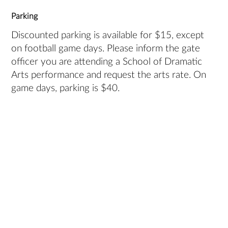
Parking
Discounted parking is available for $15, except
on football game days. Please inform the gate
officer you are attending a School of Dramatic
Arts performance and request the arts rate. On
game days, parking is $40.