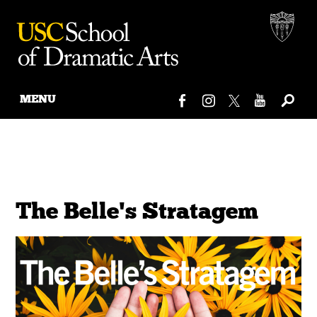
MENU
Skip
to
content
The Belle's Stratagem