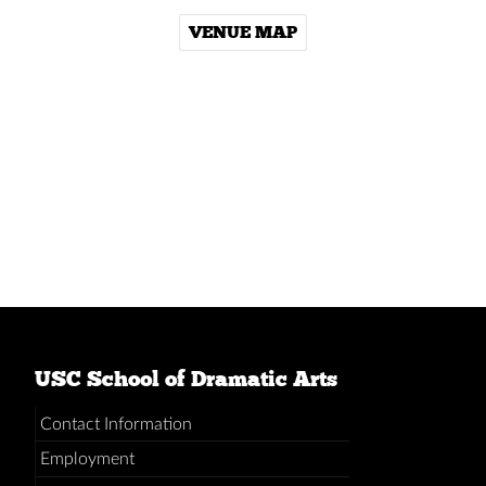
VENUE MAP
USC School of Dramatic Arts
Contact Information
Employment