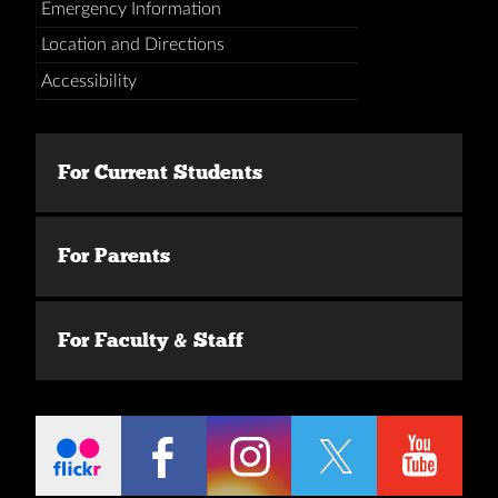
Emergency Information
Location and Directions
Accessibility
For Current Students
For Parents
For Faculty & Staff