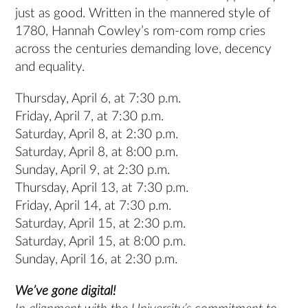
just as good. Written in the mannered style of
1780, Hannah Cowley’s rom-com romp cries
across the centuries demanding love, decency
and equality.
Thursday, April 6, at 7:30 p.m.
Friday, April 7, at 7:30 p.m.
Saturday, April 8, at 2:30 p.m.
Saturday, April 8, at 8:00 p.m.
Sunday, April 9, at 2:30 p.m.
Thursday, April 13, at 7:30 p.m.
Friday, April 14, at 7:30 p.m.
Saturday, April 15, at 2:30 p.m.
Saturday, April 15, at 8:00 p.m.
Sunday, April 16, at 2:30 p.m.
We’ve gone digital!