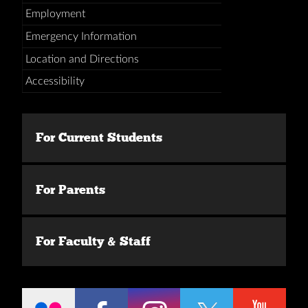
Employment
Emergency Information
Location and Directions
Accessibility
For Current Students
For Parents
For Faculty & Staff