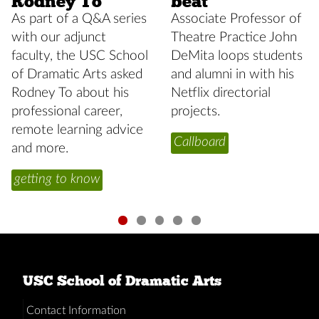
Rodney To
beat
As part of a Q&A series
Associate Professor of
with our adjunct
Theatre Practice John
faculty, the USC School
DeMita loops students
of Dramatic Arts asked
and alumni in with his
Rodney To about his
Netflix directorial
professional career,
projects.
remote learning advice
Callboard
and more.
getting to know
USC School of Dramatic Arts
Contact Information