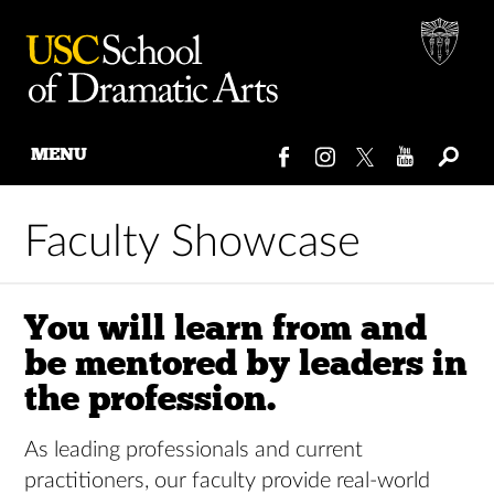
MENU
Skip
to
Faculty Showcase
content
You will learn from and
be mentored by leaders in
the profession.
As leading professionals and current
practitioners, our faculty provide real-world