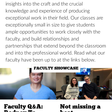
insights into the craft and the crucial
knowledge and experience of producing
exceptional work in their field. Our classes are
exceptionally small in size to give students
ample opportunities to work closely with the
faculty, and build relationships and
partnerships that extend beyond the classroom
and into the professional world. Read what our
faculty have been up to at the links below.
FACULTY SHOWCASE
Faculty Q&A:
Not missing a