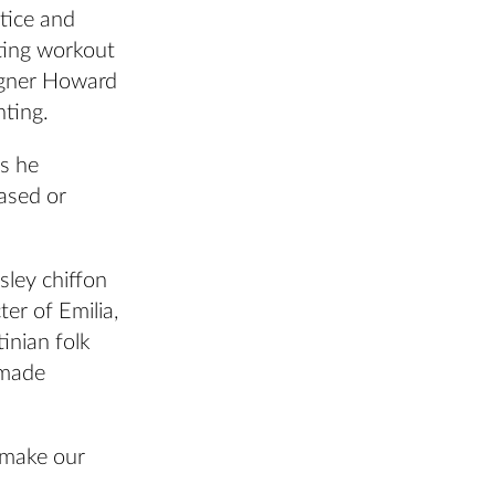
tice and
cting workout
signer Howard
nting.
as he
ased or
sley chiffon
ter of Emilia,
inian folk
 made
 make our