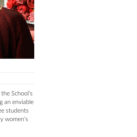
 the School’s
g an enviable
ree students
lay women’s