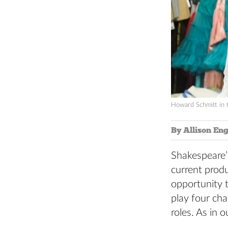
Howard Schmitt in 
By Allison Eng
Shakespeare
current produ
opportunity t
play four ch
roles. As in 