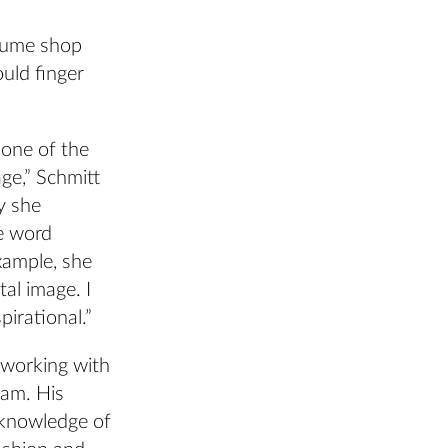
stume shop
ould finger
y one of the
ge,” Schmitt
y she
he word
example, she
al image. I
spirational.”
 working with
eam. His
 knowledge of