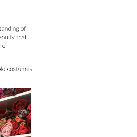
tanding of
enuity that
tre
 old costumes