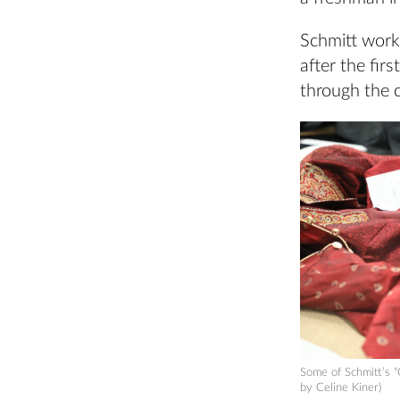
Schmitt work
after the fir
through the 
Some of Schmitt’s 
by Celine Kiner)