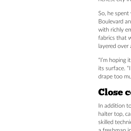
So, he spent
Boulevard an
with richly e
fabrics that 
layered over 
“I’m hoping i
its surface. 
drape too muc
Close c
In addition t
halter top, c
skilled techn
a freshman i