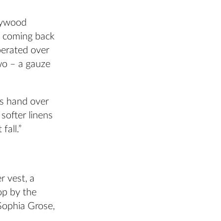
llywood
, coming back
berated over
two – a gauze
his hand over
softer linens
fall.”
r vest, a
op by the
 Sophia Grose,