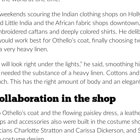
 weekends scouring the Indian clothing shops on Ho
d Little India and the African fabric shops downtown
mbroidered caftans and deeply colored shirts. He deli
would work best for Othello’s coat, finally choosing 
a very heavy linen.
t will look right under the lights,” he said, smoothing 
“I needed the substance of a heavy linen. Cottons and 
h. This has the right amount of body and an elegant 
ollaboration in the shop
o Othello’s coat and the flowing paisley dress, a leathe
aps and accessories also were built in the costume sh
icians Charlotte Stratton and Carissa Dickerson, and
n costume design.