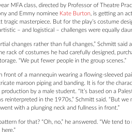
ear MFA class, directed by Professor of Theatre Prac
Tony and Emmy nominee
Kate Burton
, is getting an a
ct tragic masterpiece. But for the play’s costume de
artistic – and logistical – challenges were equally dau
rtial changes rather than full changes,” Schmitt said 
he rack of costumes he had carefully designed, purch
torage. “We put fewer people in the group scenes.”
n front of a mannequin wearing a flowing-sleeved pai
tricate maroon piping and banding. It is for the charac
s production by a male student. “It’s based on a Palest
s reinterpreted in the 1970s,” Schmitt said. “But we
ent with a plunging neck and fullness in front.”
pattern for that? “Oh, no,” he answered. “We tend to
 here.”