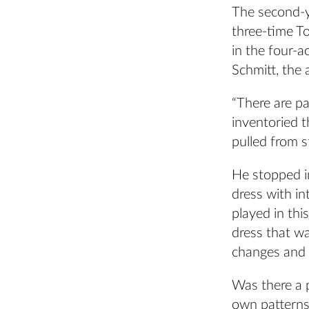
The second-y
three-time 
in the four-a
Schmitt, the 
“There are pa
inventoried t
pulled from s
He stopped i
dress with in
played in thi
dress that wa
changes and w
Was there a 
own patterns