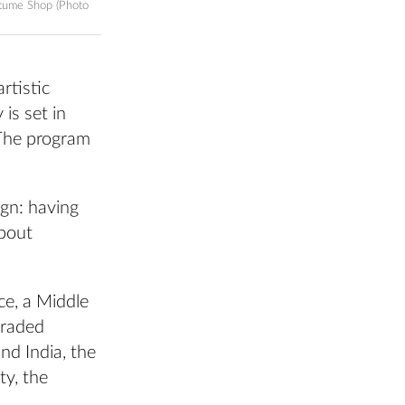
stume Shop (Photo
rtistic
is set in
 The program
ign: having
about
ce, a Middle
traded
nd India, the
ty, the