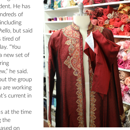
dent. He has
ndreds of
including
hello
, but said
 tired of
lay. “You
a new set of
ring
w,” he said.
out the group
u are working
’s current in
s at the time
g the
based on