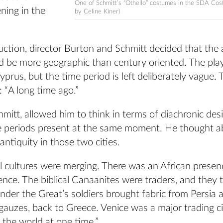
One of Schmitt’s “Othello” costumes in the SDA Co
ning in the
by Celine Kiner)
uction, director Burton and Schmitt decided that the a
 be more geographic than century oriented. The play 
prus, but the time period is left deliberately vague.
: “A long time ago.”
hmitt, allowed him to think in terms of diachronic des
me periods present at the same moment. He thought 
ntiquity in those two cities.
l cultures were merging. There was an African presen
nce. The biblical Canaanites were traders, and they 
ander the Great’s soldiers brought fabric from Persia a
gauzes, back to Greece. Venice was a major trading ci
n the world at one time.”