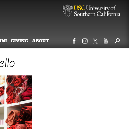
MNI
GIVING
ABOUT
ello