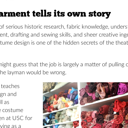
rment tells its own story
 serious historic research, fabric knowledge, unders
, drafting and sewing skills, and sheer creative ing
tume design is one of the hidden secrets of the thea
ght guess that the job is largely a matter of pulling
The layman would be wrong.
 teaches
ign and
ll as
e costume
en at USC for
iving as a