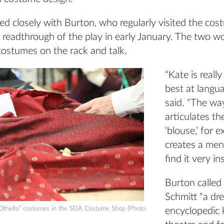
ed closely with Burton, who regularly visited the co
st readthrough of the play in early January. The two w
costumes on the rack and talk.
“Kate is reall
best at langua
said. “The wa
articulates t
‘blouse,’ for 
creates a ment
find it very in
Burton called
Schmitt “a dr
“Othello” costumes in the SDA Costume Shop (Photo
encyclopedic