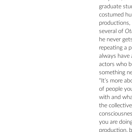
graduate stu
costumed hu
productions, 
several of
Ot
he never gets
repeating a p
always have 
actors who b
something ne
“It’s more ab
of people yo
with and what
the collective
consciousnes
you are doin
production, 