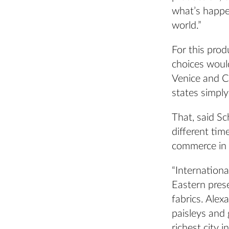
what’s happe
world.”
For this prod
choices would
Venice and Cy
states simply
That, said Sc
different ti
commerce in a
“Internationa
Eastern prese
fabrics. Alex
paisleys and 
richest city i