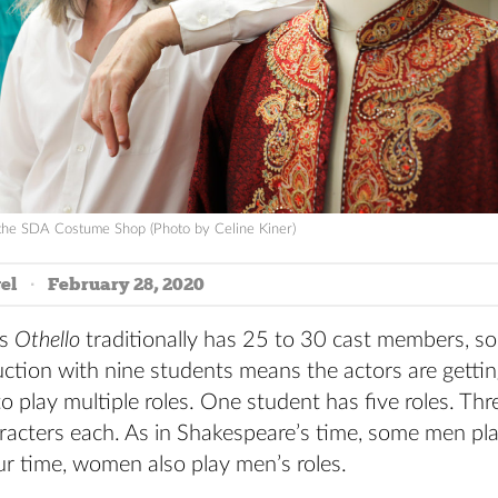
the SDA Costume Shop (Photo by Celine Kiner)
el
February 28, 2020
’s
Othello
traditionally has 25 to 30 cast members, so
ction with nine students means the actors are gettin
o play multiple roles. One student has five roles. Th
aracters each. As in Shakespeare’s time, some men p
our time, women also play men’s roles.