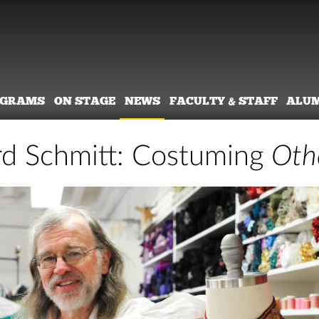
OGRAMS
ON STAGE
NEWS
FACULTY & STAFF
ALU
d Schmitt: Costuming
Oth