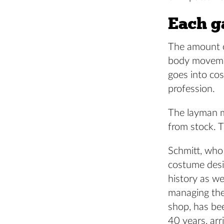
Each ga
The amount of
body movement
goes into cos
profession.
The layman mi
from stock. 
Schmitt, who
costume des
history as we
managing th
shop, has be
40 years, arr