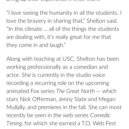
“I love seeing the humanity in all the students. I
love the bravery in sharing that,” Shelton said.
“In this climate … all of the things the students
are dealing with, it’s really great for me that
they come in and laugh.”
Along with teaching at USC, Shelton has been
working professionally as a comedian and
actor. She is currently in the studio voice
recording a recurring role on the upcoming
animated Fox series
The Great North
— which
stars Nick Offerman, Jenny Slate and Megan
Mullally, and premieres in the fall. She can most
recently be seen in the web series
Comedic
Timing
, for which she earned a T.O. Web Fest