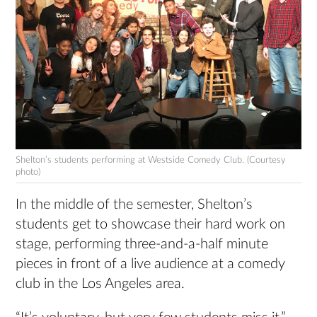
Shelton’s students performing at Westside Comedy Club. (Courtesy
photo)
In the middle of the semester, Shelton’s
students get to showcase their hard work on
stage, performing three-and-a-half minute
pieces in front of a live audience at a comedy
club in the Los Angeles area.