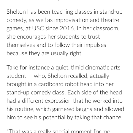
Shelton has been teaching classes in stand-up
comedy, as well as improvisation and theatre
games, at USC since 2016. In her classroom,
she encourages her students to trust
themselves and to follow their impulses
because they are usually right.
Take for instance a quiet, timid cinematic arts
student — who, Shelton recalled, actually
brought in a cardboard robot head into her
stand-up comedy class. Each side of the head
had a different expression that he worked into
his routine, which garnered laughs and allowed
him to see his potential by taking that chance.
“That was a really special moment for me