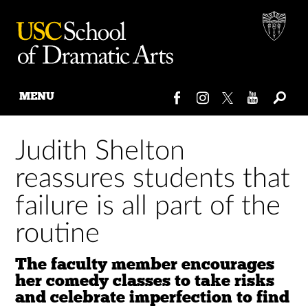
MENU
Skip
to
Judith Shelton
content
reassures students that
failure is all part of the
routine
The faculty member encourages
her comedy classes to take risks
and celebrate imperfection to find