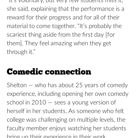
“It’s voluntary, but very few students miss it,”
she said, explaining that the performance is a
reward for their progress and for all of their
material to come together. “It’s probably the
scariest thing aside from the first day [for
them]. They feel amazing when they get
through it.”
Comedic connection
Shelton — who has about 25 years of comedy
experience, including opening her own comedy
school in 2010 — sees a young version of
herself in her students. As someone who felt
college was challenging on multiple levels, the
faculty member enjoys watching her students
bring up their experience in their work.