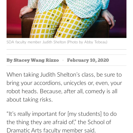
SDA faculty member Judith Shelton (Photo by Abby Tebeau)
By Stacey Wang Rizzo
February 10, 2020
When taking Judith Shelton’s class, be sure to
bring your accordions, unicycles or, even, your
robot heads. Because, after all, comedy is all
about taking risks.
“It’s really important for [my students] to do
the thing they are afraid of,” the School of
Dramatic Arts faculty member said.