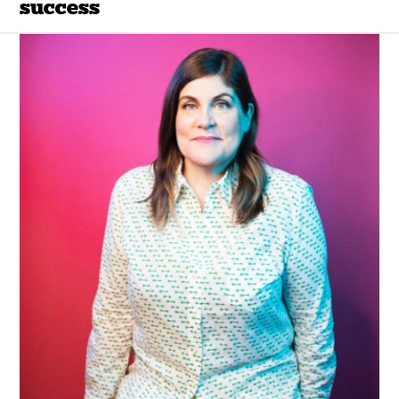
success