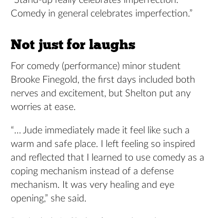
“Stand-up really celebrates imperfection.
Comedy in general celebrates imperfection.”
Not just for laughs
For comedy (performance) minor student
Brooke Finegold, the first days included both
nerves and excitement, but Shelton put any
worries at ease.
“… Jude immediately made it feel like such a
warm and safe place. I left feeling so inspired
and reflected that I learned to use comedy as a
coping mechanism instead of a defense
mechanism. It was very healing and eye
opening,” she said.