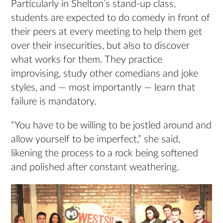
Particularly in Shelton’s stand-up class,
students are expected to do comedy in front of
their peers at every meeting to help them get
over their insecurities, but also to discover
what works for them. They practice
improvising, study other comedians and joke
styles, and — most importantly — learn that
failure is mandatory.
“You have to be willing to be jostled around and
allow yourself to be imperfect,” she said,
likening the process to a rock being softened
and polished after constant weathering.