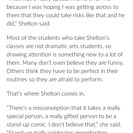
because I was hoping I was getting across to
them that they could take risks like that and he
did,” Shelton said.
Most of the students who take Shelton’s
classes are not dramatic arts students, so
drawing attention is something new to a lot of
them. Many don’t even believe they are funny.
Others think they have to be perfect in their
routines so they are afraid to perform.
That’s where Shelton comes in.
“There’s a misconception that it takes a really
special person, a really gifted person to be a
stand-up comic. I don’t believe that,” she said.