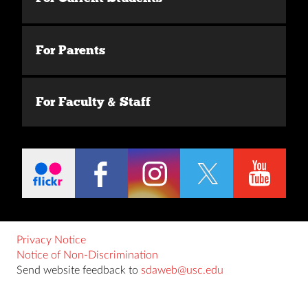
For Parents
For Faculty & Staff
Privacy Notice
Notice of Non-Discrimination
Send website feedback to
sdaweb@usc.edu