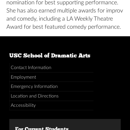
nomination for best supporting performance.
She has also earned multiple awards for improv
and comedy, including a LA Weekly Theatre
Award for best featured comedy performance.
USC School of Dramatic Arts
Contact Information
Employment
Emergency Information
Location and Directions
Accessibility
For Current Students