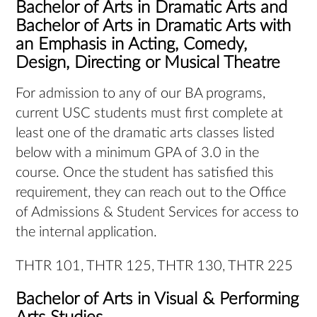
Bachelor of Arts in Dramatic Arts and
Bachelor of Arts in Dramatic Arts with
an Emphasis in Acting, Comedy,
Design, Directing or Musical Theatre
For admission to any of our BA programs,
current USC students must first complete at
least one of the dramatic arts classes listed
below with a minimum GPA of 3.0 in the
course. Once the student has satisfied this
requirement, they can reach out to the Office
of Admissions & Student Services for access to
the internal application.
THTR 101, THTR 125, THTR 130, THTR 225
Bachelor of Arts in Visual & Performing