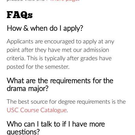
FAQs
How & when do I apply?
Applicants are encouraged to apply at any
point after they have met our admission
criteria. This is typically after grades have
posted for the semester.
What are the requirements for the
drama major?
The best source for degree requirements is the
USC Course Catalogue
.
Who can I talk to if I have more
questions?