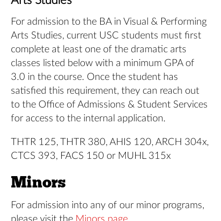
Arts Studies
For admission to the BA in Visual & Performing
Arts Studies, current USC students must first
complete at least one of the dramatic arts
classes listed below with a minimum GPA of
3.0 in the course. Once the student has
satisfied this requirement, they can reach out
to the Office of Admissions & Student Services
for access to the internal application.
THTR 125, THTR 380, AHIS 120, ARCH 304x,
CTCS 393, FACS 150 or MUHL 315x
Minors
For admission into any of our minor programs,
please visit the
Minors page
.