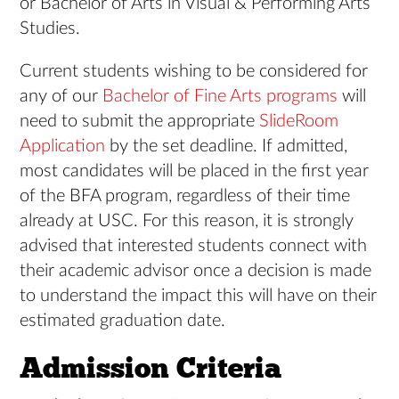
or Bachelor of Arts in Visual & Performing Arts
Studies.
Current students wishing to be considered for
any of our
Bachelor of Fine Arts programs
will
need to submit the appropriate
SlideRoom
Application
by the set deadline. I
f admitted,
most candidates will be placed in the first year
of the BFA program, regardless of their time
already at USC. For this reason, it is strongly
advised that interested students connect with
their academic advisor once a decision is made
to understand the impact this will have on their
estimated graduation date.
Admission Criteria