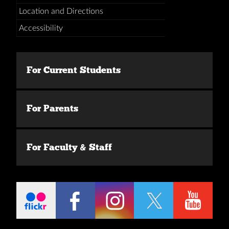
Location and Directions
Accessibility
For Current Students
For Parents
For Faculty & Staff