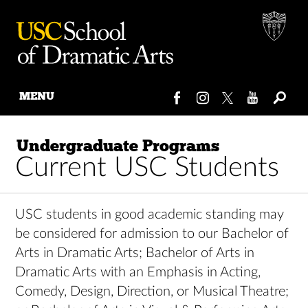
MENU
Skip
to
Undergraduate Programs
content
Current USC Students
USC students in good academic standing may
be considered for admission to our Bachelor of
Arts in Dramatic Arts; Bachelor of Arts in
Dramatic Arts with an Emphasis in Acting,
Comedy, Design, Direction, or Musical Theatre;