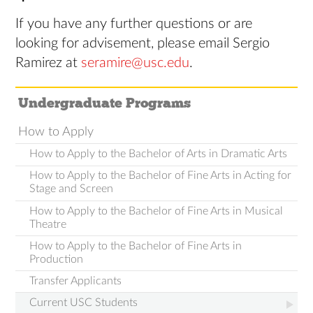
If you have any further questions or are
looking for advisement, please email Sergio
Ramirez at
seramire@usc.edu
.
Undergraduate Programs
How to Apply
How to Apply to the Bachelor of Arts in Dramatic Arts
How to Apply to the Bachelor of Fine Arts in Acting for
Stage and Screen
How to Apply to the Bachelor of Fine Arts in Musical
Theatre
How to Apply to the Bachelor of Fine Arts in
Production
Transfer Applicants
Current USC Students