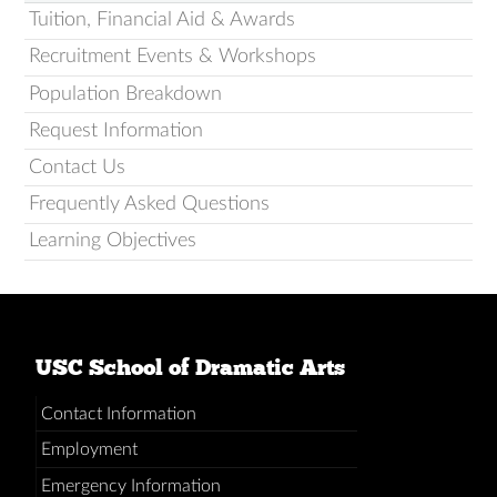
Tuition, Financial Aid & Awards
Recruitment Events & Workshops
Population Breakdown
Request Information
Contact Us
Frequently Asked Questions
Learning Objectives
USC School of Dramatic Arts
Contact Information
Employment
Emergency Information