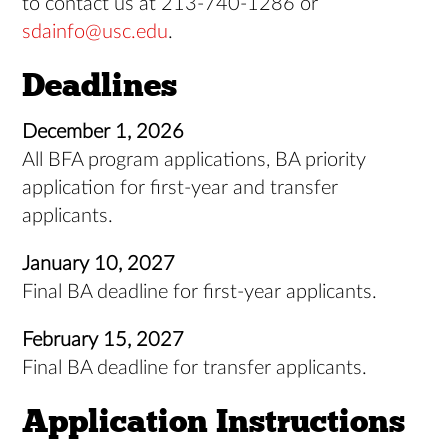
to contact us at 213-740-1286 or
sdainfo@usc.edu
.
Deadlines
December 1, 2026
All BFA program applications, BA priority
application for first-year and transfer
applicants.
January 10, 2027
Final BA deadline for first-year applicants.
February 15, 2027
Final BA deadline for transfer applicants.
Application Instructions