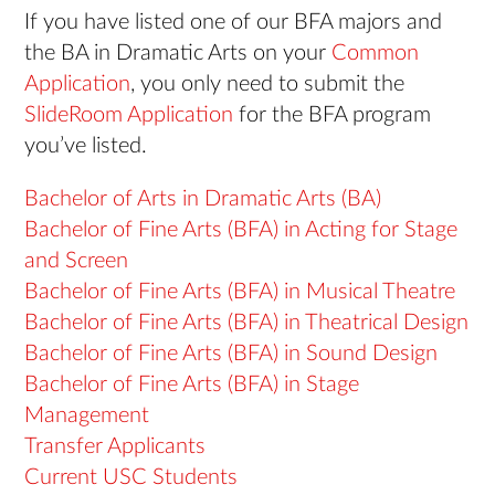
If you have listed one of our BFA majors and
the BA in Dramatic Arts on your
Common
Application
, you only need to submit the
SlideRoom Application
for the BFA program
you’ve listed.
Bachelor of Arts in Dramatic Arts (BA)
Bachelor of Fine Arts (BFA) in Acting for Stage
and Screen
Bachelor of Fine Arts (BFA) in Musical Theatre
Bachelor of Fine Arts (BFA) in Theatrical Design
Bachelor of Fine Arts (BFA) in Sound Design
Bachelor of Fine Arts (BFA) in Stage
Management
Transfer Applicants
Current USC Students