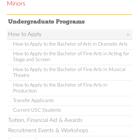
Minors
Undergraduate Programs
How to Apply
How to Apply to the Bachelor of Arts in Dramatic Arts
How to Apply to the Bachelor of Fine Arts in Acting for
Stage and Screen
How to Apply to the Bachelor of Fine Arts in Musical
Theatre
How to Apply to the Bachelor of Fine Arts in
Production
Transfer Applicants
Current USC Students
Tuition, Financial Aid & Awards
Recruitment Events & Workshops