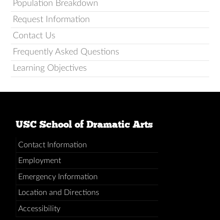
Population Breakdown
Request Information
Contact Us
Frequently Asked Questions
Learning Objectives
USC School of Dramatic Arts
Contact Information
Employment
Emergency Information
Location and Directions
Accessibility