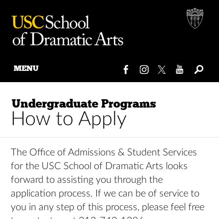
MENU
Skip
to
Undergraduate Programs
content
How to Apply
The Office of Admissions & Student Services
for the USC School of Dramatic Arts looks
forward to assisting you through the
application process. If we can be of service to
you in any step of this process, please feel free