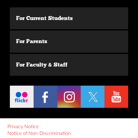
For Current Students
For Parents
For Faculty & Staff
Privacy Notice
Notice of Non-Discrimination