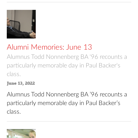
Alumni Memories: June 13
Alumnus Todd Nonnenberg BA '96 recounts a
particularly memorable day in Paul Backer's
class.
June 13, 2022
Alumnus Todd Nonnenberg BA ’96 recounts a
particularly memorable day in Paul Backer’s
class.