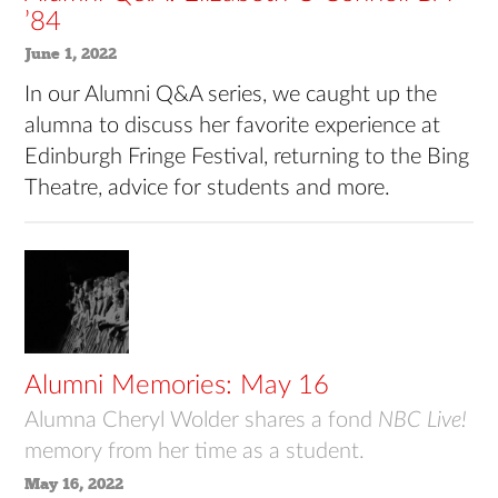
’84
June 1, 2022
In our Alumni Q&A series, we caught up the
alumna to discuss her favorite experience at
Edinburgh Fringe Festival, returning to the Bing
Theatre, advice for students and more.
Alumni Memories: May 16
Alumna Cheryl Wolder shares a fond
NBC Live!
memory from her time as a student.
May 16, 2022