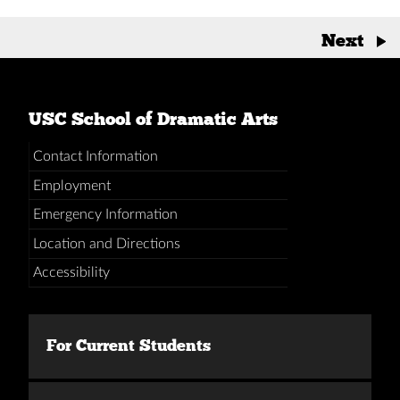
Posts
Next
→
navigation
USC School of Dramatic Arts
Contact Information
Employment
Emergency Information
Location and Directions
Accessibility
For Current Students