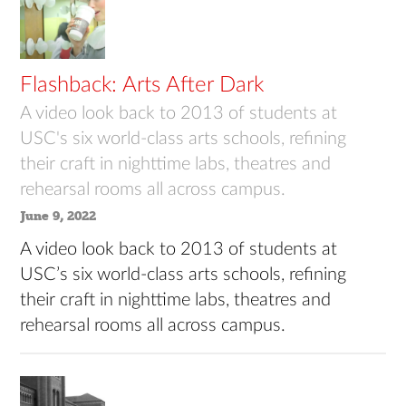
Flashback: Arts After Dark
A video look back to 2013 of students at
USC's six world-class arts schools, refining
their craft in nighttime labs, theatres and
rehearsal rooms all across campus.
June 9, 2022
A video look back to 2013 of students at
USC’s six world-class arts schools, refining
their craft in nighttime labs, theatres and
rehearsal rooms all across campus.