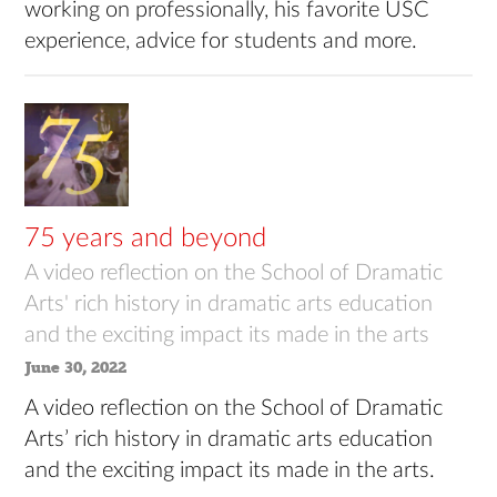
working on professionally, his favorite USC
experience, advice for students and more.
75 years and beyond
A video reflection on the School of Dramatic
Arts' rich history in dramatic arts education
and the exciting impact its made in the arts
June 30, 2022
A video reflection on the School of Dramatic
Arts’ rich history in dramatic arts education
and the exciting impact its made in the arts.