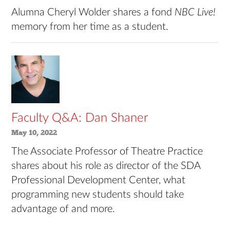
Alumna Cheryl Wolder shares a fond
NBC Live!
memory from her time as a student.
Faculty Q&A: Dan Shaner
May 10, 2022
The Associate Professor of Theatre Practice
shares about his role as director of the SDA
Professional Development Center, what
programming new students should take
advantage of and more.