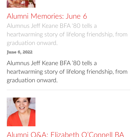
Alumni Memories: June 6
Alumnus Jeff Keane BFA '80 tells a
heartwarming story of lifelong friendship, from
graduation onward.
June 6, 2022
Alumnus Jeff Keane BFA ’80 tells a
heartwarming story of lifelong friendship, from
graduation onward.
Alumni Q&A: Elizabeth O’Connell BA