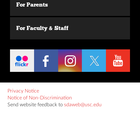
For Parents
For Faculty & Staff
Privacy Notice
Notice of Non-Discrimination
Send website feedback to
sdaweb@usc.edu