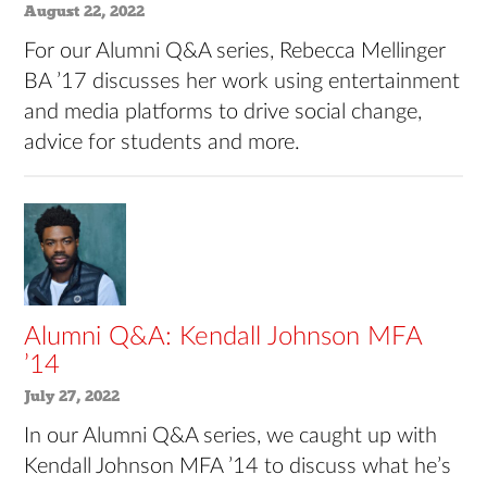
August 22, 2022
For our Alumni Q&A series, Rebecca Mellinger
BA ’17 discusses her work using entertainment
and media platforms to drive social change,
advice for students and more.
Alumni Q&A: Kendall Johnson MFA
’14
July 27, 2022
In our Alumni Q&A series, we caught up with
Kendall Johnson MFA ’14 to discuss what he’s