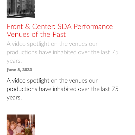
Front & Center: SDA Performance
Venues of the Past
A video spotlight on the venues our
productions have inhabited over the last 75
years.
June 8, 2022
A video spotlight on the venues our
productions have inhabited over the last 75
years.