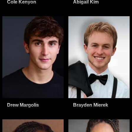
Cole Kenyon
Abigail Kim
Drew Margolis
Brayden Mierek