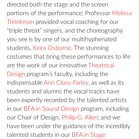
directed both the stage and the screen
portions of the performance; Professor
Melissa
Treinkman
provided vocal coaching for our
“triple threat” singers, and the choreography
you see is by one of our multihyphenated
students,
Keira Osborne
. The stunning
costumes that bring these performances to life
are the work of our innovative
Theatrical
Design
program’s faculty, including the
indispensable
Ann Closs-Farley
, as well as its
students and alumni; the vocal tracks have
been expertly recorded by the talented artists
in our
BFA in Sound Design
program, including
our Chair of Design,
Philip G. Allen
; and we
have been under the guidance of the incredibly
talented students in our
BFA in Stage