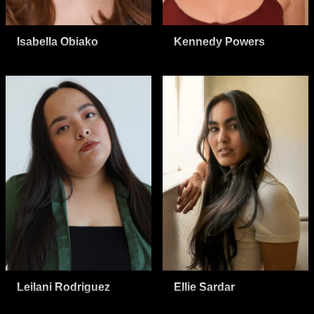
Isabella Obiako
Kennedy Powers
Leilani Rodriguez
Ellie Sardar