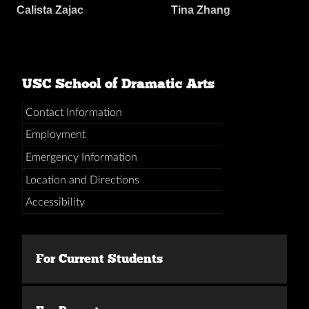
Calista Zajac
Tina Zhang
USC School of Dramatic Arts
Contact Information
Employment
Emergency Information
Location and Directions
Accessibility
For Current Students