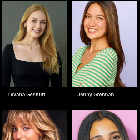
Levana Geshuri
Jenny Grennan