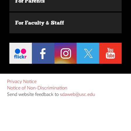
For Parents
For Faculty & Staff
Privacy Notice
Notice of Non-Discrimination
Send website feedback to
sdaweb@usc.edu