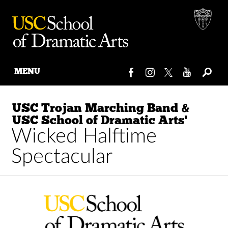
MENU
Skip
to
USC Trojan Marching Band &
content
USC School of Dramatic Arts'
Wicked Halftime
Spectacular