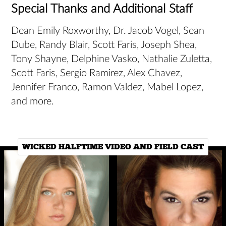
Special Thanks and Additional Staff
Dean Emily Roxworthy, Dr. Jacob Vogel, Sean
Dube, Randy Blair, Scott Faris, Joseph Shea,
Tony Shayne, Delphine Vasko, Nathalie Zuletta,
Scott Faris, Sergio Ramirez, Alex Chavez,
Jennifer Franco, Ramon Valdez, Mabel Lopez,
and more.
WICKED HALFTIME VIDEO AND FIELD CAST