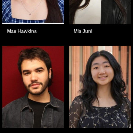
Mae Hawkins
Mia Juni