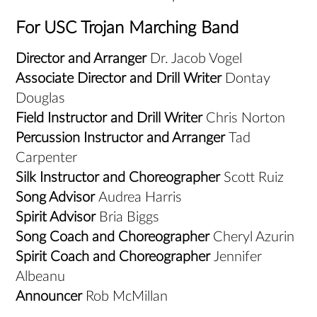
For USC Trojan Marching Band
Director and Arranger
Dr. Jacob Vogel
Associate Director and Drill Writer
Dontay
Douglas
Field Instructor and Drill Writer
Chris Norton
Percussion Instructor and Arranger
Tad
Carpenter
Silk Instructor and Choreographer
Scott Ruiz
Song Advisor
Audrea Harris
Spirit Advisor
Bria Biggs
Song Coach and Choreographer
Cheryl Azurin
Spirit Coach and Choreographer
Jennifer
Albeanu
Announcer
Rob McMillan