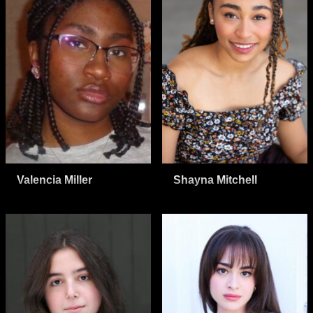
Valencia Miller
Shayna Mitchell