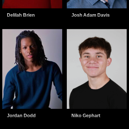
Delilah Brien
Josh Adam Davis
Jordan Dodd
Niko Gephart