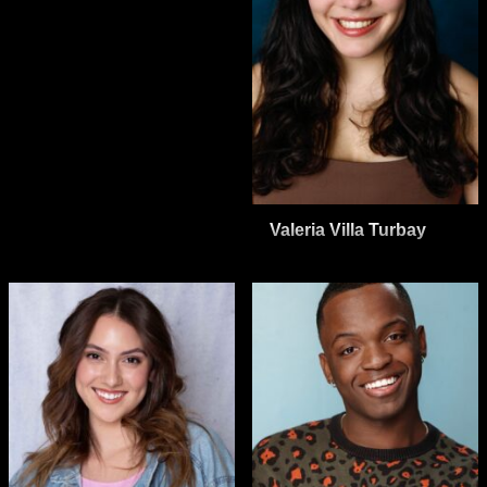
Valeria Villa Turbay