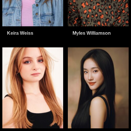
Keira Weiss
Myles Williamson