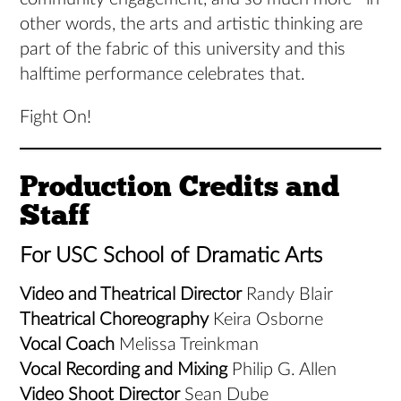
other words, the arts and artistic thinking are
part of the fabric of this university and this
halftime performance celebrates that.
Fight On!
Production Credits and
Staff
For USC School of Dramatic Arts
Video and Theatrical Director
Randy Blair
Theatrical Choreography
Keira Osborne
Vocal Coach
Melissa Treinkman
Vocal Recording and Mixing
Philip G. Allen
Video Shoot Director
Sean Dube