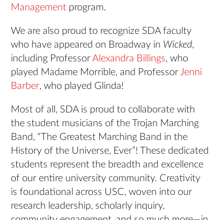
Management
program.
We are also proud to recognize SDA faculty
who have appeared on Broadway in
Wicked
,
including Professor
Alexandra Billings
, who
played Madame Morrible, and Professor
Jenni
Barber
, who played Glinda!
Most of all, SDA is proud to collaborate with
the student musicians of the Trojan Marching
Band, “The Greatest Marching Band in the
History of the Universe, Ever”! These dedicated
students represent the breadth and excellence
of our entire university community. Creativity
is foundational across USC, woven into our
research leadership, scholarly inquiry,
community engagement, and so much more—in