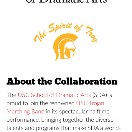
About the Collaboration
The
USC School of Dramatic Arts
(SDA) is
proud to join the renowned
USC Trojan
Marching Band
in its spectacular halftime
performance, bringing together the diverse
talents and programs that make SDA a world-