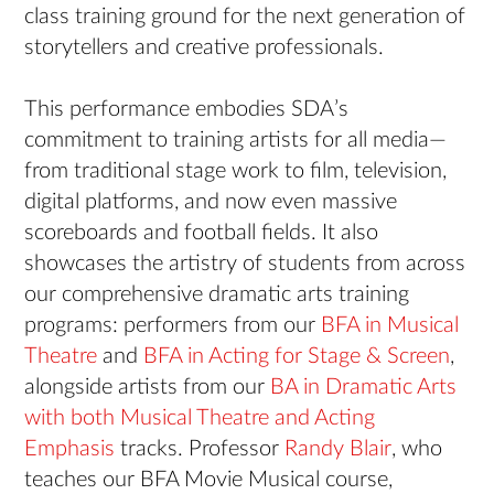
class training ground for the next generation of
storytellers and creative professionals.
This performance embodies SDA’s
commitment to training artists for all media—
from traditional stage work to film, television,
digital platforms, and now even massive
scoreboards and football fields. It also
showcases the artistry of students from across
our comprehensive dramatic arts training
programs: performers from our
BFA in Musical
Theatre
and
BFA in Acting for Stage & Screen
,
alongside artists from our
BA in Dramatic Arts
with both Musical Theatre and Acting
Emphasis
tracks. Professor
Randy Blair
, who
teaches our BFA Movie Musical course,