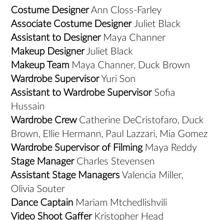
Costume Designer
Ann Closs-Farley
Associate Costume Designer
Juliet Black
Assistant to Designer
Maya Channer
Makeup Designer
Juliet Black
Makeup Team
Maya Channer, Duck Brown
Wardrobe Supervisor
Yuri Son
Assistant to Wardrobe Supervisor
Sofia
Hussain
Wardrobe Crew
Catherine DeCristofaro, Duck
Brown, Ellie Hermann, Paul Lazzari, Mia Gomez
Wardrobe Supervisor of Filming
Maya Reddy
Stage Manager
Charles Stevensen
Assistant Stage Managers
Valencia Miller,
Olivia Souter
Dance Captain
Mariam Mtchedlishvili
Video Shoot Gaffer
Kristopher Head