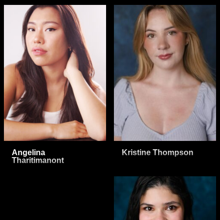
Angelina
Kristine Thompson
Tharitimanont