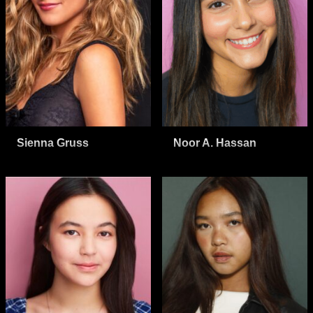
Sienna Gruss
Noor A. Hassan