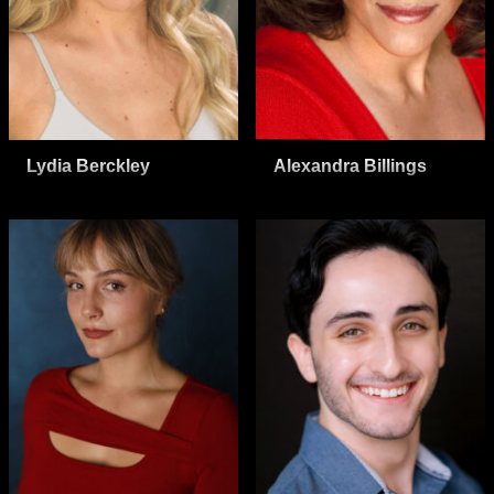
Lydia Berckley
Alexandra Billings