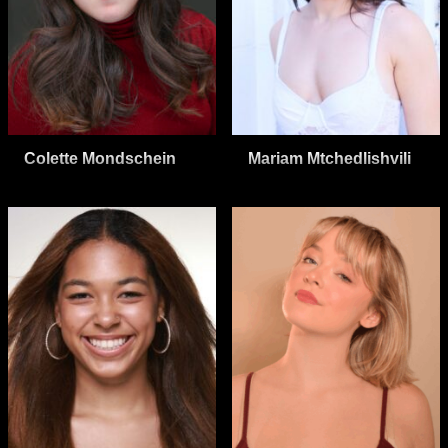
Colette Mondschein
Mariam Mtchedlishvili