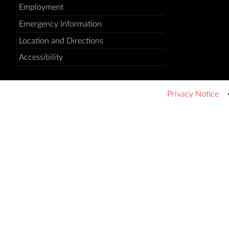
Employment
Emergency Information
Location and Directions
Accessibility
Privacy Notice