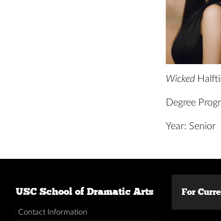
Wicked
Halft
Degree Progr
Year: Senior
USC School of Dramatic Arts
For Curr
Contact Information