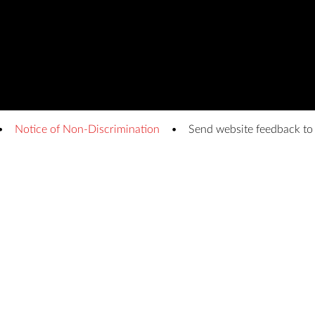
Notice of Non-Discrimination
Send website feedback t