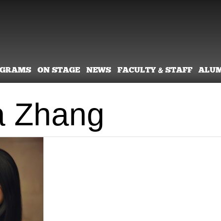
OGRAMS
ON STAGE
NEWS
FACULTY & STAFF
ALU
a Zhang