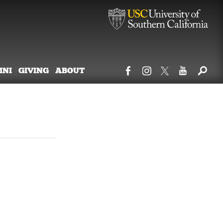
MNI
GIVING
ABOUT