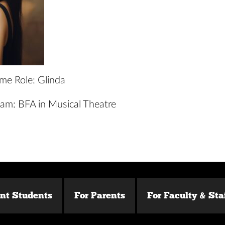
ime Role: Glinda
am: BFA in Musical Theatre
ent Students
For Parents
For Faculty & Sta