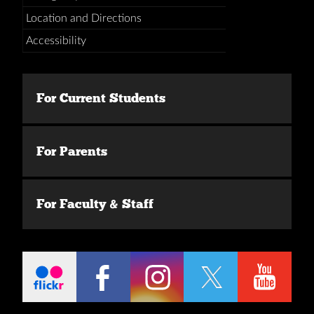
Location and Directions
Accessibility
For Current Students
For Parents
For Faculty & Staff