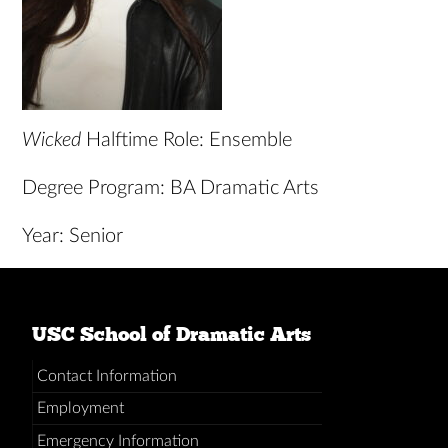
Wicked
Halftime Role: Ensemble
Degree Program: BA Dramatic Arts
Year: Senior
USC School of Dramatic Arts
Contact Information
Employment
Emergency Information