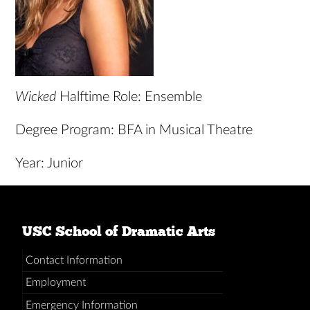
Wicked
Halftime Role: Ensemble
Degree Program: BFA in Musical Theatre
Year: Junior
USC School of Dramatic Arts
Contact Information
Employment
Emergency Information