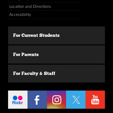
Location and Directions
Accessibility
For Current Students
For Parents
For Faculty & Staff